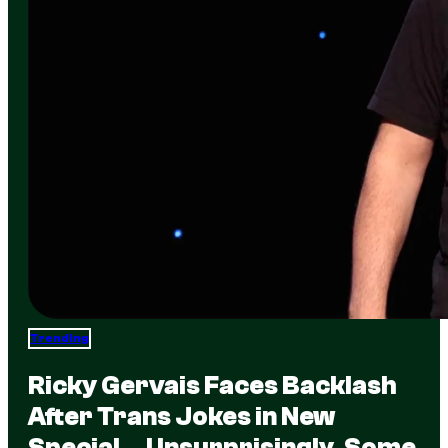
Trending
Ricky Gervais Faces Backlash
After Trans Jokes in New
Special… Unsurprisingly, Some