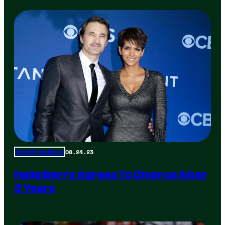
08.24.23
Total Frat Move
Halle Berry Agrees To Divorce After
8 Years