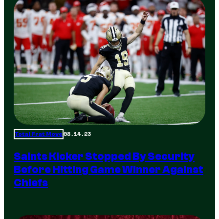
08.14.23
Total Frat Move
Saints Kicker Stopped By Security
Before Hitting Game Winner Against
Chiefs