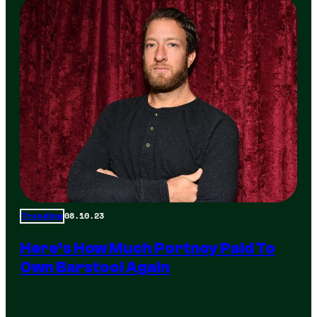
08.10.23
Trending
Here’s How Much Portnoy Paid To
Own Barstool Again