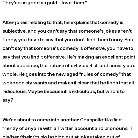
They’re as good as gold, I love them.”
After jokes relating to that, he explains that comedy is
subjective, and you can’t say that someone’s jokes aren’t
funny, you have to say that
you
don’t find them funny. You
can’t say that someone’s comedy is offensive, you have to
say that
you
find it offensive. He’s making an excellent point
about audience, the nature of art vs. artist, and society as a
whole. He goes into the new aged “rules of comedy” that
woke society wants and makes it clear that he finds that all
ridiculous. Maybe because it
is
ridiculous, but who’s to
say?
We’re about to come into another Chappelle-like fire-
frenzy of anyone with a Twitter account and pronouns in
his/her/their/its bio lashing out at jokes taken out of