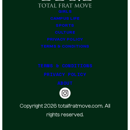
GIRLS
CAMPUS LIFE
SPORTS
CULTURE
PRIVACY POLICY
TERMS & CONDITIONS
TERMS & CONDITIONS
PRIVACY POLICY
ABOUT
Copyright 2026 totalfratmove.com. All
rights reserved.