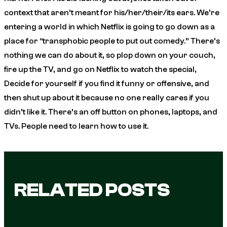
context that aren’t meant for his/her/their/its ears. We’re
entering a world in which Netflix is going to go down as a
place for “transphobic people to put out comedy.” There’s
nothing we can do about it, so plop down on your couch,
fire up the TV, and go on Netflix to watch the special,
Decide for yourself if you find it funny or offensive, and
then shut up about it because no one really cares if you
didn’t like it. There’s an off button on phones, laptops, and
TVs. People need to learn how to use it.
RELATED POSTS