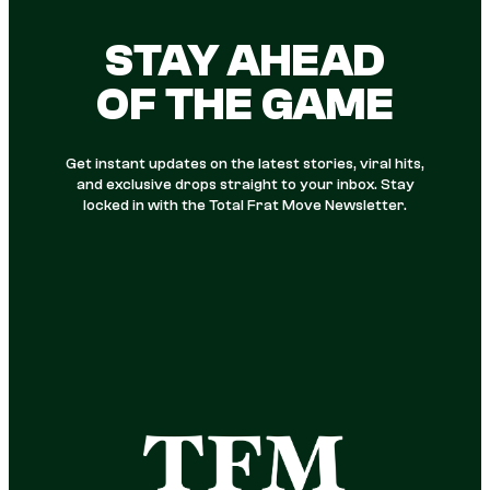
STAY AHEAD
OF THE GAME
Get instant updates on the latest stories, viral hits,
and exclusive drops straight to your inbox. Stay
locked in with the Total Frat Move Newsletter.