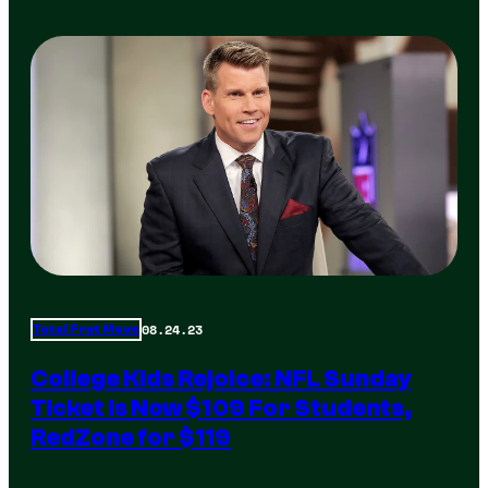
08.24.23
Total Frat Move
College Kids Rejoice: NFL Sunday
Ticket Is Now $109 For Students,
RedZone for $119