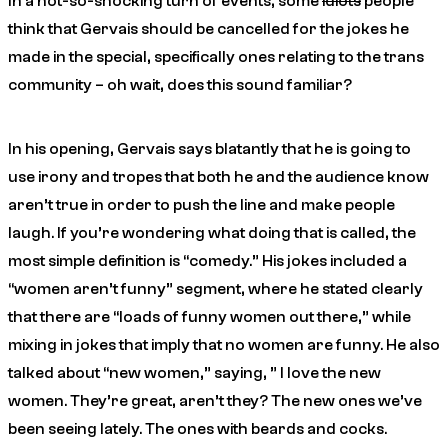
In a not-so-shocking turn of events, some
idiots
people
think that Gervais should be cancelled for the jokes he
made in the special, specifically ones relating to the trans
community – oh wait, does this sound familiar?
In his opening, Gervais says blatantly that he is going to
use irony and tropes that both he and the audience
know
aren’t true in order to push the line and make people
laugh. If you’re wondering what doing that is called, the
most simple definition is “comedy.” His jokes included a
“women aren’t funny” segment, where he stated clearly
that there are “loads of funny women out there,” while
mixing in jokes that imply that no women are funny. He also
talked about “new women,” saying, ” I love the new
women. They’re great, aren’t they? The new ones we’ve
been seeing lately. The ones with beards and cocks.