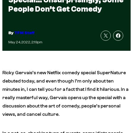
People Don’t Get Comedy
By
TFM Staff
May 24, 2022, 2:19pm
Ricky Gervais’s new Netflix comedy special
SuperNature
debuted today, and even though I’m only about ten
minutes in, I can tell you for a fact that I find it hilarious. In a
really masterful way, Gervais opens up the special with a
discussion about the art of comedy, people’s personal
views, and cancel culture.