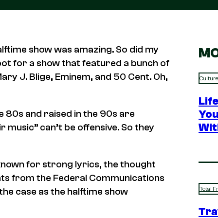
alftime show was amazing. So did my
MO
ot for a show that featured a bunch of
ary J. Blige, Eminem, and 50 Cent. Oh,
Cultur
Lif
You
he 80s and raised in the 90s are
Wit
ir music” can’t be offensive. So they
 known for strong lyrics, the thought
ints from the Federal Communications
Total F
the case as the halftime show
Tra