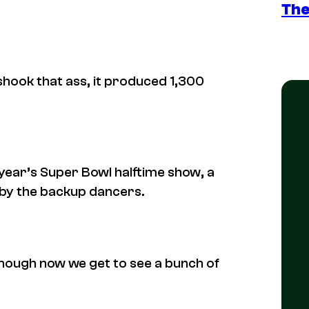
The
hook that ass, it produced 1,300
year’s Super Bowl halftime show, a
n by the backup dancers.
nough now we get to see a bunch of