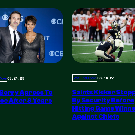
08.14.23
08.24.23
Total Frat Move
 Move
Saints Kicker Stop
 Berry Agrees To
By Security Before
ce After 8 Years
Hitting Game Winn
Against Chiefs