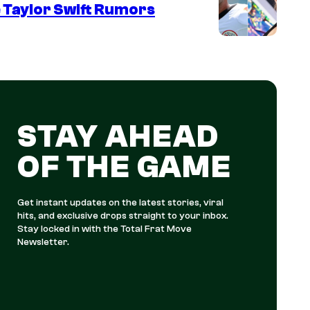
 Taylor Swift Rumors
STAY AHEAD
OF THE GAME
Get instant updates on the latest stories, viral
hits, and exclusive drops straight to your inbox.
Stay locked in with the Total Frat Move
Newsletter.