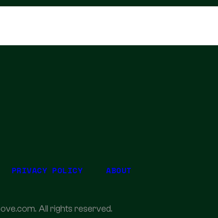
PRIVACY POLICY
ABOUT
ove.com. All rights reserved.