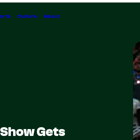
orts
Culture
About
 Show Gets