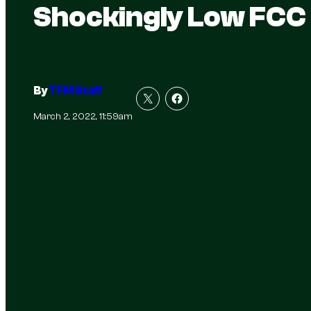
Shockingly Low FCC
By
TFM Staff
March 2, 2022, 11:59am