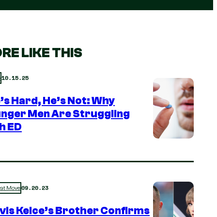
RE LIKE THIS
10.15.25
e
e’s Hard, He’s Not: Why
nger Men Are Struggling
h ED
09.20.23
rat Move
vis Kelce’s Brother Confirms