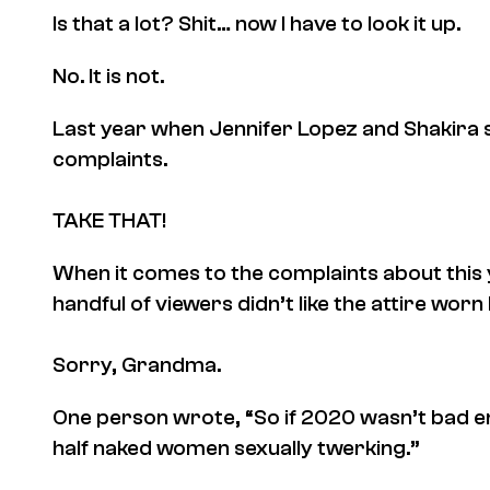
Is that a lot? Shit… now I have to look it up.
No. It is not.
Last year when Jennifer Lopez and Shakira s
complaints.
TAKE THAT!
When it comes to the complaints about this 
handful of viewers didn’t like the attire wor
Sorry, Grandma.
One person wrote, “So if 2020 wasn’t bad e
half naked women sexually twerking.”