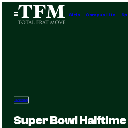
Skip
to
Open
Girls
Campus Life
Sp
Menu
content
Trending
Super Bowl Halftime