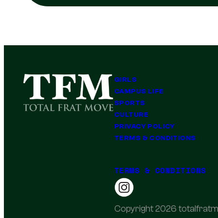
GIRLS
CAMPUS LIFE
SPORTS
CULTURE
PRIVACY POLICY
TERMS & CONDITIONS
TERMS & CONDITIONS
Copyright 2026 totalfratm