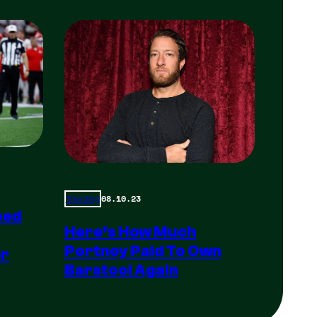
08.10.23
Trending
ped
Here’s How Much
Portnoy Paid To Own
er
Barstool Again