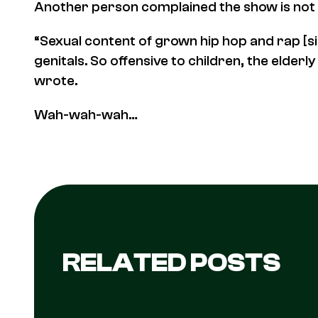
Another person complained the show is not 
“Sexual content of grown hip hop and rap [s
genitals. So offensive to children, the elder
wrote.
Wah-wah-wah…
RELATED POSTS