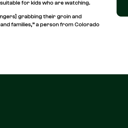
suitable for kids who are watching.
ingers] grabbing their groin and
ly and families,” a person from Colorado