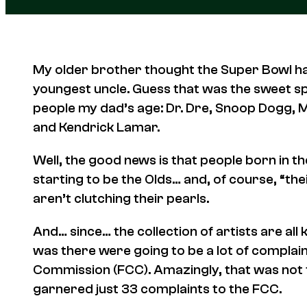
My older brother thought the Super Bowl h
youngest uncle. Guess that was the sweet sp
people my dad’s age: Dr. Dre, Snoop Dogg, M
and Kendrick Lamar.
Well, the good news is that people born in t
starting to be the Olds… and, of course, “the
aren’t clutching their pearls.
And… since… the collection of artists are all
was there were going to be a lot of compla
Commission (FCC). Amazingly, that was not 
garnered just 33 complaints to the FCC.