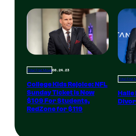
08.24.23
Total Frat Move
Total Frat
College Kids Rejoice: NFL
Sunday Ticket Is Now
Halle
$109 For Students,
Divor
RedZone for $119