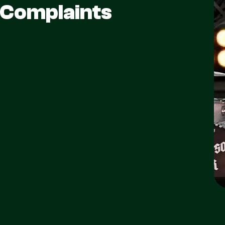
 Complaints