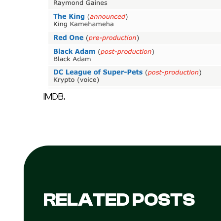
IMDB.
RELATED POSTS