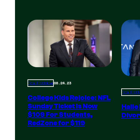
08.24.23
Total Frat Move
Total Frat
College Kids Rejoice: NFL
Sunday Ticket Is Now
Halle
$109 For Students,
Divor
RedZone for $119