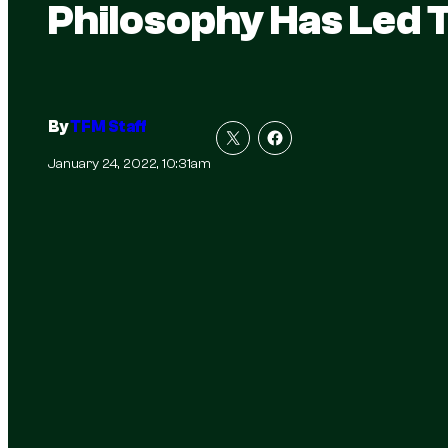
Philosophy Has Led 
By
TFM Staff
January 24, 2022, 10:31am