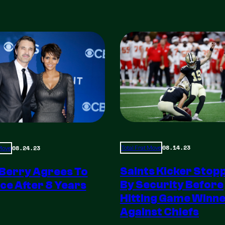
08.14.23
08.24.23
Total Frat Move
 Move
Saints Kicker Stop
 Berry Agrees To
By Security Before
ce After 8 Years
Hitting Game Winn
Against Chiefs