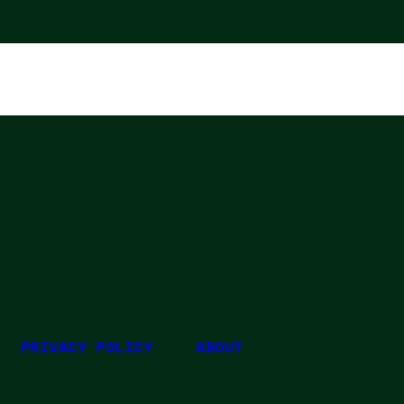
PRIVACY POLICY
ABOUT