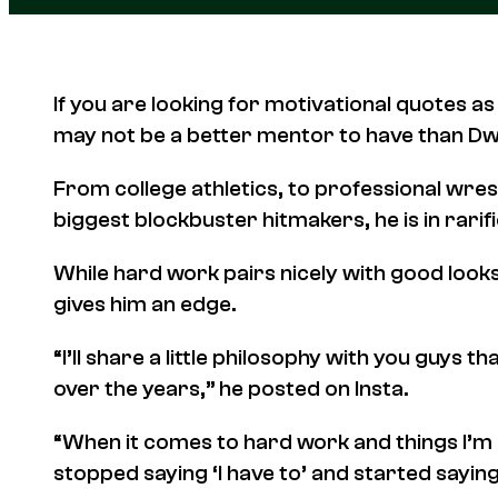
If you are looking for motivational quotes as
may not be a better mentor to have than D
From college athletics, to professional wres
biggest blockbuster hitmakers, he is in rarifi
While hard work pairs nicely with good looks
gives him an edge.
“I’ll share a little philosophy with you guys
over the years,” he posted on Insta.
“When it comes to hard work and things I’m 
stopped saying ‘I have to’ and started saying 