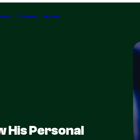
orts
Culture
About
 His Personal