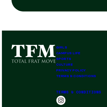
GIRLS
CAMPUS LIFE
SPORTS
CULTURE
PRIVACY POLICY
TERMS & CONDITIONS
TERMS & CONDITIONS