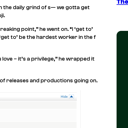
The
 the daily grind of s— we gotta get
i.
reaking point,” he went on. “I ‘get to’
et to’ be the hardest worker in the f
love – it’s a privilege,” he wrapped it
n of releases and productions going on.