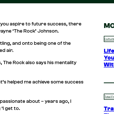
 you aspire to future success, there
MO
wayne ‘The Rock’ Johnson.
Cultur
tling, and onto being one of the
ed air.
Lif
You
, The Rock also says his mentality
Wit
 that’s helped me achieve some success
Total F
passionate about – years ago, I
Tra
‘I get to.