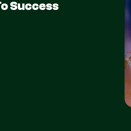
To Success