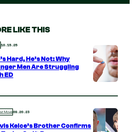
RE LIKE THIS
10.15.25
e
e’s Hard, He’s Not: Why
nger Men Are Struggling
h ED
09.20.23
rat Move
vis Kelce’s Brother Confirms