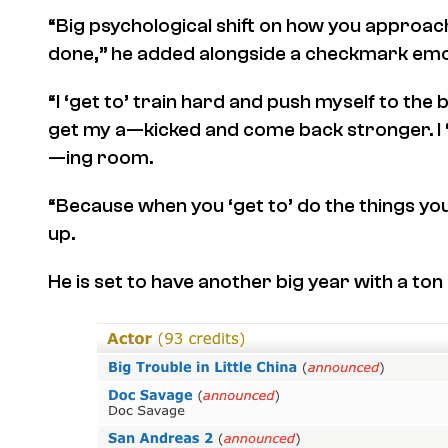
“Big psychological shift on how you approach
done,” he added alongside a checkmark emoj
“I ‘get to’ train hard and push myself to the b
get my a—kicked and come back stronger. I ‘g
—ing room.
“Because when you ‘get to’ do the things you 
up.
He is set to have another big year with a to