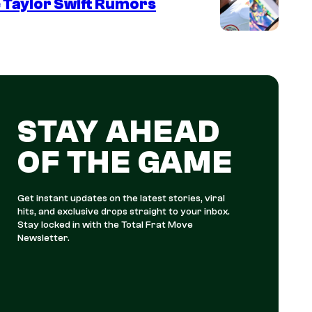
 Taylor Swift Rumors
STAY AHEAD
OF THE GAME
Get instant updates on the latest stories, viral
hits, and exclusive drops straight to your inbox.
Stay locked in with the Total Frat Move
Newsletter.