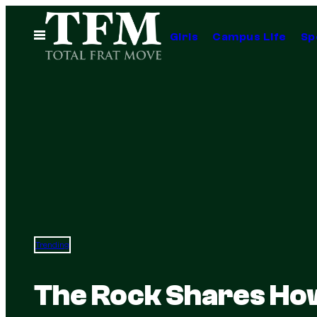
Skip
to
Open
Girls
Campus Life
Sp
Menu
content
Trending
The Rock Shares How