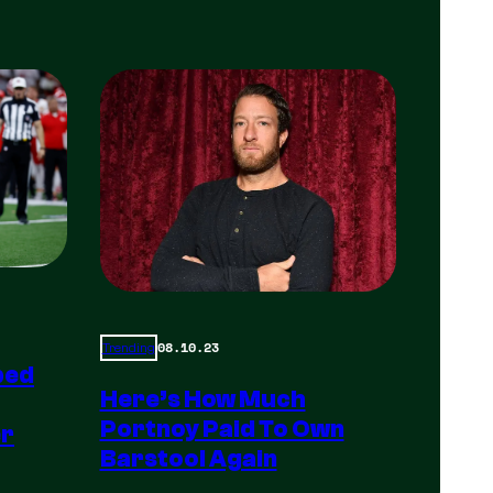
08.10.23
Trending
ped
Here’s How Much
Portnoy Paid To Own
er
Barstool Again