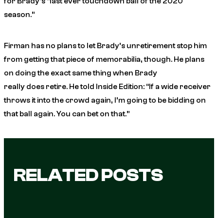
for Brady’s “last ever touchdown ball of the 2020
season.”
Firman has no plans to let Brady’s unretirement stop him
from getting that piece of memorabilia, though. He plans
on doing the exact same thing when Brady
really
does
retire. He told
Inside Edition
: “If a wide receiver
throws it into the crowd again, I’m going to be bidding on
that ball again. You can bet on that.”
RELATED POSTS