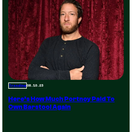
08.10.23
Trending
Here’s How Much Portnoy Paid To
Own Barstool Again