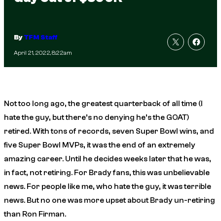
By
TFM Staff
April 21, 2022, 8:22am
Not too long ago, the greatest quarterback of all time (I
hate the guy, but there’s no denying he’s the GOAT)
retired. With tons of records, seven Super Bowl wins, and
five Super Bowl MVPs, it was the end of an extremely
amazing career. Until he decides weeks later that he was,
in fact, not retiring. For Brady fans, this was unbelievable
news. For people like me, who hate the guy, it was terrible
news. But no one was more upset about Brady un-retiring
than Ron Firman.