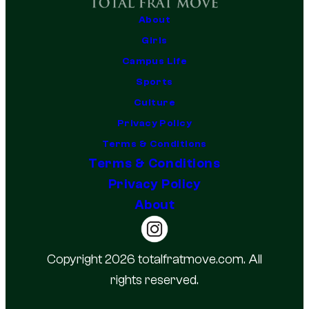
About
Girls
Campus Life
Sports
Culture
Privacy Policy
Terms & Conditions
Terms & Conditions
Privacy Policy
About
Copyright 2026 totalfratmove.com. All
rights reserved.