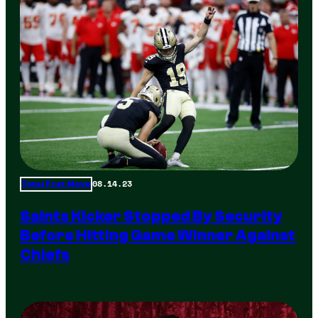
08.14.23
Total Frat Move
Saints Kicker Stopped By Security
Before Hitting Game Winner Against
Chiefs