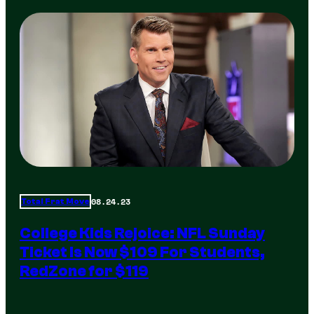
08.24.23
Total Frat Move
College Kids Rejoice: NFL Sunday
Ticket Is Now $109 For Students,
RedZone for $119