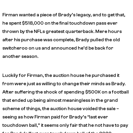
Firman wanted a piece of Brady’s legacy, and to get that,
he spent $518,000 on the final touchdown pass ever
thrown by the NFLs greatest quarterback. Mere hours
after his purchase was complete, Brady pulled the old
switcheroo on us and announced he’d be back for
another season.
Luckily for Firman, the auction house he purchased it
from were just as willing to change their minds as Brady.
After suffering the shock of spending $500K on a football
that ended up being almost meaningless in the grand
scheme of things, the auction house voided the sale –
seeing as how Firman paid for Brady’s “last ever
touchdown ball,” it seems only fair that he not have to pay