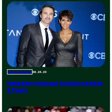
08.24.23
Total Frat Move
Halle Berry Agrees To Divorce After
8 Years