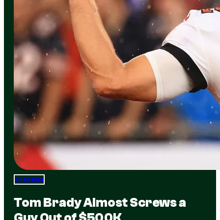
Trending
Tom Brady Almost Screws a
Guy Out of $500K