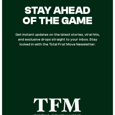
STAY AHEAD
OF THE GAME
Get instant updates on the latest stories, viral hits,
and exclusive drops straight to your inbox. Stay
locked in with the Total Frat Move Newsletter.