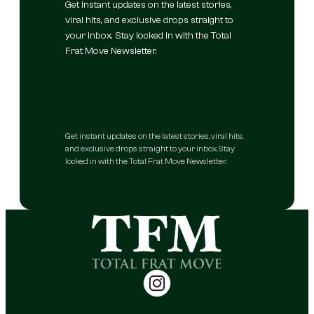
Get instant updates on the latest stories,
viral hits, and exclusive drops straight to
your inbox. Stay locked in with the Total
Frat Move Newsletter.
Get instant updates on the latest stories, viral hits,
and exclusive drops straight to your inbox. Stay
locked in with the Total Frat Move Newsletter.