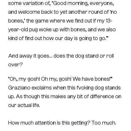
some variation of, “Good morning, everyone,
and welcome back to yet another round of ‘no
bones,’ the game where we find out if my 13-
year-old pug woke up with bones, and we also
kind of find out how our day is going to go.”
And away it goes… does the dog stand or roll
over?
“Oh, my gosh! Oh my, gosh! We have bones!”
Graziano exclaims when this fvcking dog stands
up. As though this makes any bit of difference on
our actual life.
How much attention is this getting? Too much.