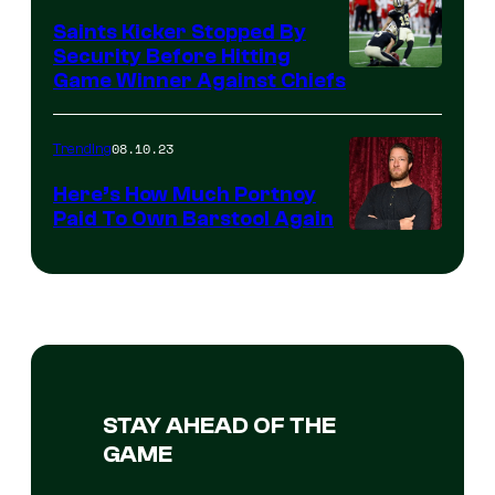
Saints Kicker Stopped By
Security Before Hitting
Game Winner Against Chiefs
08.10.23
Trending
Here’s How Much Portnoy
Paid To Own Barstool Again
STAY AHEAD OF THE
GAME