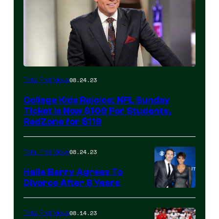
08.24.23
Total Frat Move
College Kids Rejoice: NFL Sunday
Ticket Is Now $109 For Students,
RedZone for $119
08.24.23
Total Frat Move
Halle Berry Agrees To
Divorce After 8 Years
08.14.23
Total Frat Move