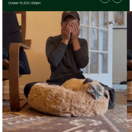
October 19, 2021, 4:36pm