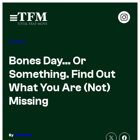
Skip
to
Open
Menu
content
Trending
Bones Day… Or
Something. Find Out
What You Are (Not)
Missing
By
TFM Staff