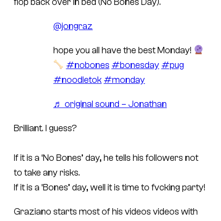
flop back over in bed (No Bones Day).
@jongraz
hope you all have the best Monday!
#nobones
#bonesday
#pug
#noodletok
#monday
♬ original sound – Jonathan
Brilliant. I guess?
If it is a ‘No Bones’ day, he tells his followers not
to take any risks.
If it is a ‘Bones’ day, well it is time to fvcking party!
Graziano starts most of his videos videos with