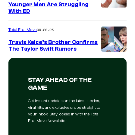
Younger Men Are Struggling
With ED
09.20.23
Total Frat Move
Travis Kelce’s Brother Confirms
The Taylor Swift Rumors
STAY AHEAD OF THE
GAME
Get instant updates on the latest stories,
viral hits, and exclusive drops straight to
your inbox. Stay locked in with the Total
Frat Move Newsletter.