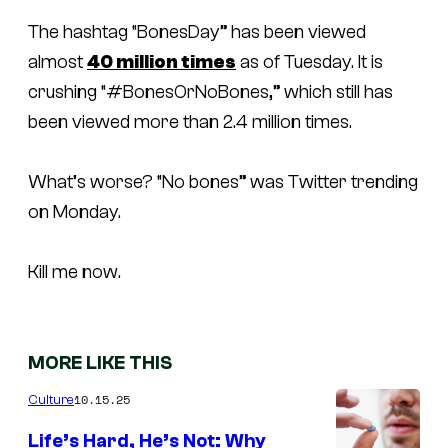
The hashtag “BonesDay” has been viewed
almost
40 million times
as of Tuesday. It is
crushing “#BonesOrNoBones,” which still has
been viewed more than 2.4 million times.
What’s worse? “No bones” was Twitter trending
on Monday.
Kill me now.
MORE LIKE THIS
10.15.25
Culture
Life’s Hard, He’s Not: Why