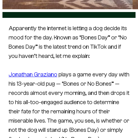
Apparently the internet is letting a dog decide its
mood for the day. Known as “Bones Day” or “No
Bones Day” is the latest trend on TikTok and if
you haven’t heard, let me explain:
Jonathan Graziano
plays a game every day with
his 13-year-old pug — “Bones or No Bones” —
records almost every morning, and then drops it
to his all-too-engaged audience to determine
their fate for the remaining hours of their
miserable lives. The game, you see, is whether or
not the dog will stand up (Bones Day) or simply