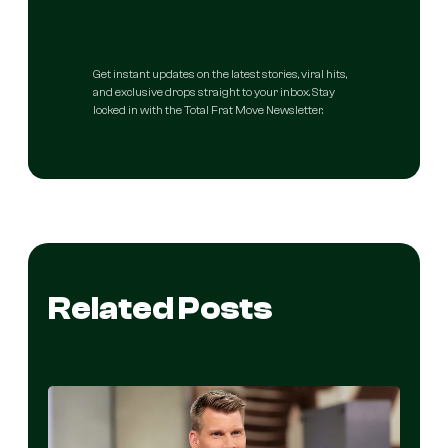
Get instant updates on the latest stories, viral hits,
and exclusive drops straight to your inbox. Stay
locked in with the Total Frat Move Newsletter.
Related Posts