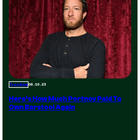
08.10.23
Trending
Here’s How Much Portnoy Paid To
Own Barstool Again