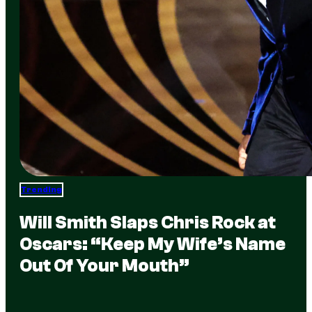
Trending
Will Smith Slaps Chris Rock at
Oscars: “Keep My Wife’s Name
Out Of Your Mouth”