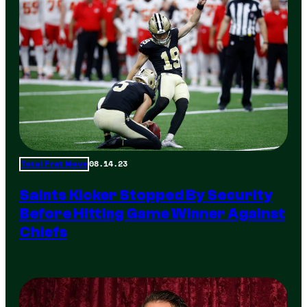
08.14.23
Total Frat Move
Saints Kicker Stopped By Security
Before Hitting Game Winner Against
Chiefs