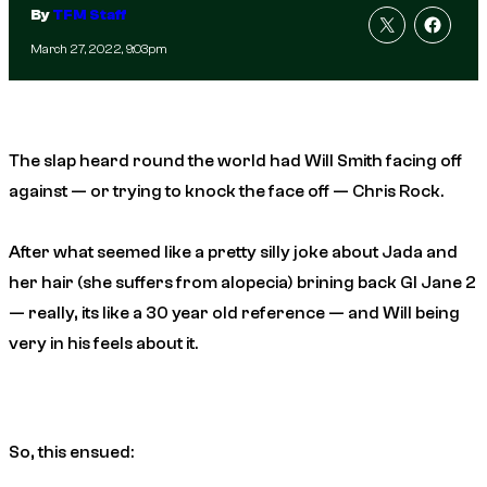
By
TFM Staff
March 27, 2022, 9:03pm
The slap heard round the world had Will Smith facing off
against — or trying to knock the face off — Chris Rock.
After what seemed like a pretty silly joke about Jada and
her hair (she suffers from alopecia) brining back GI Jane 2
— really, its like a 30 year old reference — and Will being
very
in his feels about it.
So, this ensued: