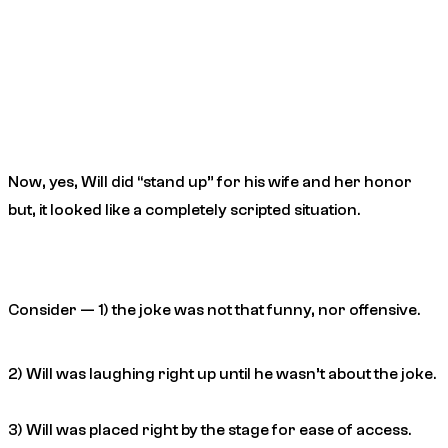
Now, yes, Will did “stand up” for his wife and her honor
but, it looked like a completely scripted situation.
Consider — 1) the joke was not that funny, nor offensive.
2) Will was laughing right up until he wasn’t about the joke.
3) Will was placed right by the stage for ease of access.