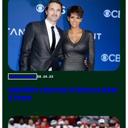
08.24.23
Total Frat Move
Halle Berry Agrees To Divorce After
8 Years