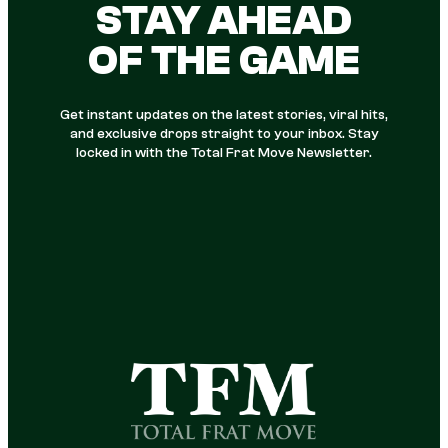
STAY AHEAD
OF THE GAME
Get instant updates on the latest stories, viral hits,
and exclusive drops straight to your inbox. Stay
locked in with the Total Frat Move Newsletter.