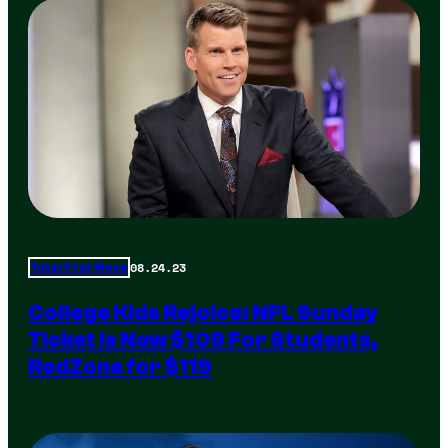
08.24.23
Total Frat Move
College Kids Rejoice: NFL Sunday
Ticket Is Now $109 For Students,
RedZone for $119