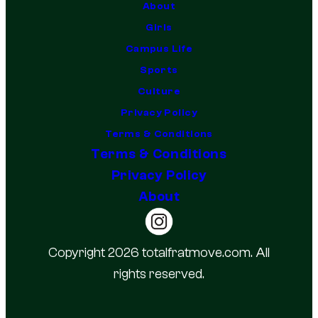
About
Girls
Campus Life
Sports
Culture
Privacy Policy
Terms & Conditions
Terms & Conditions
Privacy Policy
About
Copyright 2026 totalfratmove.com. All
rights reserved.