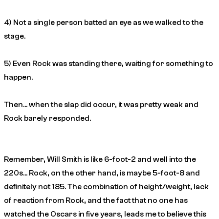
4) Not a single person batted an eye as we walked to the
stage.
5) Even Rock was standing there, waiting for
something
to
happen.
Then… when the slap did occur, it was pretty weak and
Rock barely responded.
Remember, Will Smith is like 6-foot-2 and well into the
220s… Rock, on the other hand, is maybe 5-foot-8 and
definitely not 185. The combination of height/weight, lack
of reaction from Rock, and the fact that no one has
watched the Oscars in five years, leads me to believe this