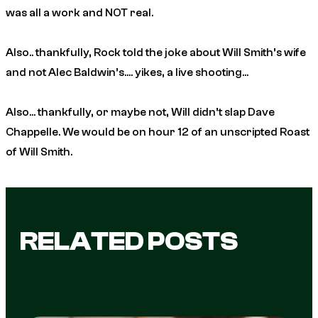
was all a work and NOT real.
Also.. thankfully, Rock told the joke about Will Smith’s wife
and not Alec Baldwin’s…. yikes, a live shooting…
Also… thankfully, or maybe not, Will didn’t slap Dave
Chappelle. We would be on hour 12 of an unscripted Roast
of Will Smith.
RELATED POSTS