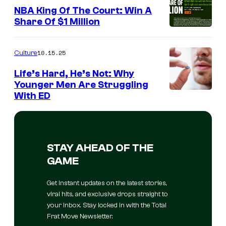
NBA King Of The Court: Win A
Share Of $1 Million
10.15.25
Culture
Life’s Hard, He’s Not: Why
Younger Men Are Struggling
With ED
STAY AHEAD OF THE
GAME
Get instant updates on the latest stories,
viral hits, and exclusive drops straight to
your inbox. Stay locked in with the Total
Frat Move Newsletter.