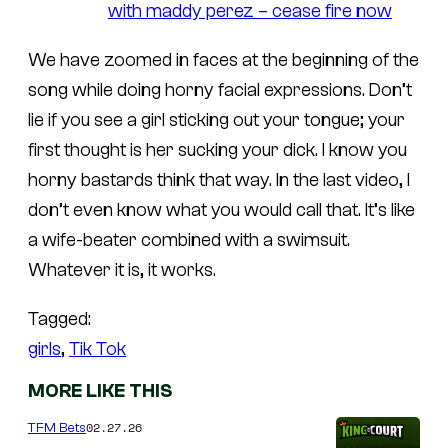
with maddy perez – cease fire now
We have zoomed in faces at the beginning of the
song while doing horny facial expressions. Don’t
lie if you see a girl sticking out your tongue; your
first thought is her sucking your dick. I know you
horny bastards think that way. In the last video, I
don’t even know what you would call that. It’s like
a wife-beater combined with a swimsuit.
Whatever it is, it works.
Tagged:
girls
, 
Tik Tok
MORE LIKE THIS
02.27.26
TFM Bets