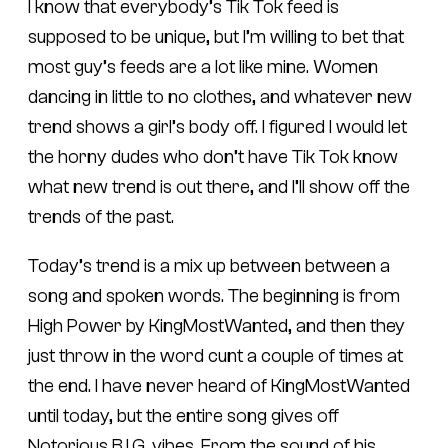
I know that everybody’s Tik Tok feed is
supposed to be unique, but I’m willing to bet that
most guy’s feeds are a lot like mine. Women
dancing in little to no clothes, and whatever new
trend shows a girl’s body off. I figured I would let
the horny dudes who don’t have Tik Tok know
what new trend is out there, and I’ll show off the
trends of the past.
Today’s trend is a mix up between between a
song and spoken words. The beginning is from
High Power by KingMostWanted, and then they
just throw in the word cunt a couple of times at
the end. I have never heard of KingMostWanted
until today, but the entire song gives off
Notorious B.I.G. vibes. From the sound of his