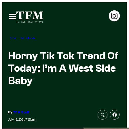
Skip
to
Open
Menu
content
Total Frat Move
Horny Tik Tok Trend Of
Today: I’m A West Side
Baby
By
TFM Staff
July 19, 2021, 7:35pm