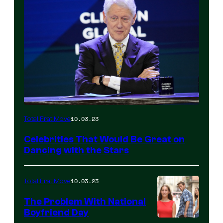
10.03.23
Total Frat Move
Celebrities That Would Be Great on
Dancing with the Stars
10.03.23
Total Frat Move
The Problem With National
Boyfriend Day