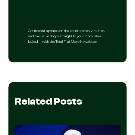
Get instant updates on the latest stories, viral hits,
and exclusive drops straight to your inbox. Stay
locked in with the Total Frat Move Newsletter.
Related Posts