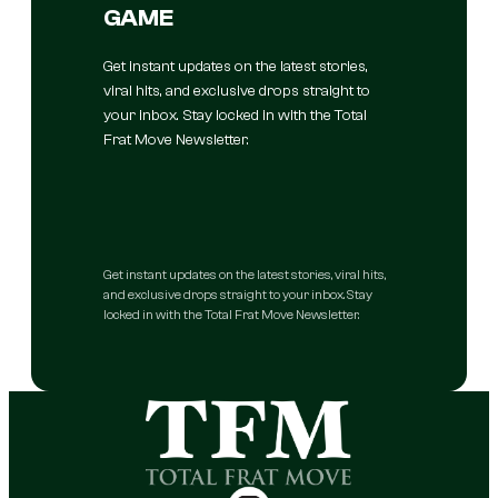
GAME
Get instant updates on the latest stories,
viral hits, and exclusive drops straight to
your inbox. Stay locked in with the Total
Frat Move Newsletter.
Get instant updates on the latest stories, viral hits,
and exclusive drops straight to your inbox. Stay
locked in with the Total Frat Move Newsletter.