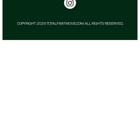
COPYRIGHT 2026 TOTALFRATMOVE.COM. ALL RIGHTS RESERVED.