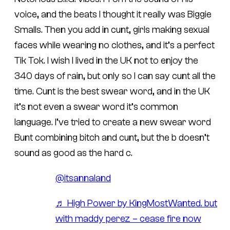
voice, and the beats I thought it really was Biggie
Smalls. Then you add in cunt, girls making sexual
faces while wearing no clothes, and it’s a perfect
Tik Tok. I wish I lived in the UK not to enjoy the
340 days of rain, but only so I can say cunt all the
time. Cunt is the best swear word, and in the UK
it’s not even a swear word it’s common
language. I’ve tried to create a new swear word
Bunt combining bitch and cunt, but the b doesn’t
sound as good as the hard c.
@itsannaland
♬ High Power by KingMostWanted. but
with maddy perez – cease fire now