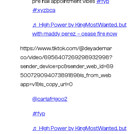
pre nail appointment vibes
#fyp
#xyzbca
♬ High Power by KingMostWanted. but
with maddy perez – cease fire now
https://www.tiktok.com/@deyademar
co/video/6956407269298932998?
sender_device=pc&sender_web_id=69
50072909407389189&is_from_web
app=v1&is_copy_url=0
@carlafrigoo2
#fyp
♬ High Power by KingMostWanted. but