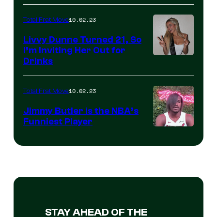
10.02.23
Total Frat Move
Livvy Dunne Turned 21, So
I’m Inviting Her Out for
Drinks
10.02.23
Total Frat Move
Jimmy Butler is the NBA’s
Funniest Player
STAY AHEAD OF THE