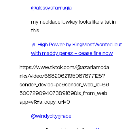
@alessyafarrugia
my necklace lowkey looks like a tat in
this
♬ High Power by KingMostWanted. but
with maddy perez – cease fire now
https://www.tiktok.com/@azariamcda
nks/video/6882062195987877125?
sender_device=pc&sender_web_id=69
50072909407389189&is_from_web
app=v1&is_copy_url=0
@windycitygrace