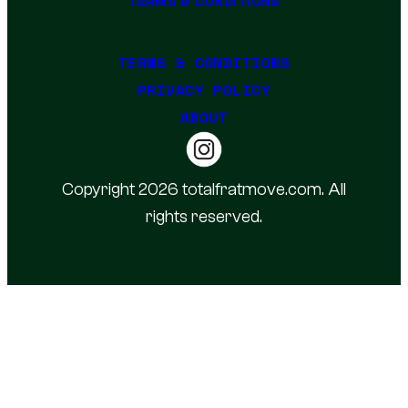
TERMS & CONDITIONS
TERMS & CONDITIONS
PRIVACY POLICY
ABOUT
Copyright 2026 totalfratmove.com. All
rights reserved.