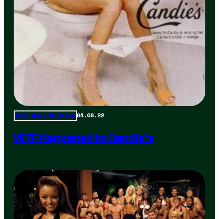
04.08.22
Total Sorority Move
WTF Happened to Candie’s