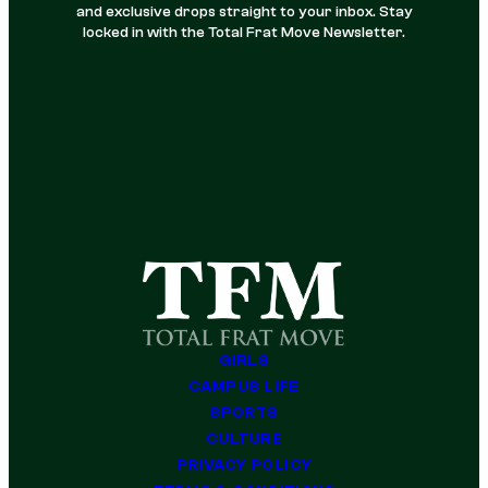
and exclusive drops straight to your inbox. Stay
locked in with the Total Frat Move Newsletter.
GIRLS
CAMPUS LIFE
SPORTS
CULTURE
PRIVACY POLICY