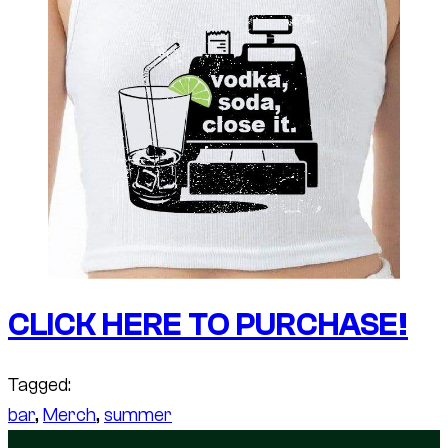
CLICK HERE TO PURCHASE!
Tagged:
bar
, 
Merch
, 
summer