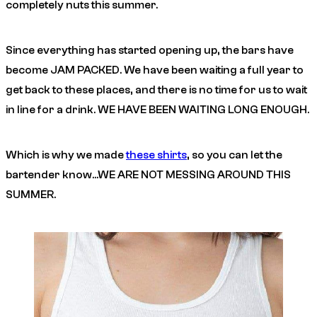
completely nuts this summer.
Since everything has started opening up, the bars have
become JAM PACKED. We have been waiting a full year to
get back to these places, and there is no time for us to wait
in line for a drink. WE HAVE BEEN WAITING LONG ENOUGH.
Which is why we made
these shirts
, so you can let the
bartender know…WE ARE NOT MESSING AROUND THIS
SUMMER.