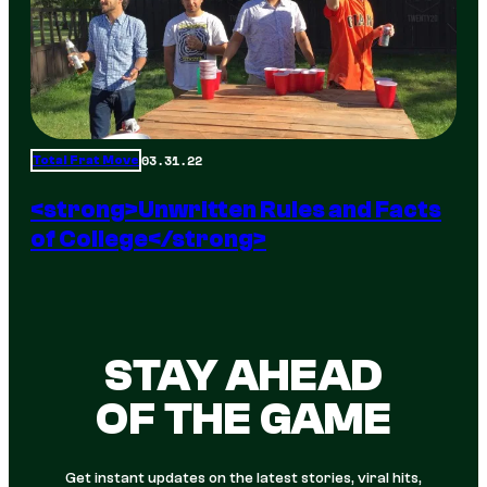
03.31.22
Total Frat Move
<strong>Unwritten Rules and Facts
of College</strong>
STAY AHEAD
OF THE GAME
Get instant updates on the latest stories, viral hits,