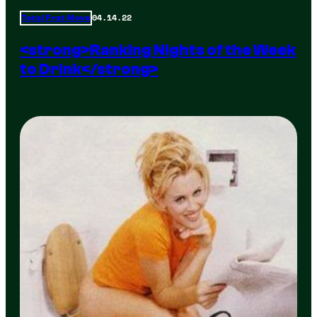
04.14.22
Total Frat Move
<strong>Ranking Nights of the Week
to Drink</strong>