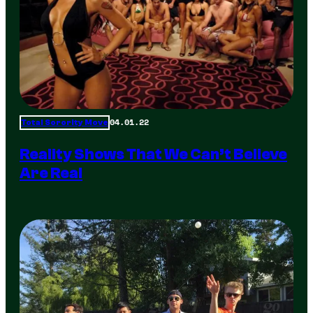
04.01.22
Total Sorority Move
Reality Shows That We Can’t Believe
Are Real