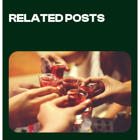
RELATED POSTS