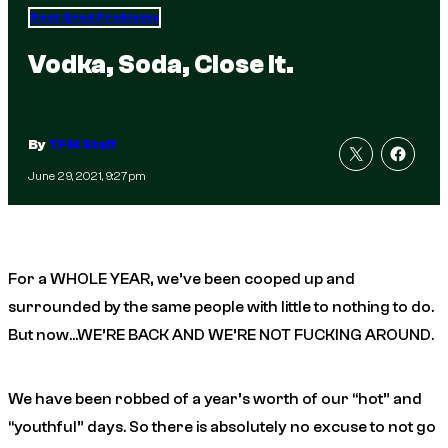
Post Grad Problems
Vodka, Soda, Close It.
By
TFM Staff
June 29, 2021, 9:27pm
For a WHOLE YEAR, we’ve been cooped up and
surrounded by the same people with little to nothing to do.
But now…WE’RE BACK AND WE’RE NOT FUCKING AROUND.
We have been robbed of a year’s worth of our “hot” and
“youthful” days. So there is absolutely no excuse to not go