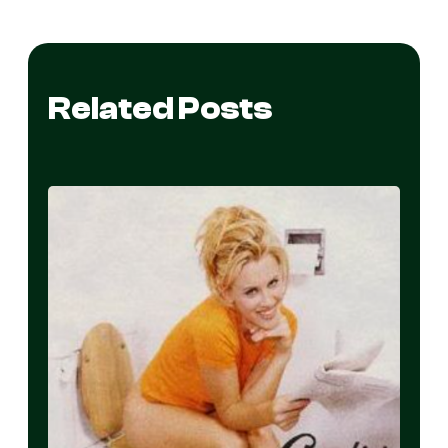
Related Posts