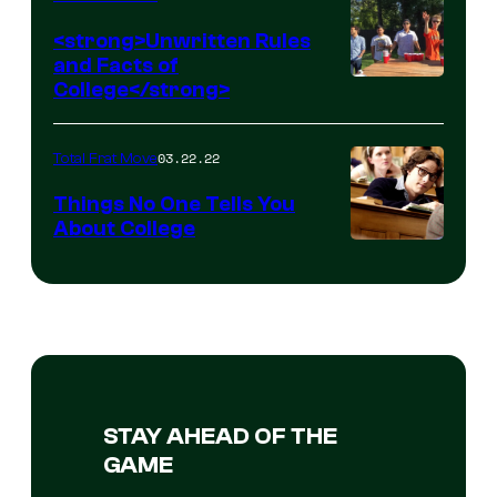
<strong>Unwritten Rules
and Facts of
College</strong>
03.22.22
Total Frat Move
Things No One Tells You
About College
STAY AHEAD OF THE
GAME