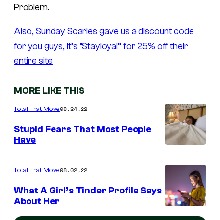
Problem.
Also, Sunday Scaries gave us a discount code
for you guys, it’s “Stayloyal” for 25% off their
entire site
MORE LIKE THIS
08.24.22
Total Frat Move
Stupid Fears That Most People
Have
08.02.22
Total Frat Move
What A Girl’s Tinder Profile Says
About Her