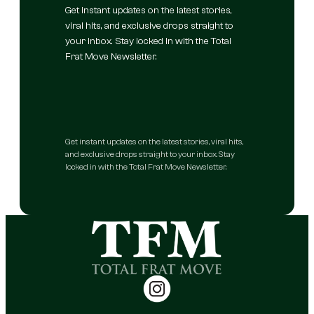
Get instant updates on the latest stories,
viral hits, and exclusive drops straight to
your inbox. Stay locked in with the Total
Frat Move Newsletter.
Get instant updates on the latest stories, viral hits,
and exclusive drops straight to your inbox. Stay
locked in with the Total Frat Move Newsletter.