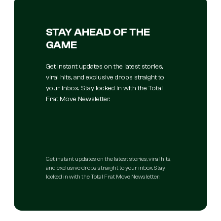
STAY AHEAD OF THE
GAME
Get instant updates on the latest stories,
viral hits, and exclusive drops straight to
your inbox. Stay locked in with the Total
Frat Move Newsletter.
Get instant updates on the latest stories, viral hits,
and exclusive drops straight to your inbox. Stay
locked in with the Total Frat Move Newsletter.