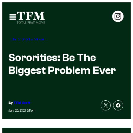
Skip
to
Open
Menu
content
Total Sorority Move
Sororities: Be The
Biggest Problem Ever
By
TFM Staff
July 20, 2021, 6:11pm