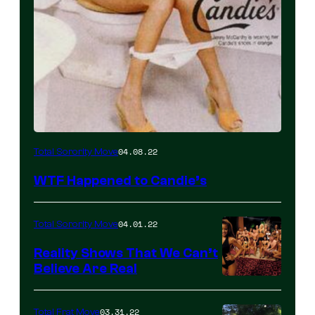
04.08.22
Total Sorority Move
WTF Happened to Candie’s
04.01.22
Total Sorority Move
Reality Shows That We Can’t
Believe Are Real
03.31.22
Total Frat Move