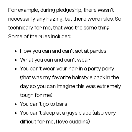
For example, during pledgeship, there wasn’t
necessarily any hazing, but there were rules. So
technically for me, that was the same thing.
Some of the rules included:
How you can and can’t act at parties
What you can and can’t wear
You can’t wear your hair in a party pony
(that was my favorite hairstyle back in the
day so you can imagine this was extremely
tough for me)
You can’t go to bars
You can’t sleep at a guys place (also very
difficult for me, I love cuddling)