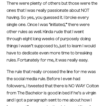
There were plenty of others but those were the
ones that I was really passionate about NOT
having. So yes, you guessed it. I broke every
single one. Once I was “initiated,” there were
other rules as well. Kinda rude that I went
through eight long weeks of purposely doing
things I wasn’t supposed to, just to learn I would
have to dedicate even more time to breaking
rules. Fortunately for me, it was really easy.
The rule that really crossed the line for me was
the social media rule. Before I even had
followers, I tweeted that there is NO WAY Colton
from The Bachelor is good in bed if he’s a virgin
and I got a paragraph sent to me about how I