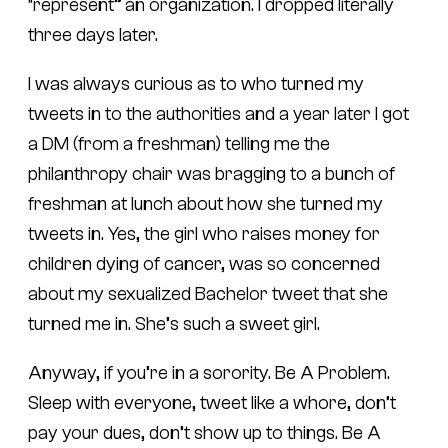
“represent” an organization. I dropped literally
three days later.
I was always curious as to who turned my
tweets in to the authorities and a year later I got
a DM (from a freshman) telling me the
philanthropy chair was bragging to a bunch of
freshman at lunch about how she turned my
tweets in. Yes, the girl who raises money for
children dying of cancer, was so concerned
about my sexualized Bachelor tweet that she
turned me in. She’s such a sweet girl.
Anyway, if you’re in a sorority. Be A Problem.
Sleep with everyone, tweet like a whore, don’t
pay your dues, don’t show up to things. Be A