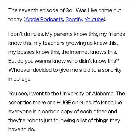
The seventh episode of So I Was Like came out
today (
Apple Podcasts
,
Spotify
,
Youtube
).
I don’t do rules. My parents know this, my friends
know this, my teachers growing up knew this,
my bosses know this, the internet knows this.
But do you wanna know who didn’t know this?
Whoever decided to give me a bid to a sorority
in college.
You see, I went to the University of Alabama. The
sororities there are HUGE on rules. It’s kinda like
everyone is a carbon copy of each other and
they’re robots just following a list of things they
have to do.