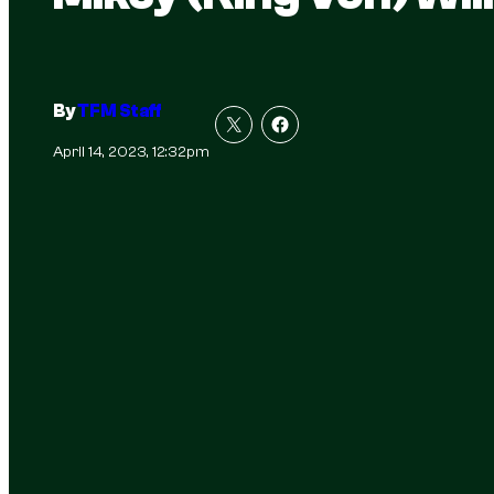
By
TFM Staff
April 14, 2023, 12:32pm