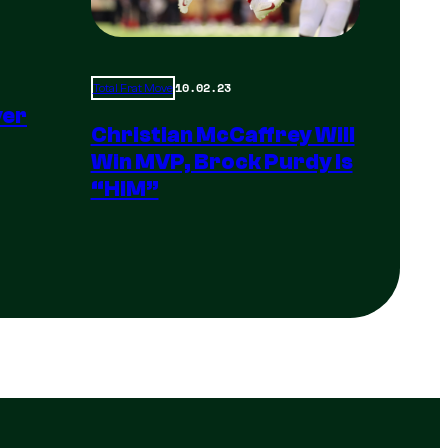
10.02.23
Total Frat Move
yer
Christian McCaffrey Will
Win MVP, Brock Purdy Is
“HIM”