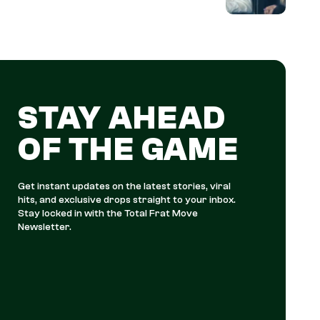
STAY AHEAD
OF THE GAME
Get instant updates on the latest stories, viral
hits, and exclusive drops straight to your inbox.
Stay locked in with the Total Frat Move
Newsletter.