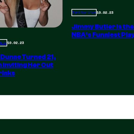
10.02.23
Total Frat Move
Jimmy Butler is the
NBA’s Funniest Pla
10.02.23
 Move
 Dunne Turned 21,
m Inviting Her Out
rinks