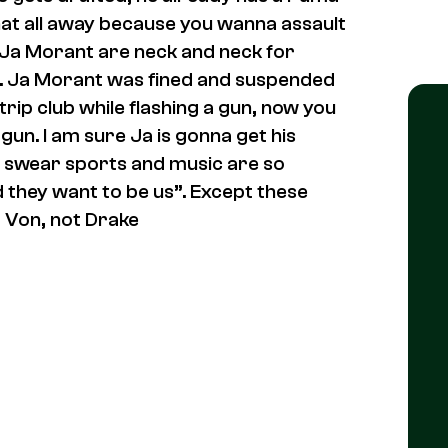
hat all away because you wanna assault
 Ja Morant are neck and neck for
me. Ja Morant was fined and suspended
trip club while flashing a gun, now you
un. I am sure Ja is gonna get his
I swear sports and music are so
they want to be us”. Except these
 Von, not Drake