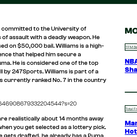
t committed to the University of
MO
 of assault with a deadly weapon. He
ed on $50,000 bail. Williams is a high-
TFM Be
sence that helped him secure a
NBA
uma. He is considered one of the top
Sha
l by 247Sports. Williams is part of a
s currently ranked No. 7 in the country
tus/1646908679332204544?s=20
Total F
 are realistically about 14 months away
Mar
when you get selected as a lottery pick.
Hot
he gets drafted, he already has a Puma