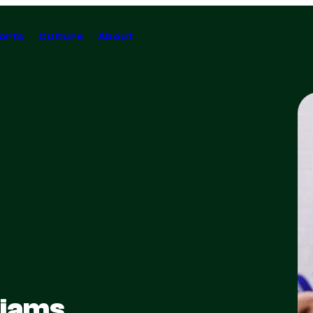
orts
Culture
About
liams