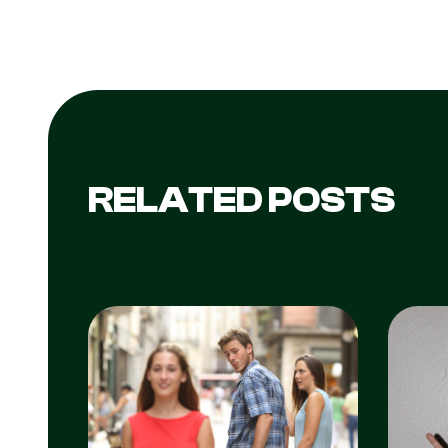
RELATED POSTS