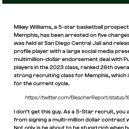
Mikey Williams, a 5-star basketball prospec
Memphis, has been arrested on five charges
was held at San Diego Central Jail and releas
profile player with a large social media pre
multimillion-dollar endorsement deal with P
players in the 2023 class, ranked 26th overal
strong recruiting class for Memphis, which i
for the current cycle.
https://twitter.com/BleacherReport/sta
I don’t get this guy. As a 5-Star recruit, you
from signing a multi-million dollar contract 
Not only is he about to be stupid rich when 