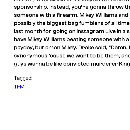
sponsorship. Instead, you’re gonna throw t
someone with a firearm. Mikey Williams and
possibly the biggest bag fumblers of all ti
last month for going on Instagram Live in a s
have Mikey Williams beating someone with a g
payday, but cmon Mikey. Drake said, “Damn, 
synonymous ’cause we want to be them, and 
guys wanna be like convicted murderer King
Tagged:
TFM