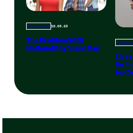
10.03.23
Total Frat Move
The Problem With
Total Frat
National Boyfriend Day
Livvy
So I’
for D