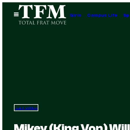
Skip
to
Open
Girls
Campus Life
Sp
Menu
content
Total Frat Move
Mikey (King Von) Wil