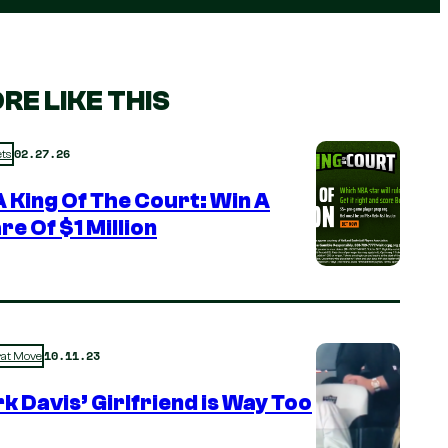
RE LIKE THIS
02.27.26
ts
 King Of The Court: Win A
re Of $1 Million
10.11.23
rat Move
k Davis’ Girlfriend is Way Too