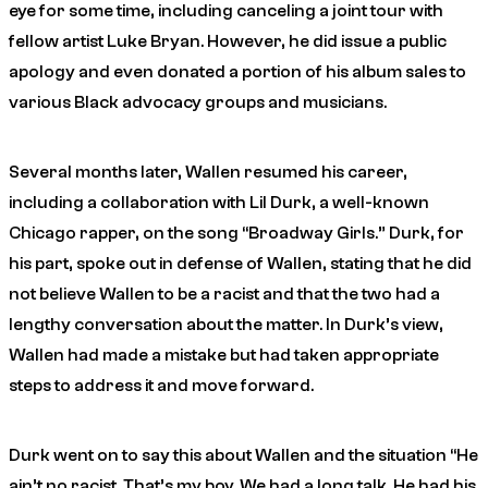
eye for some time, including canceling a joint tour with
fellow artist Luke Bryan. However, he did issue a public
apology and even donated a portion of his album sales to
various Black advocacy groups and musicians.
Several months later, Wallen resumed his career,
including a collaboration with Lil Durk, a well-known
Chicago rapper, on the song “Broadway Girls.” Durk, for
his part, spoke out in defense of Wallen, stating that he did
not believe Wallen to be a racist and that the two had a
lengthy conversation about the matter. In Durk’s view,
Wallen had made a mistake but had taken appropriate
steps to address it and move forward.
Durk went on to say this about Wallen and the situation “He
ain’t no racist. That’s my boy. We had a long talk. He had his