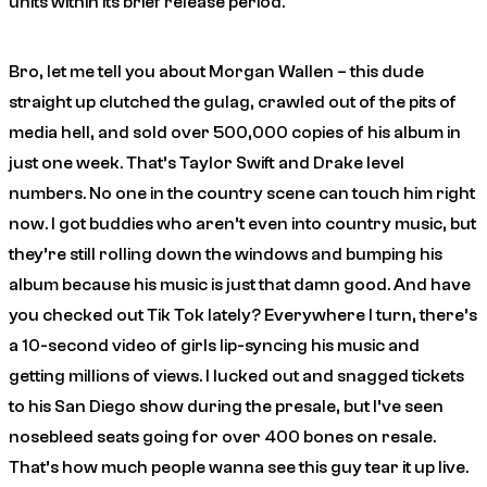
units within its brief release period.
Bro, let me tell you about Morgan Wallen – this dude
straight up clutched the gulag, crawled out of the pits of
media hell, and sold over 500,000 copies of his album in
just one week. That’s Taylor Swift and Drake level
numbers. No one in the country scene can touch him right
now. I got buddies who aren’t even into country music, but
they’re still rolling down the windows and bumping his
album because his music is just that damn good. And have
you checked out Tik Tok lately? Everywhere I turn, there’s
a 10-second video of girls lip-syncing his music and
getting millions of views. I lucked out and snagged tickets
to his San Diego show during the presale, but I’ve seen
nosebleed seats going for over 400 bones on resale.
That’s how much people wanna see this guy tear it up live.