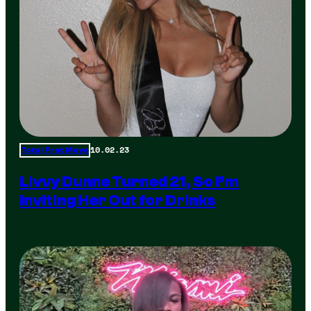
10.02.23
Total Frat Move
Livvy Dunne Turned 21, So I’m
Inviting Her Out for Drinks