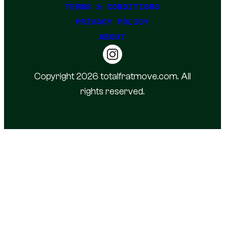
TERMS & CONDITIONS
PRIVACY POLICY
ABOUT
Copyright 2026 totalfratmove.com. All
rights reserved.