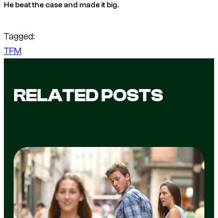
He beat the case and made it big.
Tagged:
TFM
RELATED POSTS