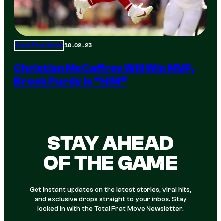
10.02.23
Total Frat Move
Christian McCaffrey Will Win MVP,
Brock Purdy Is “HIM”
STAY AHEAD
OF THE GAME
Get instant updates on the latest stories, viral hits,
and exclusive drops straight to your inbox. Stay
locked in with the Total Frat Move Newsletter.