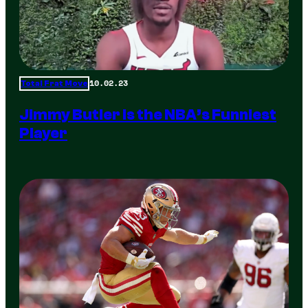
10.02.23
Total Frat Move
Jimmy Butler is the NBA’s Funniest
Player