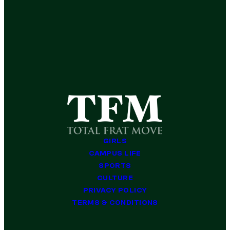
GIRLS
CAMPUS LIFE
SPORTS
CULTURE
PRIVACY POLICY
TERMS & CONDITIONS