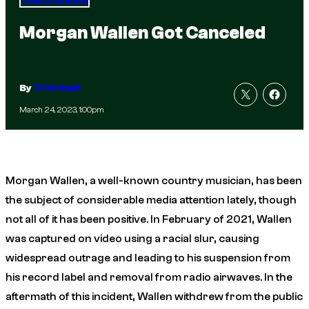
Total Frat Move
Morgan Wallen Got Canceled
By
TFM Staff
March 24, 2023, 1:00pm
Morgan Wallen, a well-known country musician, has been
the subject of considerable media attention lately, though
not all of it has been positive. In February of 2021, Wallen
was captured on video using a racial slur, causing
widespread outrage and leading to his suspension from
his record label and removal from radio airwaves. In the
aftermath of this incident, Wallen withdrew from the public