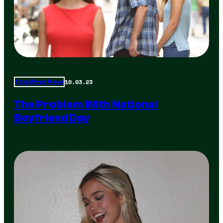
10.03.23
Total Frat Move
The Problem With National
Boyfriend Day