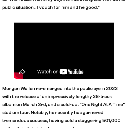
public situation… I vouch for him and he good.”
Morgan Wallen re-emerged into the public eye in 2023
with the release of an impressively lengthy 36-track
album on March 3rd, and a sold-out “One Night At A Time”
stadium tour. Notably, he recently has garnered
tremendous success, having sold a staggering 501,000