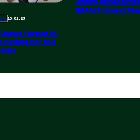
Jimmy Butler is the
NBA’s Funniest Pla
10.02.23
 Move
 Dunne Turned 21,
m Inviting Her Out
rinks