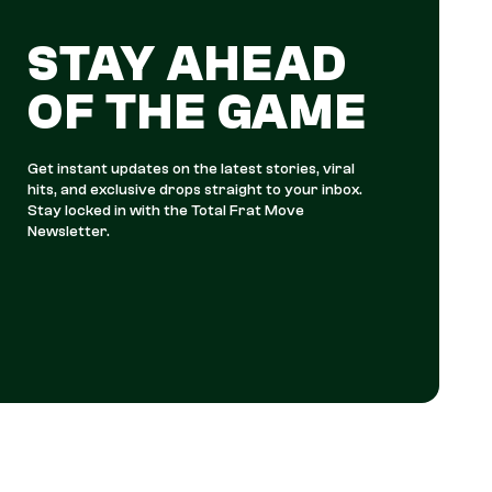
STAY AHEAD
OF THE GAME
Get instant updates on the latest stories, viral
hits, and exclusive drops straight to your inbox.
Stay locked in with the Total Frat Move
Newsletter.