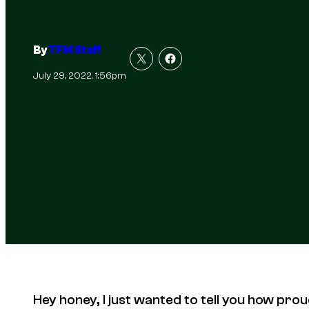
By
TFM Staff
July 29, 2022, 1:56pm
Hey honey, I just wanted to tell you how prou