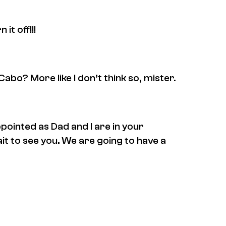
t off!!!
Cabo? More like I don’t think so, mister.
ppointed as Dad and I are in your
ait to see you. We are going to have a