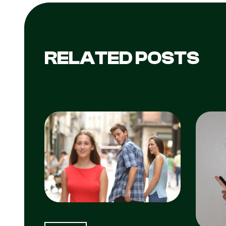
RELATED POSTS