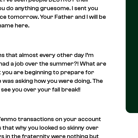
ou do anything gruesome. I sent you
ice tomorrow. Your Father and I will be
 name here.
ms that almost every other day I’m
u had a job over the summer?! What are
t you are beginning to prepare for
e was asking how you were doing. The
see you over your fall break!!
g Venmo transactions on your account
Is that why you looked so skinny over
ys in the fraternity were nothing but