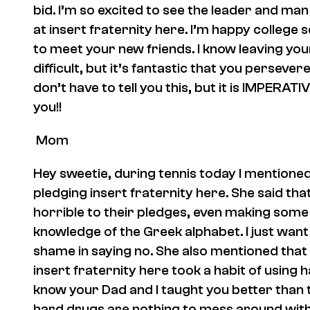
bid. I’m so excited to see the leader and m
at
insert fraternity here
. I’m happy college 
to meet your new friends. I know leaving yo
difficult, but it’s fantastic that you persever
don’t have to tell you this, but it is IMPERA
you!!
Mom
Hey sweetie, during tennis today I mentioned
pledging
insert fraternity here.
She said tha
horrible to their pledges, even making some 
knowledge of the Greek alphabet. I just wan
shame in saying no. She also mentioned that 
insert fraternity here
took a habit of using 
know your Dad and I taught you better than th
hard drugs are nothing to mess around with