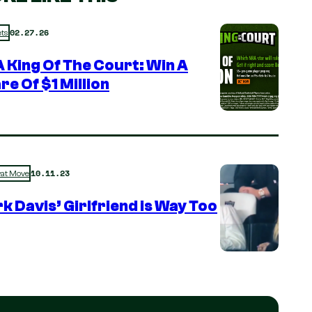
02.27.26
ts
 King Of The Court: Win A
re Of $1 Million
10.11.23
rat Move
k Davis’ Girlfriend is Way Too