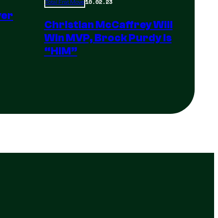
10.02.23
Total Frat Move
yer
Christian McCaffrey Will
Win MVP, Brock Purdy Is
“HIM”