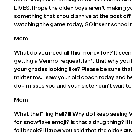
LIVES. I hope the older boys aren’t making y
something that should arrive at the post off
watching the game today, GO
insert school
Mom
What do you need all this money for? It see
getting a Venmo request. Isn’t that why yo
your grades looking like? Please be sure tha
midterms. I saw your old coach today and h
dog misses you and your sister can’t wait to 
Mom
What the F-ing Hell?!!! Why do I keep seein
for snowflake emoji? Is that a drug thing?!!! 
fall break?! I know you said that the older gu