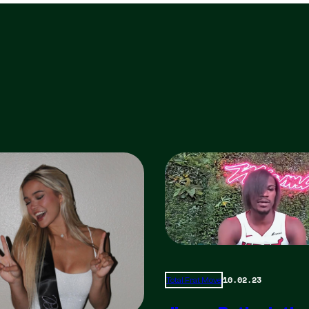
10.02.23
Total Frat Move