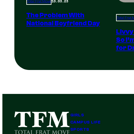
10.03.23
Total Frat Move
The Problem With
Total Frat
National Boyfriend Day
Livvy
So I’
for D
GIRLS
CAMPUS LIFE
SPORTS