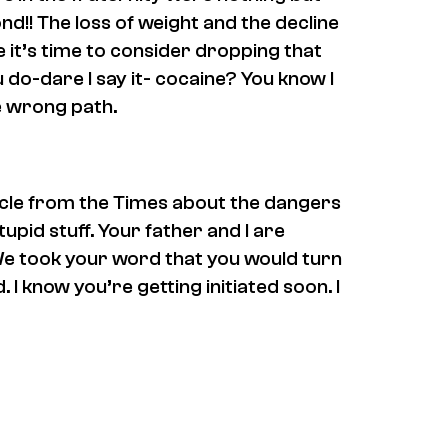
ond!! The loss of weight and the decline
 it’s time to consider dropping that
 do-dare I say it- cocaine? You know I
he wrong path.
icle from the Times about the dangers
tupid stuff. Your father and I are
We took your word that you would turn
 I know you’re getting initiated soon. I