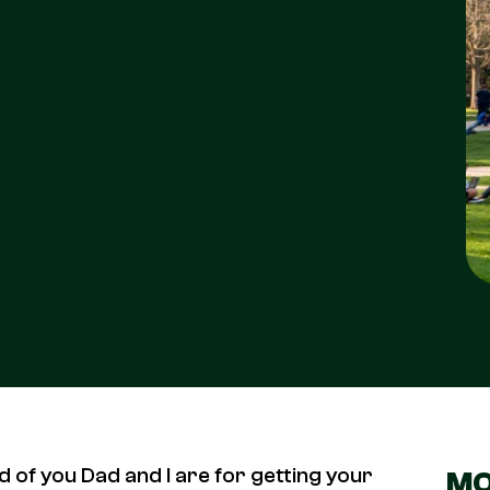
d of you Dad and I are for getting your
MO