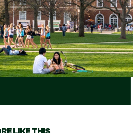
RE LIKE THIS