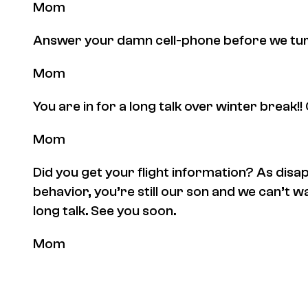
Mom
Answer your damn cell-phone before we turn i
Mom
You are in for a long talk over winter break!! 
Mom
Did you get your flight information? As disa
behavior, you’re still our son and we can’t w
long talk. See you soon.
Mom