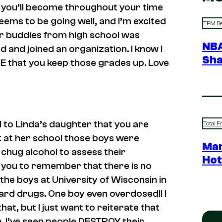
an you’ll become throughout your time
seems to be going well, and I’m excited
TFM Be
ur buddies from high school was
NBA
ed and joined an organization. I know I
Sha
TIVE that you keep those grades up. Love
 to Linda’s daughter that you are
Total F
t at her school those boys were
Mar
chug alcohol to assess their
Hot
t you to remember that there is no
the boys at University of Wisconsin in
hard drugs. One boy even overdosed!! I
at, but I just want to reiterate that
. I’ve seen people DESTROY their