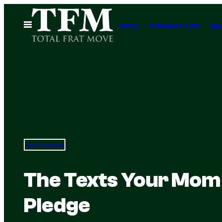
Skip
to
Open
Girls
Campus Life
Sp
Menu
content
Total Frat Move
The Texts Your Mom 
Pledge