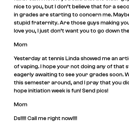
nice to you, but I don’t believe that for a sec
in grades are starting to concern me. Maybe
stupid fraternity. Are those guys making you
love you, I just don’t want you to go down t
Mom
Yesterday at tennis Linda showed me an art
of vaping. I hope your not doing any of that s
eagerly awaiting to see your grades soon. 
this semester around, and I pray that you did.
hope initiation week is fun! Send pics!
Mom
Ds!!!!! Call me right now!!!!