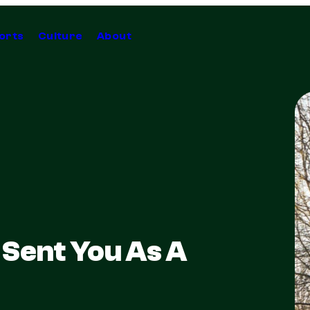
orts
Culture
About
Sent You As A