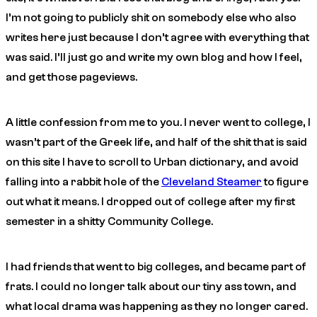
I’m not going to publicly shit on somebody else who also
writes here just because I don’t agree with everything that
was said. I’ll just go and write my own blog and how I feel,
and get those pageviews.
A little confession from me to you. I never went to college, I
wasn’t part of the Greek life, and half of the shit that is said
on this site I have to scroll to Urban dictionary, and avoid
falling into a rabbit hole of the
Cleveland Steamer
to figure
out what it means. I dropped out of college after my first
semester in a shitty Community College.
I had friends that went to big colleges, and became part of
frats. I could no longer talk about our tiny ass town, and
what local drama was happening as they no longer cared.