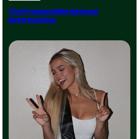
The Problem With National
Boyfriend Day