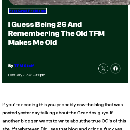
Post Grad Problems
I Guess Being 26 And
Remembering The Old TFM
Makes Me Old
By
TFM Staff
February 7, 2021, 4:55pm
If you’re reading this you probably saw the blog that was
posted yesterday talking about the Grandex guys. If
another blogger wants to write about the true OG’s of this
site, it’s whatever. Did I see that blog and cringe, fuck yes.