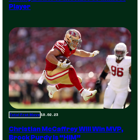
Player
10.02.23
Total Frat Move
Christian McCaffrey Will Win MVP,
Brock Purdy Is “HIM”