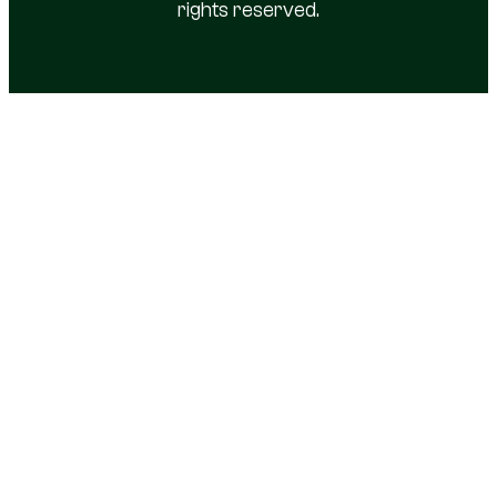
rights reserved.