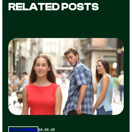
RELATED POSTS
10.03.23
Total Frat Move