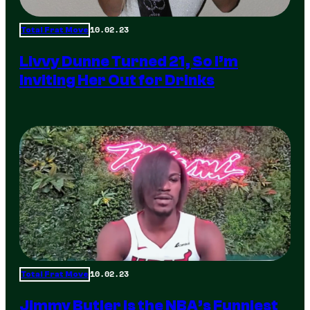
10.02.23
Total Frat Move
Livvy Dunne Turned 21, So I’m
Inviting Her Out for Drinks
10.02.23
Total Frat Move
Jimmy Butler is the NBA’s Funniest