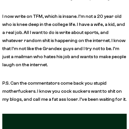
I now write on TFM, which is insane. I’m not a 20 year old
who is knee deep in the college life. I have a wife, a kid, and
a real job. All I want to do is write about sports, and
whatever random shit is happening on the internet. I know
that I’m not like the Grandex guys and I try not to be. I’m
just a mailman who hates his job and wants to make people
laugh on the internet.
P.S. Can the commentators come back you stupid
motherfuckers. I know you cock suckers want to shit on
my blogs, and call me a fat ass loser. I’ve been waiting for it.