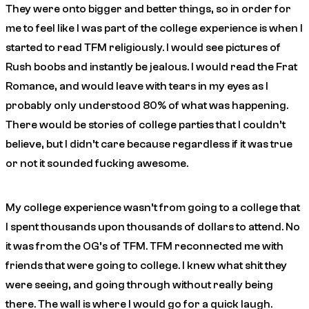
They were onto bigger and better things, so in order for
me to feel like I was part of the college experience is when I
started to read TFM religiously. I would see pictures of
Rush boobs and instantly be jealous. I would read the Frat
Romance, and would leave with tears in my eyes as I
probably only understood 80% of what was happening.
There would be stories of college parties that I couldn’t
believe, but I didn’t care because regardless if it was true
or not it sounded fucking awesome.
My college experience wasn’t from going to a college that
I spent thousands upon thousands of dollars to attend. No
it was from the OG’s of TFM. TFM reconnected me with
friends that were going to college. I knew what shit they
were seeing, and going through without really being
there. The wall is where I would go for a quick laugh.