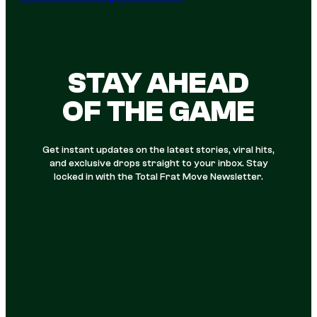
STAY AHEAD
OF THE GAME
Get instant updates on the latest stories, viral hits,
and exclusive drops straight to your inbox. Stay
locked in with the Total Frat Move Newsletter.