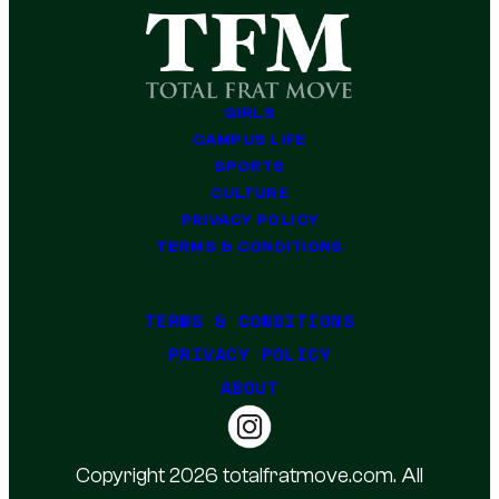
GIRLS
CAMPUS LIFE
SPORTS
CULTURE
PRIVACY POLICY
TERMS & CONDITIONS
TERMS & CONDITIONS
PRIVACY POLICY
ABOUT
Copyright 2026 totalfratmove.com. All