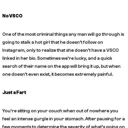
No VSCO
One of the most criminal things any man will go through is
going to stalk a hot girl that he doesn’t follow on
Instagram, only to realize that she doesn’t have a VSCO
linked in her bio. Sometimes we’re lucky, and a quick
search of their name on the app will bring it up, but when
one doesn’t even exist, it becomes extremely painful.
Just a Fart
You’re sitting on your couch when out of nowhere you
feel an intense gurgle in your stomach. After pausing for a
few moments to determine the severity of what’s going on