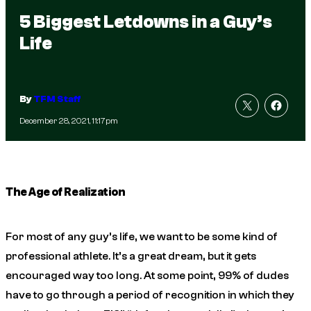
5 Biggest Letdowns in a Guy’s
Life
By
TFM Staff
December 28, 2021, 11:17pm
The Age of Realization
For most of any guy’s life, we want to be some kind of
professional athlete. It’s a great dream, but it gets
encouraged way too long. At some point, 99% of dudes
have to go through a period of recognition in which they