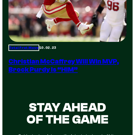
10.02.23
Total Frat Move
Christian McCaffrey Will Win MVP,
Brock Purdy Is “HIM”
STAY AHEAD
OF THE GAME