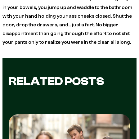
in your bowels, you jump up and waddle to the bathroom
with your hand holding your ass cheeks closed. Shut the
door, drop the drawers,
and
… just a fart. No bigger
disappointment than going through the effort to not shit
your pants only to realize you were in the clear all along.
RELATED POSTS