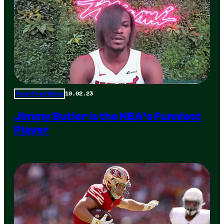
10.02.23
Total Frat Move
Jimmy Butler is the NBA’s Funniest
Player