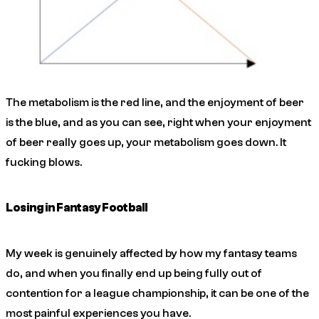
The metabolism is the red line, and the enjoyment of beer
is the blue, and as you can see, right when your enjoyment
of beer really goes up, your metabolism goes down. It
fucking blows.
Losing in Fantasy Football
My week is genuinely affected by how my fantasy teams
do, and when you finally end up being fully out of
contention for a league championship, it can be one of the
most painful experiences you have.