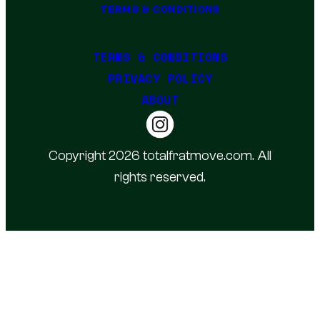
TERMS & CONDITIONS
TERMS & CONDITIONS
PRIVACY POLICY
ABOUT
Copyright 2026 totalfratmove.com. All
rights reserved.