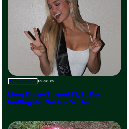
10.02.23
Total Frat Move
Livvy Dunne Turned 21, So I’m
Inviting Her Out for Drinks