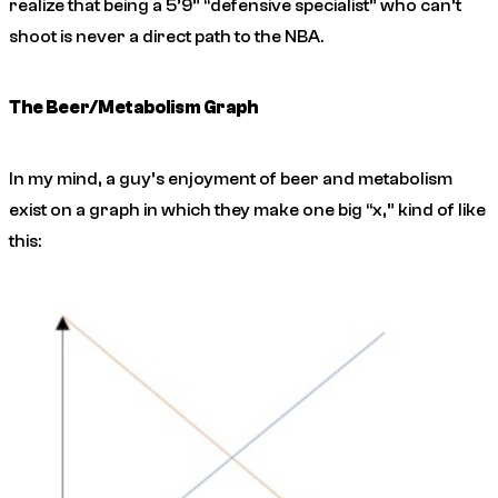
realize that being a 5’9” “defensive specialist” who can’t
shoot is never a direct path to the NBA.
The Beer/Metabolism Graph
In my mind, a guy’s enjoyment of beer and metabolism
exist on a graph in which they make one big “x,” kind of like
this: