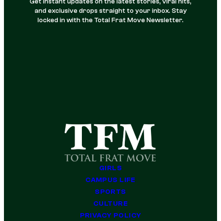
Get instant updates on the latest stories, viral hits,
and exclusive drops straight to your inbox. Stay
locked in with the Total Frat Move Newsletter.
GIRLS
CAMPUS LIFE
SPORTS
CULTURE
PRIVACY POLICY