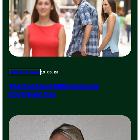
10.03.23
Total Frat Move
The Problem With National
Boyfriend Day