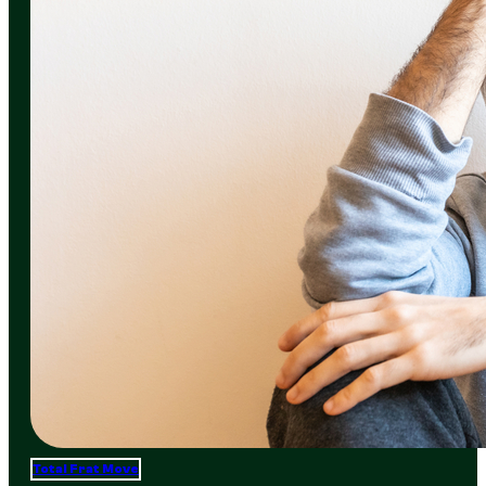
Total Frat Move