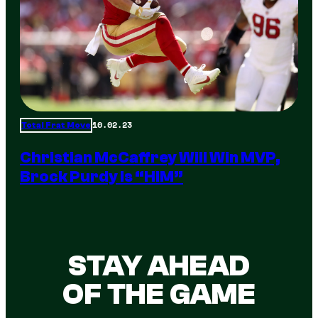
10.02.23
Total Frat Move
Christian McCaffrey Will Win MVP,
Brock Purdy Is “HIM”
STAY AHEAD
OF THE GAME