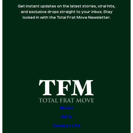
Get instant updates on the latest stories, viral hits,
and exclusive drops straight to your inbox. Stay
locked in with the Total Frat Move Newsletter.
About
Girls
Campus Life