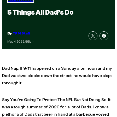
Total Frat Move
5 Things All Dad’s Do
By
TFM Staff
May 4, 2022, 8:51am
Dad Nap: If 9/11 happened on a Sunday afternoon and my
Dad was two blocks down the street, he would have slept
through it.
Say You’re Going To Protest The NFL But Not Doing So: It
was a tough summer of 2020 for a lot of Dads. I know a
plethora of Dads that beer in hand at a barbecue vowed