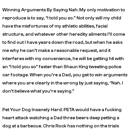
Winning Arguments By Saying Nah: My only motivation to
reproduce is to say, “I told you so.” Not only will my child
have the misfortunes of my athletic abilities, facial
structure, and whatever other heredity ailments I’ll come
to find out I have years down the road, but when he asks
me why he can’t make a reasonable request, and it
interferes with my convenience, he will be getting hit with
an “I told you so” faster than Shaun King tweeting police
car footage. When you’re a Dad, you get to win arguments
where you are clearly in the wrong by just saying, “Nah. I
don’t believe what you’re saying.”
Pet Your Dog Insanely Hard: PETA would have a fucking
heart attack watching a Dad three beers deep petting a
dog at a barbecue. Chris Rock has nothing on the trials