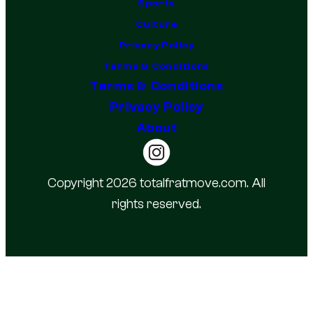
Sports
Culture
Privacy Policy
Terms & Conditions
Terms & Conditions
Privacy Policy
About
Copyright 2026 totalfratmove.com. All
rights reserved.