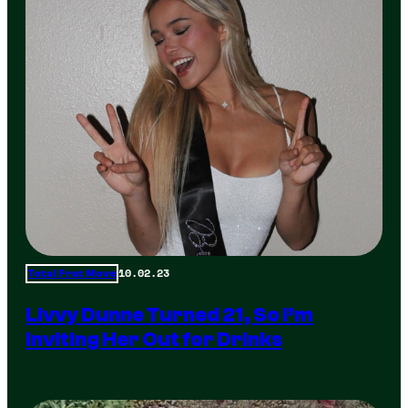
10.02.23
Total Frat Move
Livvy Dunne Turned 21, So I’m
Inviting Her Out for Drinks