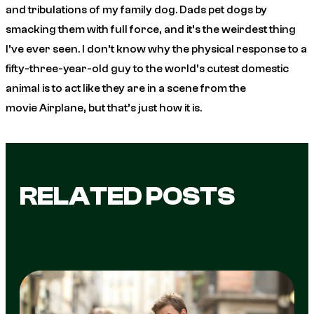
and tribulations of my family dog. Dads pet dogs by
smacking them with full force, and it’s the weirdest thing
I’ve ever seen. I don’t know why the physical response to a
fifty-three-year-old guy to the world’s cutest domestic
animal is to act like they are in a scene from the
movie
Airplane
, but that’s just how it is.
RELATED POSTS