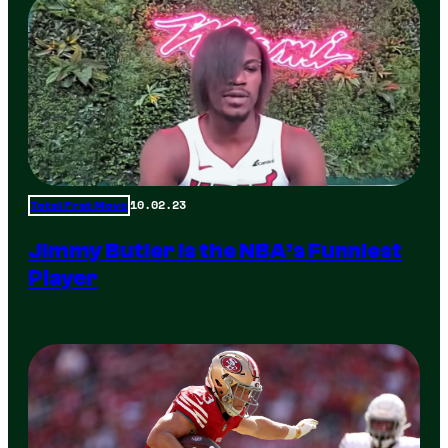
10.02.23
Total Frat Move
Jimmy Butler is the NBA’s Funniest
Player