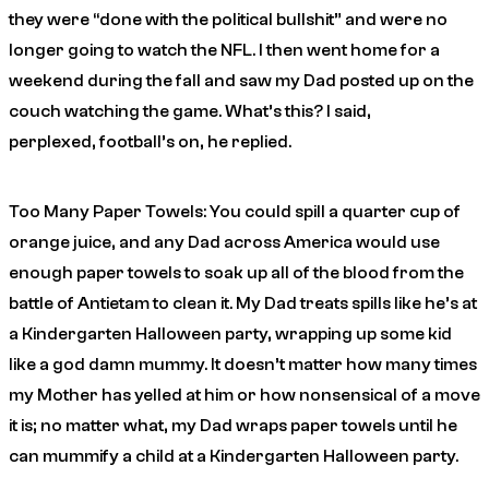
they were “done with the political bullshit” and were no
longer going to watch the NFL. I then went home for a
weekend during the fall and saw my Dad posted up on the
couch watching the game.
What’s this?
I said,
perplexed,
football’s on
, he replied.
Too Many Paper Towels: You could spill a quarter cup of
orange juice, and any Dad across America would use
enough paper towels to soak up all of the blood from the
battle of Antietam to clean it. My Dad treats spills like he’s at
a Kindergarten Halloween party, wrapping up some kid
like a god damn mummy. It doesn’t matter how many times
my Mother has yelled at him or how nonsensical of a move
it is; no matter what, my Dad wraps paper towels until he
can mummify a child at a Kindergarten Halloween party.