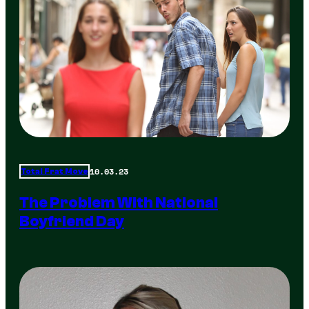
10.03.23
Total Frat Move
The Problem With National
Boyfriend Day