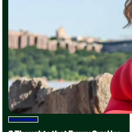
Total Frat Move