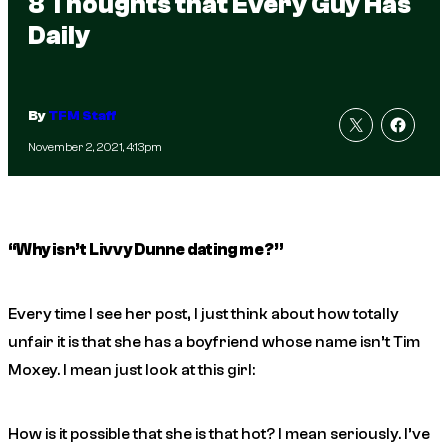
8 Thoughts that Every Guy Has
Daily
By
TFM Staff
November 2, 2021, 4:13pm
“Why isn’t Livvy Dunne dating me?”
Every time I see her post, I just think about how totally
unfair it is that she has a boyfriend whose name isn’t Tim
Moxey. I mean just look at this girl:
How is it possible that she is
that
hot? I mean seriously. I’ve