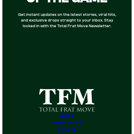
Get instant updates on the latest stories, viral hits,
and exclusive drops straight to your inbox. Stay
locked in with the Total Frat Move Newsletter.
GIRLS
CAMPUS LIFE
SPORTS