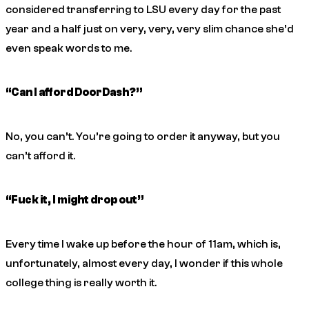
considered transferring to LSU every day for the past
year and a half just on very, very,
very
slim chance she’d
even speak words to me.
“Can I afford DoorDash?”
No, you can’t. You’re going to order it anyway, but you
can’t afford it.
“Fuck it, I might drop out”
Every time I wake up before the hour of 11am, which is,
unfortunately, almost every day, I wonder if this whole
college thing is really worth it.