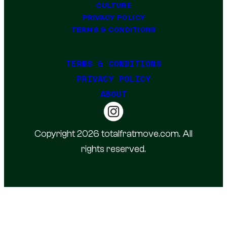
CULTURE
PRIVACY POLICY
TERMS & CONDITIONS
TERMS & CONDITIONS
PRIVACY POLICY
ABOUT
Copyright 2026 totalfratmove.com. All
rights reserved.