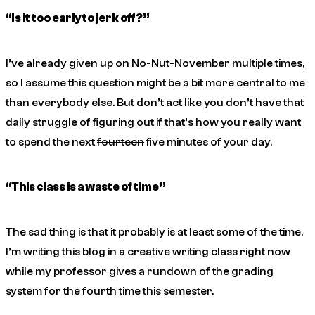
“Is it too early to jerk off?”
I’ve already given up on No-Nut-November multiple times,
so I assume this question might be a bit more central to me
than everybody else. But don’t act like you don’t have that
daily struggle of figuring out if that’s how you really want
to spend the next
fourteen
five minutes of your day.
“This class is a waste of time”
The sad thing is that it probably is at least some of the time.
I’m writing this blog in a creative writing class right now
while my professor gives a rundown of the grading
system for the fourth time this semester.