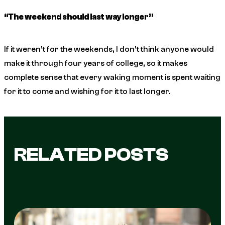
“The weekend should last way longer”
If it weren’t for the weekends, I don’t think anyone would
make it through four years of college, so it makes
complete sense that every waking moment is spent waiting
for it to come and wishing for it to last longer.
RELATED POSTS