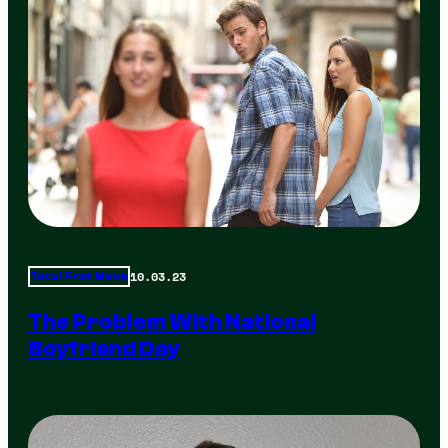
10.03.23
Total Frat Move
The Problem With National
Boyfriend Day