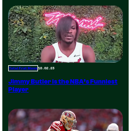
10.02.23
Total Frat Move
Jimmy Butler is the NBA’s Funniest
Player