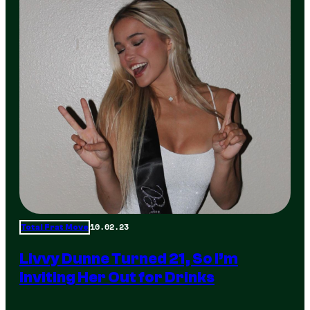
10.02.23
Total Frat Move
Livvy Dunne Turned 21, So I’m
Inviting Her Out for Drinks