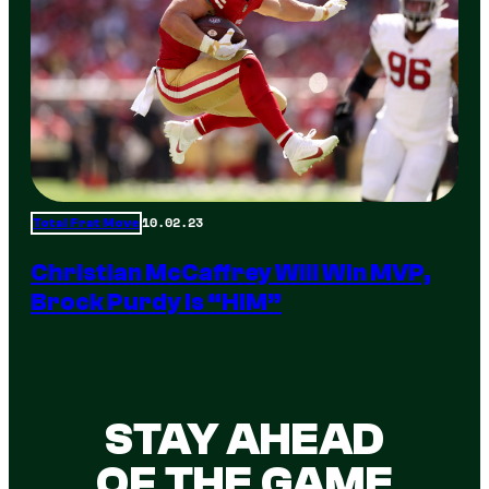
10.02.23
Total Frat Move
Christian McCaffrey Will Win MVP,
Brock Purdy Is “HIM”
STAY AHEAD
OF THE GAME