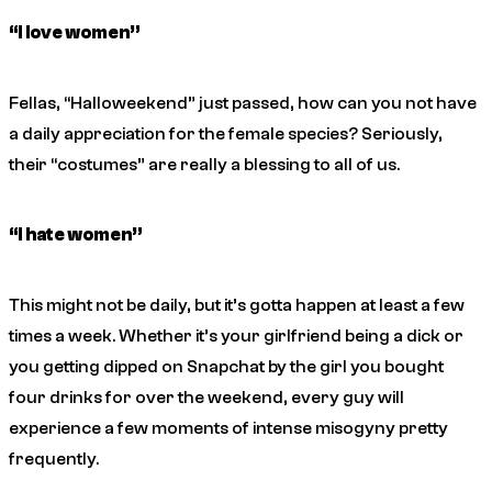
“I love women”
Fellas, “Halloweekend” just passed, how can you not have
a daily appreciation for the female species? Seriously,
their “costumes” are really a blessing to all of us.
“I hate women”
This might not be daily, but it’s gotta happen at least a few
times a week. Whether it’s your girlfriend being a dick or
you getting dipped on Snapchat by the girl you bought
four drinks for over the weekend, every guy will
experience a few moments of intense misogyny pretty
frequently.