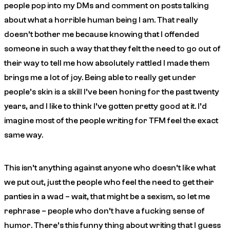
people pop into my DMs and comment on posts talking
about what a horrible human being I am. That really
doesn’t bother me because knowing that I offended
someone in such a way that they felt the need to go out of
their way to tell me how absolutely rattled I made them
brings me a lot of joy. Being able to really get under
people’s skin is a skill I’ve been honing for the past twenty
years, and I like to think I’ve gotten pretty good at it. I’d
imagine most of the people writing for TFM feel the exact
same way.
This isn’t anything against anyone who doesn’t like what
we put out, just the people who feel the need to get their
panties in a wad – wait, that might be a sexism, so let me
rephrase –
people who don’t have a fucking sense of
humor
. There’s this funny thing about writing that I guess