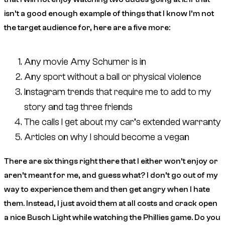
isn’t a good enough example of things that I know I’m not
the target audience for, here are a five more:
Any movie Amy Schumer is in
Any sport without a ball or physical violence
Instagram trends that require me to add to my
story and tag three friends
The calls I get about my car’s extended warranty
Articles on why I should become a vegan
There are six things right there that I either won’t enjoy or
aren’t meant for me, and guess what? I don’t go out of my
way to experience them and then get angry when I hate
them. Instead, I just avoid them at all costs and crack open
a nice Busch Light while watching the Phillies game. Do you