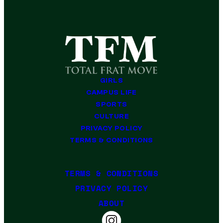
GIRLS
CAMPUS LIFE
SPORTS
CULTURE
PRIVACY POLICY
TERMS & CONDITIONS
TERMS & CONDITIONS
PRIVACY POLICY
ABOUT