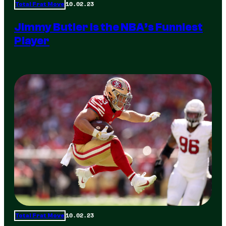
10.02.23
Total Frat Move
Jimmy Butler is the NBA’s Funniest
Player
10.02.23
Total Frat Move