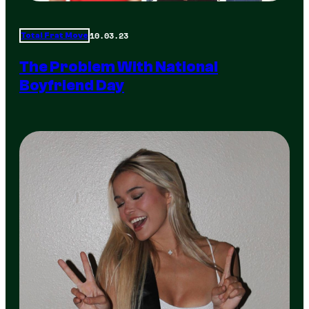
10.03.23
Total Frat Move
The Problem With National
Boyfriend Day