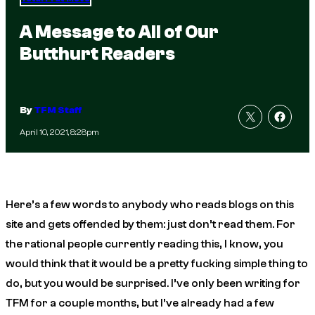
A Message to All of Our
Butthurt Readers
By
TFM Staff
April 10, 2021, 8:28pm
Here’s a few words to anybody who reads blogs on this
site and gets offended by them: just don’t read them. For
the rational people currently reading this, I know, you
would think that it would be a pretty fucking simple thing to
do, but you would be surprised. I’ve only been writing for
TFM for a couple months, but I’ve already had a few