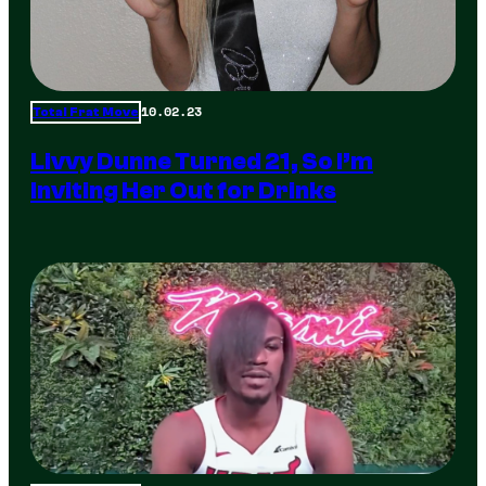
10.02.23
Total Frat Move
Livvy Dunne Turned 21, So I’m
Inviting Her Out for Drinks