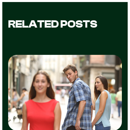
RELATED POSTS