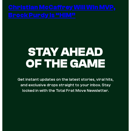
Christian McCaffrey Will Win MVP,
Brock Purdy Is “HIM”
STAY AHEAD
OF THE GAME
Get instant updates on the latest stories, viral hits,
and exclusive drops straight to your inbox. Stay
locked in with the Total Frat Move Newsletter.