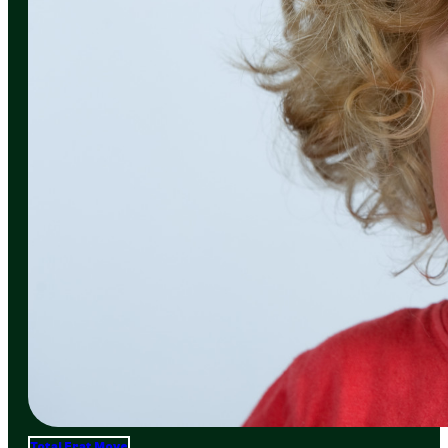
Total Frat Move