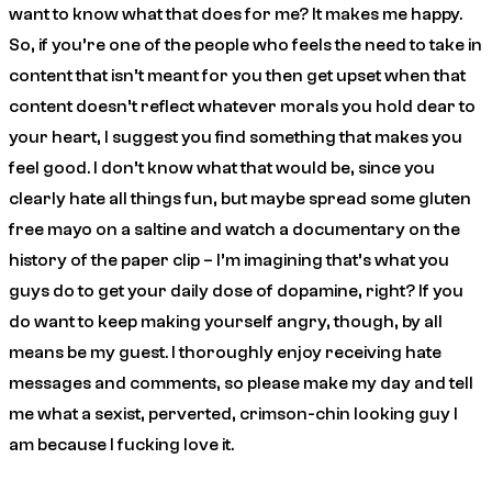
want to know what that does for me? It makes me happy.
So, if you’re one of the people who feels the need to take in
content that isn’t meant for you then get upset when that
content doesn’t reflect whatever morals you hold dear to
your heart, I suggest you find something that makes you
feel good. I don’t know what that would be, since you
clearly hate all things fun, but maybe spread some gluten
free mayo on a saltine and watch a documentary on the
history of the paper clip – I’m imagining that’s what you
guys do to get your daily dose of dopamine, right? If you
do want to keep making yourself angry, though, by all
means be my guest. I thoroughly enjoy receiving hate
messages and comments, so
please
make my day and tell
me what a sexist, perverted, crimson-chin looking guy I
am because I fucking love it.