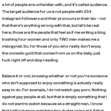
a lot of people are unfamiliar with, and it’s called audience.
The target audience for us is not people with 234
Instagram followers and their pronouns in their bio – not
that there’s anything wrong with that, but let’s be real
here, those are the people that feel as if me writing a blog
trashing four women and only TWO men makes me a
misogynist. So, for those of you who really don’t enjoy
the
comedic gold
that comes from us on the daily, just
fuck right off and stop reading.
Believe it or not, knowing whether or not you’re someone
who isn’t supposed to enjoy something is actually really
easy to do. For example, I do not watch gay porn. Nothing
against gay people at all, but that is simply something that I
do not want to watch because as a straight man, I know
that I will not enjoy watching two dudes going at it. If that