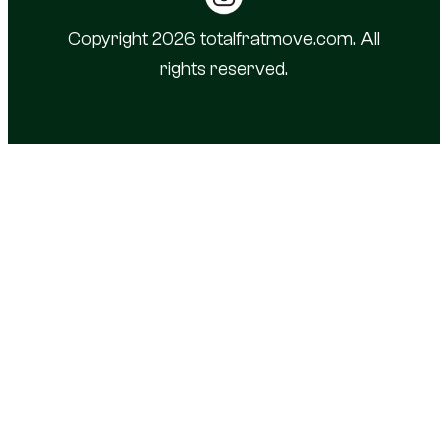
Copyright 2026 totalfratmove.com. All
rights reserved.