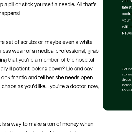
Get i
 pill or stick yourself a needle. All that’s
latest
t happens!
exclu
your 
with 
Newsl
are set of scrubs or maybe even a white
e dress wear of a medical professional, grab
ing that you’re a member of the hospital
lly ill patient looking down? Lie and say
Get in
stories
 Look frantic and tell her she needs open
drops 
locked 
 chaos as you’d like… you’re a doctor now,
Move N
it is a way to make a
ton
of money when