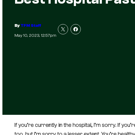
By
TFM Staff
May 10, 2023, 12:57pm
If you’re currently in the hospital, I’m sorry. If you
too, but I’m sorry to a lesser extent. You’re heal