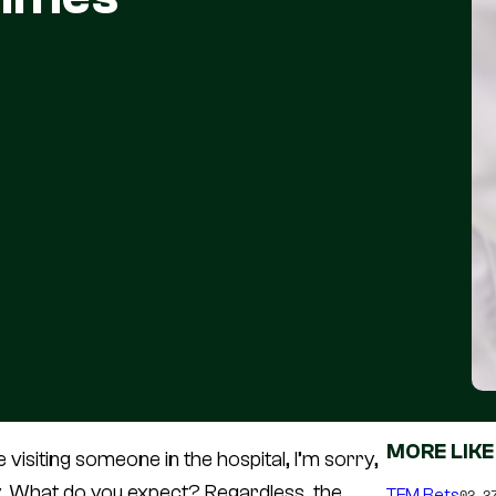
MORE LIKE
’re visiting someone in the hospital, I’m sorry,
thy. What do you expect? Regardless, the
TFM Bets
02.2