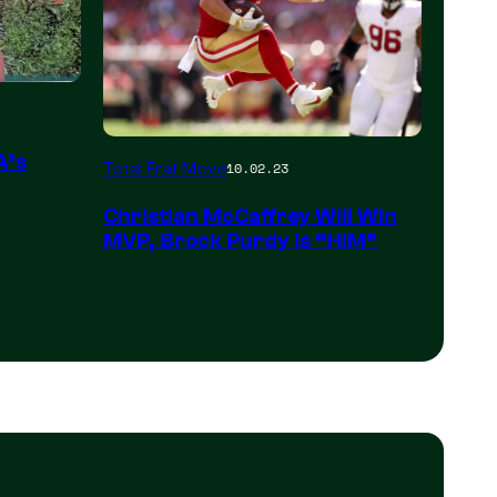
A’s
Total Frat Move
10.02.23
Christian McCaffrey Will Win
MVP, Brock Purdy Is “HIM”