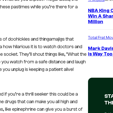
 these pastimes while you’re there for a
NBA King O
Win A Shar
Million
Total Frat Mo
rts of doohickies and thingamajigs that
a
how hilarious it is to watch doctors and
Mark Davis
is Way Too
socket. They’ll shout things like, “What the
hile you watch from a safe distance and laugh
 you unplug is keeping a patient alive!
d if you’re a thrill seeker this could be a
ST
e drugs that can make you all high and
TH
ns, like epinephrine can give you a burst of