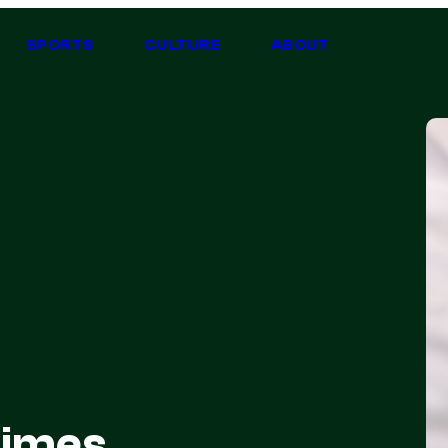
SPORTS
CULTURE
ABOUT
times