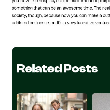
you leave the hospital, but the excitement of pickpo
something that can be an awesome time. The real f
society, though, because now you can make a buttl
addicted businessmen. It’s a very lucrative venture
Related Posts