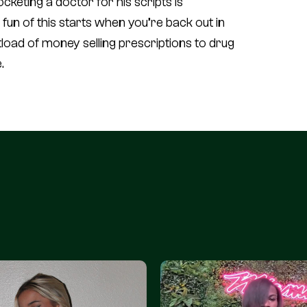
cketing a doctor for his scripts is
un of this starts when you’re back out in
oad of money selling prescriptions to drug
.