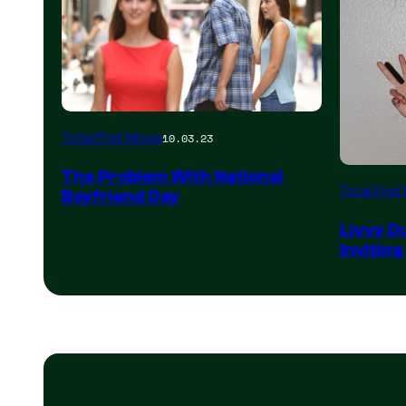
Total Frat Move
10.03.23
The Problem With National
Total Fra
Boyfriend Day
Livvy D
Inviting