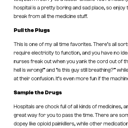
hospital is a pretty boring and sad place, so enjoy
break from all the medicine stuff.
Pull the Plugs
This is one of my all time favorites. There’s all so
require electricity to function, and you have
no ide
nurses freak out when you yank the cord out of the 
hell is wrong!” and “Is this guy still breathing?” w
at their confusion. It’s even more fun if the machine
Sample the Drugs
Hospitals are chock full of all kinds of medicines, an
great way for you to pass the time. There are som
dopey like opioid painkillers, while other medicatio