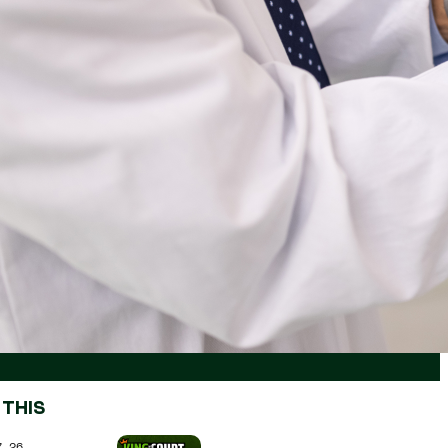
 THIS
7.26