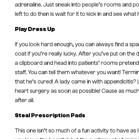
adrenaline. Just sneak into people’s rooms and pop a
left to do then is wait for it to kick in and see wha
Play Dress Up
If you look hard enough, you can always find a sp
coat if you’re really lucky. After you’ve put on th
a clipboard and head into patients’ rooms pretend
staff. You can tell them whatever you want! Termina
that he’s cured! A lady came in with appendicitis?
heart surgery as soon as possible! Cause as much
after all.
Steal Prescription Pads
This one isn’t so much of a fun activity to have as 