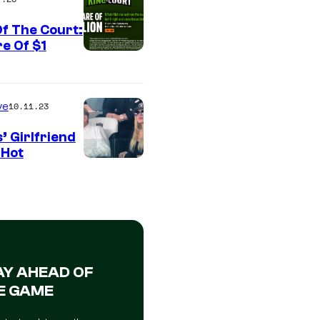
f The Court:
e Of $1
ve
10.11.23
’ Girlfriend
 Hot
AY AHEAD OF
E GAME