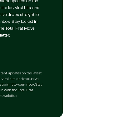
nstant updates on the
 stories, viral hits, and
sive drops straight to
inbox. Stay locked in
the Total Frat Move
etter.
stant updates on the latest
, viral hits, and exclusive
straight to your inbox. Stay
in with the Total Frat
ewsletter.