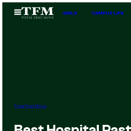
Skip
Open
GIRLS
CAMPUS LIFE
to
Menu
content
Total Frat Move
Best Hospital Pas