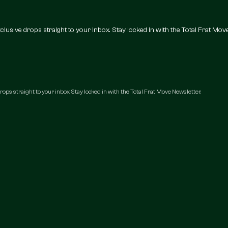
 exclusive drops straight to your inbox. Stay locked in with the Total Frat Mov
 drops straight to your inbox. Stay locked in with the Total Frat Move Newsletter.