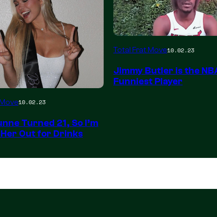
Total Frat Move
10.02.23
Jimmy Butler is the NB
Funniest Player
t Move
10.02.23
unne Turned 21, So I’m
 Her Out for Drinks