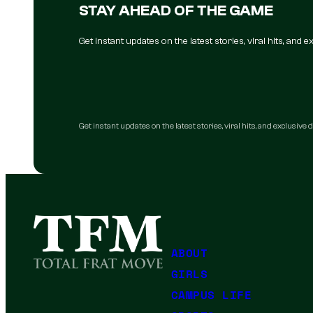
STAY AHEAD OF THE GAME
Get instant updates on the latest stories, viral hits, and
Get instant updates on the latest stories, viral hits, and exclusive
ABOUT
GIRLS
CAMPUS LIFE