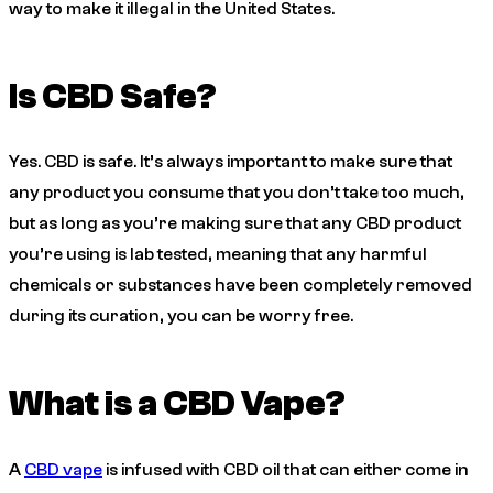
way to make it illegal in the United States.
Is CBD Safe?
Yes. CBD is safe. It’s always important to make sure that
any product you consume that you don’t take too much,
but as long as you’re making sure that any CBD product
you’re using is lab tested, meaning that any harmful
chemicals or substances have been completely removed
during its curation, you can be worry free.
What is a CBD Vape?
A
CBD vape
is infused with CBD oil that can either come in