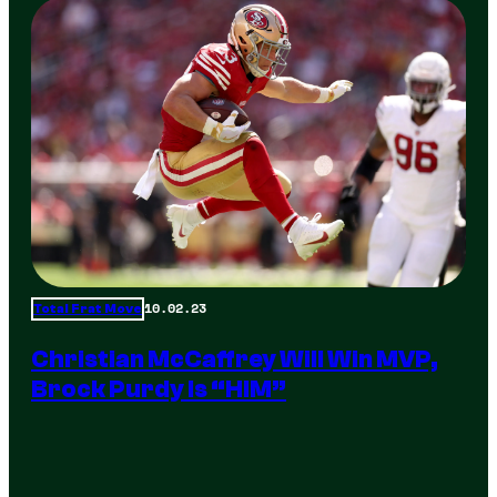
10.02.23
Total Frat Move
Christian McCaffrey Will Win MVP,
Brock Purdy Is “HIM”