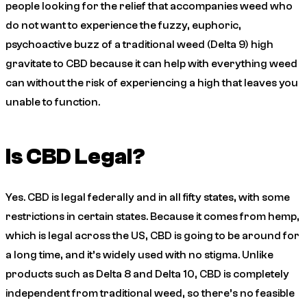
people looking for the relief that accompanies weed who
do not want to experience the fuzzy, euphoric,
psychoactive buzz of a traditional weed (Delta 9) high
gravitate to CBD because it can help with everything weed
can without the risk of experiencing a high that leaves you
unable to function.
Is CBD Legal?
Yes. CBD is legal federally and in all fifty states, with some
restrictions in certain states. Because it comes from hemp,
which is legal across the US, CBD is going to be around for
a long time, and it’s widely used with no stigma. Unlike
products such as Delta 8 and Delta 10, CBD is completely
independent from traditional weed, so there’s no feasible