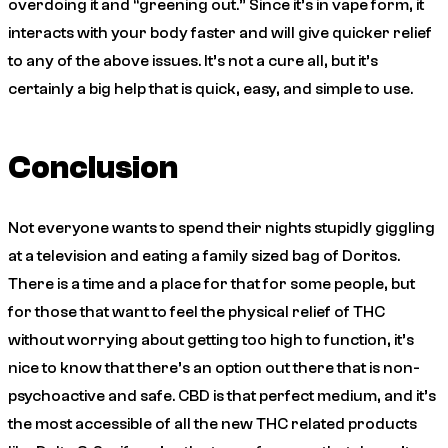
overdoing it and “greening out.” Since it’s in vape form, it
interacts with your body faster and will give quicker relief
to any of the above issues. It’s not a cure all, but it’s
certainly a big help that is quick, easy, and simple to use.
Conclusion
Not everyone wants to spend their nights stupidly giggling
at a television and eating a family sized bag of Doritos.
There is a time and a place for that for some people, but
for those that want to feel the physical relief of THC
without worrying about getting too high to function, it’s
nice to know that there’s an option out there that is non-
psychoactive and safe. CBD is that perfect medium, and it’s
the most accessible of all the new THC related products