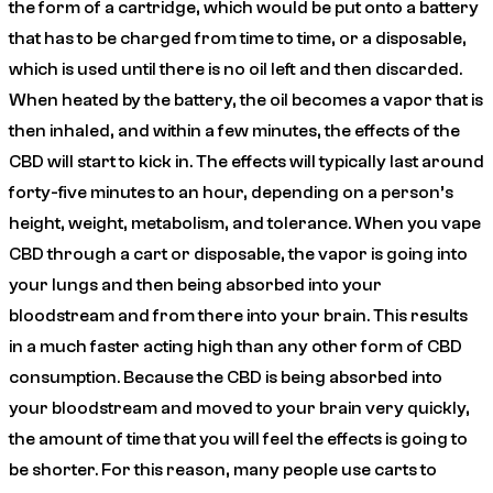
the form of a cartridge, which would be put onto a battery
that has to be charged from time to time, or a disposable,
which is used until there is no oil left and then discarded.
When heated by the battery, the oil becomes a vapor that is
then inhaled, and within a few minutes, the effects of the
CBD will start to kick in. The effects will typically last around
forty-five minutes to an hour, depending on a person’s
height, weight, metabolism, and tolerance. When you vape
CBD through a cart or disposable, the vapor is going into
your lungs and then being absorbed into your
bloodstream and from there into your brain. This results
in a much faster acting high than any other form of CBD
consumption. Because the CBD is being absorbed into
your bloodstream and moved to your brain very quickly,
the amount of time that you will feel the effects is going to
be shorter. For this reason, many people use carts to