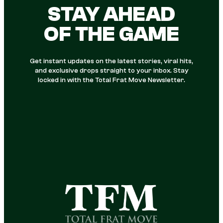
STAY AHEAD
OF THE GAME
Get instant updates on the latest stories, viral hits,
and exclusive drops straight to your inbox. Stay
locked in with the Total Frat Move Newsletter.