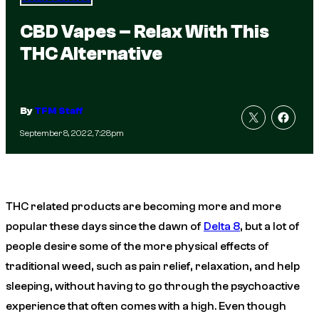
CBD Vapes – Relax With This
THC Alternative
By
TFM Staff
September 8, 2022, 7:28pm
THC related products are becoming more and more
popular these days since the dawn of
Delta 8
, but a lot of
people desire some of the more physical effects of
traditional weed, such as pain relief, relaxation, and help
sleeping, without having to go through the psychoactive
experience that often comes with a high. Even though