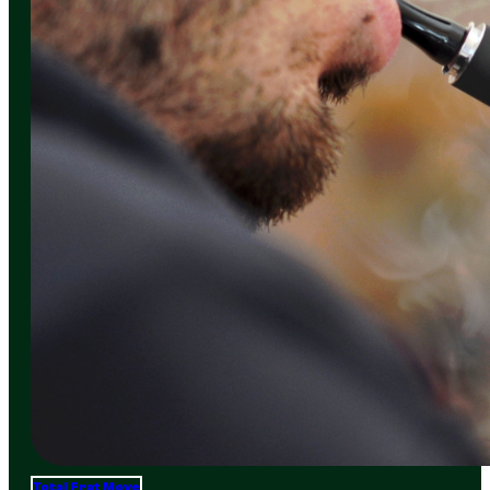
Total Frat Move