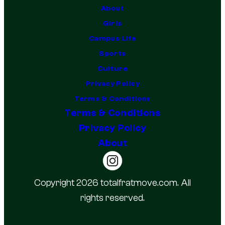
About
Girls
Campus Life
Sports
Culture
Privacy Policy
Terms & Conditions
Terms & Conditions
Privacy Policy
About
Copyright 2026 totalfratmove.com. All
rights reserved.