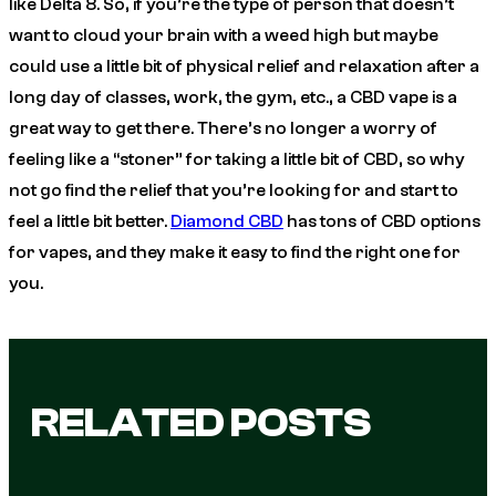
like Delta 8. So, if you’re the type of person that doesn’t
want to cloud your brain with a weed high but maybe
could use a little bit of physical relief and relaxation after a
long day of classes, work, the gym, etc., a CBD vape is a
great way to get there. There’s no longer a worry of
feeling like a “stoner” for taking a little bit of CBD, so why
not go find the relief that you’re looking for and start to
feel a little bit better.
Diamond CBD
has tons of CBD options
for vapes, and they make it easy to find the right one for
you.
RELATED POSTS