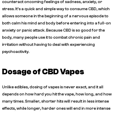
counteract oncoming feelings of sadness, anxiety, or
stress. It’s a quick and simple way to consume CBD, which
allows someone in the beginning of a nervous episode to
both calm his mind and body before entering into a full-on
anxiety or panic attack. Because CBD is so good for the
body, many people use it to combat chronic pain and
irritation without having to deal with experiencing
psychoactivity.
Dosage of CBD Vapes
Unlike edibles, dosing of vapes is never exact, and it all
depends on how hard you hit the vape, how long, and how
many times. Smaller, shorter hits will result in less intense
effects, while longer, harder ones will end in more intense