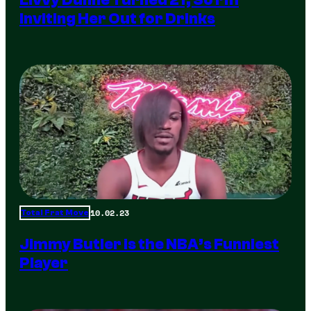
Inviting Her Out for Drinks
10.02.23
Total Frat Move
Jimmy Butler is the NBA’s Funniest
Player