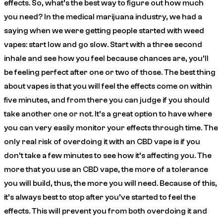
effects. So, what’s the best way to figure out how much
you need? In the medical marijuana industry, we had a
saying when we were getting people started with weed
vapes: start low and go slow. Start with a three second
inhale and see how you feel because chances are, you’ll
be feeling perfect after one or two of those. The best thing
about vapes is that you will feel the effects come on within
five minutes, and from there you can judge if you should
take another one or not. It’s a great option to have where
you can very easily monitor your effects through time. The
only real risk of overdoing it with an CBD vape is if you
don’t take a few minutes to see how it’s affecting you. The
more that you use an CBD vape, the more of a tolerance
you will build, thus, the more you will need. Because of this,
it’s always best to stop after you’ve started to feel the
effects. This will prevent you from both overdoing it and