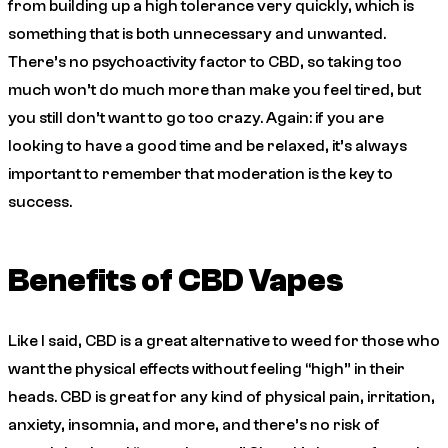
from building up a high tolerance very quickly, which is
something that is both unnecessary and unwanted.
There’s no psychoactivity factor to CBD, so taking too
much won’t do much more than make you feel tired, but
you still don’t want to go too crazy. Again: if you are
looking to have a good time and be relaxed, it’s always
important to remember that moderation is the key to
success.
Benefits of CBD Vapes
Like I said, CBD is a great alternative to weed for those who
want the physical effects without feeling “high” in their
heads. CBD is great for any kind of physical pain, irritation,
anxiety, insomnia, and more, and there’s no risk of