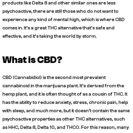
products like Delta 8 and other similar ones are less
psychoactive, there are still those who do not want to
experience any kind of mental high, which is where CBD
comes in. It’s a great THC alternative that’s safe and
effective, and it’s taking the world by storm.
What is CBD?
CBD (Cannabidiol) is the second most prevalent
cannabinoid in the marijuana plant. It’s derived from the
hemp plant, and it is often thought of as a cousin of THC. It
has the ability to reduce anxiety, stress, chronic pain, help
with sleep, and much more, but it doesn’t contain the same
psychoactive properties as other THC alternatives, such
as HHC, Delta 8, Delta 10, and THCO. For this reason, many