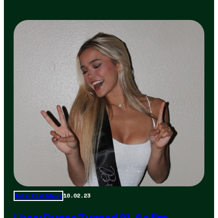
10.02.23
Total Frat Move
Livvy Dunne Turned 21, So I’m