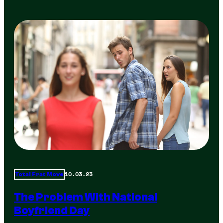
10.03.23
Total Frat Move
The Problem With National
Boyfriend Day