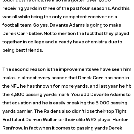
touchdowns
once
. He also has gotten over 1,000
receiving yards in three of the past four seasons. And this
was all while being the
only
competent receiver on a
football team. So yes, Davante Adams is going to make
Derek Carr better. Not to mention the fact that they played
together in college and already have chemistry due to
being best friends.
The second reason is the improvements we have seen him
make. In almost every season that Derek Carr has been in
the NFL he has thrown for more yards, and last year he hit
the 4,800 passing yards mark. You add Devante Adams to
that equation and he is easily breaking the 5,000 passing
yards barrier. The Raiders also didn’t lose their top Tight
End talent Darren Waller or their elite WR2 player Hunter
Renfrow. In fact when it comes to passing yards Derek