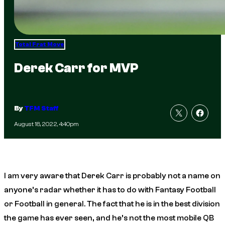
Total Frat Move
Derek Carr for MVP
By
TFM Staff
August 18, 2022, 4:40pm
I am very aware that Derek Carr is probably not a name on
anyone’s radar whether it has to do with Fantasy Football
or Football in general. The fact that he is in the best division
the game has ever seen, and he’s not the most mobile QB