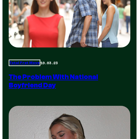
10.03.23
Total Frat Move
The Problem With National
Boyfriend Day