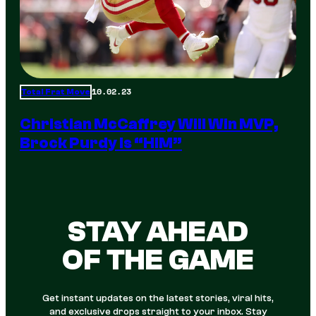
10.02.23
Total Frat Move
Christian McCaffrey Will Win MVP,
Brock Purdy Is “HIM”
STAY AHEAD
OF THE GAME
Get instant updates on the latest stories, viral hits,
and exclusive drops straight to your inbox. Stay