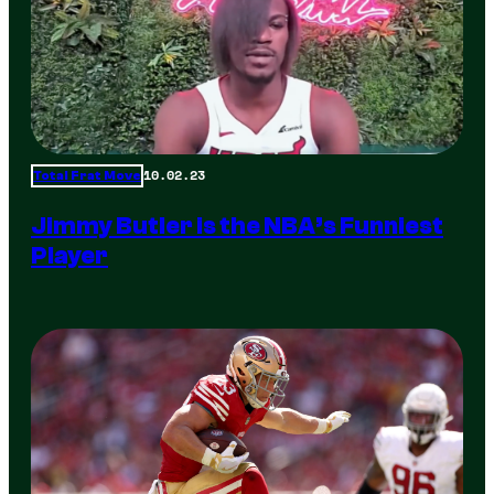
10.02.23
Total Frat Move
Jimmy Butler is the NBA’s Funniest
Player