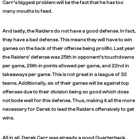
Carr’s biggest problem will be the fact that he has too
many mouths to feed.
And lastly, the Raiders do not have a good defense. In fact,
they have a bad defense. This means they will have to win
games on the back of their offense being prolific. Last year
the Raiders’ defense was 25th in opponent’s touchdowns
per game, 26th in points allowed per game, and 22nd in
takeaways per game. This is not great in a league of 32
teams. Additionally, six of their games will be against top
offenses due to their division being so good which does
not bode well for this defense. Thus, making it all the more
necessary for Derek to lead the Raiders offensively to get
wins.
All in all, Derek Carr was already a good Quarterback,