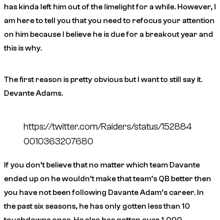
has kinda left him out of the limelight for a while. However, I
am here to tell you that you need to refocus your attention
on him because I believe he is due for a breakout year and
this is why.
The first reason is pretty obvious but I want to still say it.
Devante Adams.
https://twitter.com/Raiders/status/152884
0010363207680
If you don’t believe that no matter which team Davante
ended up on he wouldn’t make that team’s QB better then
you have not been following Davante Adam’s career. In
the past
six
seasons, he has only gotten less than 10