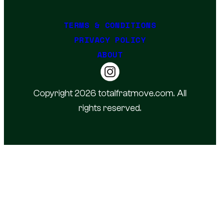
TERMS & CONDITIONS
PRIVACY POLICY
ABOUT
Copyright 2026 totalfratmove.com. All
rights reserved.