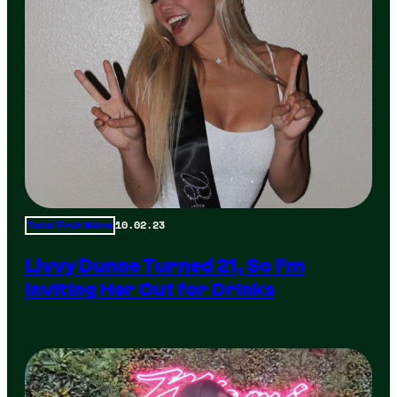
10.02.23
Total Frat Move
Livvy Dunne Turned 21, So I’m
Inviting Her Out for Drinks