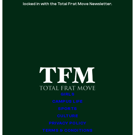
locked in with the Total Frat Move Newsletter.
GIRLS
CAMPUS LIFE
SPORTS
CULTURE
PRIVACY POLICY
TERMS & CONDITIONS