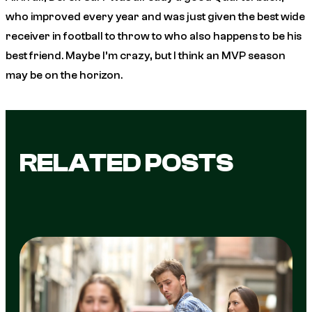
who improved every year and was just given the best wide
receiver in football to throw to who also happens to be his
best friend. Maybe I’m crazy, but I think an MVP season
may be on the horizon.
RELATED POSTS