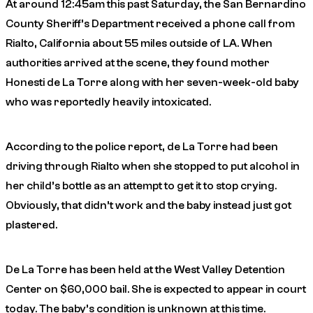
At around 12:45am this past Saturday, the San Bernardino
County Sheriff’s Department received a phone call from
Rialto, California about 55 miles outside of LA. When
authorities arrived at the scene, they found mother
Honesti de La Torre along with her seven-week-old baby
who was reportedly heavily intoxicated.
According to the police report, de La Torre had been
driving through Rialto when she stopped to put alcohol in
her child’s bottle as an attempt to get it to stop crying.
Obviously, that didn’t work and the baby instead just got
plastered.
De La Torre has been held at the West Valley Detention
Center on $60,000 bail. She is expected to appear in court
today. The baby’s condition is unknown at this time.