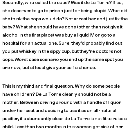
Secondly, who called the cops? Was it de La Torre? If so,
she deserves to go to prison just for being stupid. What did
she think the cops would do? Not arrest her and just fix the
baby? What she should have done (other than not give it
alcohol in the first place) was buy a liquid IV or go to a
hospital for an actual one. Sure, they’d probably find out
you put whiskey in the sippy cup, but they’re doctors not
cops. Worst case scenario you end up the same spot you
are now, but at least give yourself a chance.
This is my third and final question. Why do some people
have children? De La Torre clearly should not be a
mother. Between driving around with a handle of liquor
under her seat and deciding to use it as an all-natural
pacifier, it’s abundantly clear de La Torre is not fit to raise a
child. Less than two months in this woman got sick of her