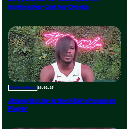
Inviting Her Out for Drinks
10.02.23
Total Frat Move
Jimmy Butler is the NBA’s Funniest
Player