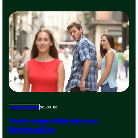
10.03.23
Total Frat Move
The Problem With National
Boyfriend Day