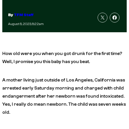
By
TFM Staff
August 8, 2023, 8:22am
How old were you when you got drunk for the first time?
Well, I promise you this baby has you beat.
A mother living just outside of Los Angeles, California was
arrested early Saturday morning and charged with child
endangerment after her newborn was found intoxicated.
Yes, I really do mean newborn. The child was seven weeks
old.