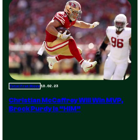
10.02.23
Total Frat Move
Christian McCaffrey Will Win MVP,
Brock Purdy Is “HIM”