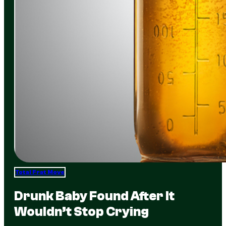
Total Frat Move
Drunk Baby Found After It
Wouldn’t Stop Crying