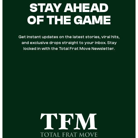
STAY AHEAD
OF THE GAME
Get instant updates on the latest stories, viral hits,
and exclusive drops straight to your inbox. Stay
locked in with the Total Frat Move Newsletter.