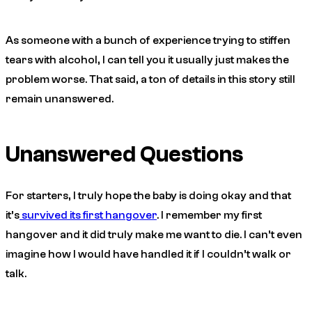
As someone with a bunch of experience trying to stiffen
tears with alcohol, I can tell you it usually just makes the
problem worse. That said, a ton of details in this story still
remain unanswered.
Unanswered Questions
For starters, I truly hope the baby is doing okay and that
it’s
survived its first hangover
. I remember my first
hangover and it did truly make me want to die. I can’t even
imagine how I would have handled it if I couldn’t walk or
talk.