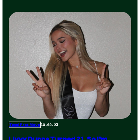
10.02.23
Total Frat Move
Livvy Dunne Turned 21, So I’m