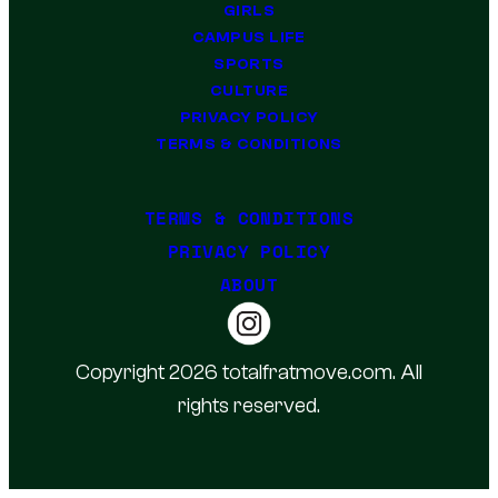
GIRLS
CAMPUS LIFE
SPORTS
CULTURE
PRIVACY POLICY
TERMS & CONDITIONS
TERMS & CONDITIONS
PRIVACY POLICY
ABOUT
Copyright 2026 totalfratmove.com. All
rights reserved.