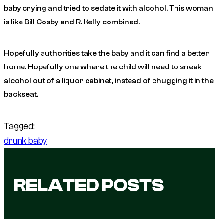
baby crying and tried to sedate it with alcohol. This woman
is like Bill Cosby and R. Kelly combined.
Hopefully authorities take the baby and it can find a better
home. Hopefully one where the child will need to sneak
alcohol out of a liquor cabinet, instead of chugging it in the
backseat.
Tagged:
drunk baby
RELATED POSTS