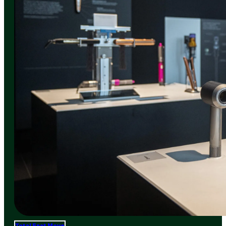
Total Frat Move