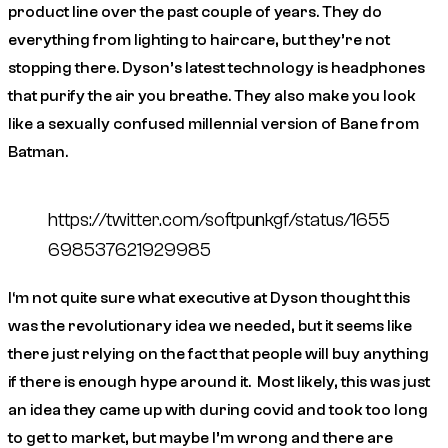
product line over the past couple of years. They do
everything from lighting to haircare, but they’re not
stopping there. Dyson’s latest technology is headphones
that purify the air you breathe. They also make you look
like a sexually confused millennial version of Bane from
Batman.
https://twitter.com/softpunkgf/status/1655
698537621929985
I‘m not quite sure what executive at Dyson thought this
was the revolutionary idea we needed, but it seems like
there just relying on the fact that people will buy anything
if there is enough hype around it. Most likely, this was just
an idea they came up with during covid and took too long
to get to market, but maybe I’m wrong and there are