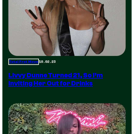
10.02.23
Total Frat Move
Livvy Dunne Turned 21, So I’m
Inviting Her Out for Drinks