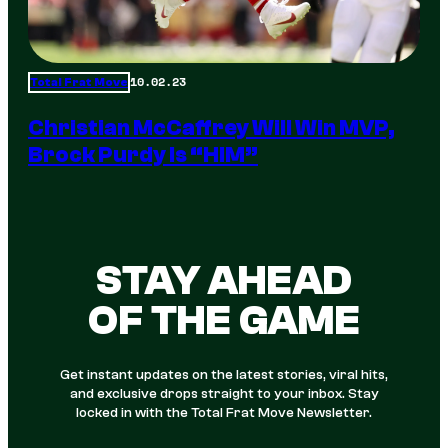
10.02.23
Total Frat Move
Christian McCaffrey Will Win MVP,
Brock Purdy Is “HIM”
STAY AHEAD
OF THE GAME
Get instant updates on the latest stories, viral hits,
and exclusive drops straight to your inbox. Stay
locked in with the Total Frat Move Newsletter.