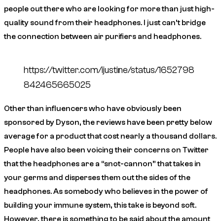
people out there who are looking for more than just high-
quality sound from their headphones. I just can’t bridge
the connection between air purifiers and headphones.
https://twitter.com/ijustine/status/1652798
842465665025
Other than influencers who have obviously been
sponsored by Dyson, the reviews have been pretty below
average for a product that cost nearly a thousand dollars.
People have also been voicing their concerns on Twitter
that the headphones are a “snot-cannon” that takes in
your germs and disperses them out the sides of the
headphones. As somebody who believes in the power of
building your immune system, this take is beyond soft.
However, there is something to be said about the amount