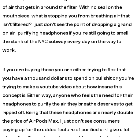
of air that gets in around the filter. With no seal on the
mouthpiece, what is stopping you from breathing air that
isn’t filtered? I just don’t see the point of dropping a grand
on air-purifying headphones if you’re still going to smell
the stank of the NYC subway every day on the way to
work.
If you are buying these you are either trying to flex that
you have a thousand dollars to spend on bullshit or you’re
trying to make a youtube video about how insane this
concept is. Either way, anyone who feels the need for their
headphones to purify the air they breathe deserves to get
ripped off. Being that these headphones are nearly double
the price of AirPods Max, I just don’t see consumers
paying up for the added feature of purified air. I give a lot