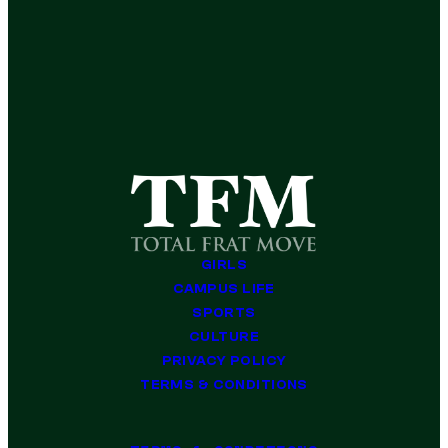
GIRLS
CAMPUS LIFE
SPORTS
CULTURE
PRIVACY POLICY
TERMS & CONDITIONS