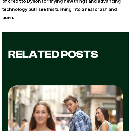
of credit to Dyson for trying new things and advancing
technology but I see this turning into a real crash and
burn.
RELATED POSTS