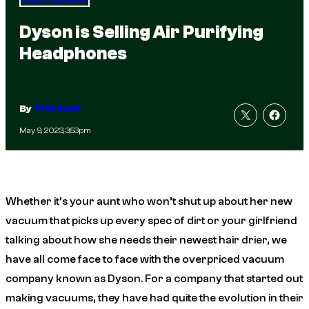
Dyson is Selling Air Purifying
Headphones
By
TFM Staff
May 9, 2023, 3:53pm
Whether it’s your aunt who won’t shut up about her new
vacuum that picks up every spec of dirt or your girlfriend
talking about how she needs their newest hair drier, we
have all come face to face with the overpriced vacuum
company known as Dyson. For a company that started out
making vacuums, they have had quite the evolution in their