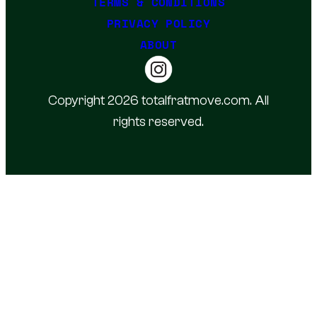
TERMS & CONDITIONS
PRIVACY POLICY
ABOUT
Copyright 2026 totalfratmove.com. All
rights reserved.