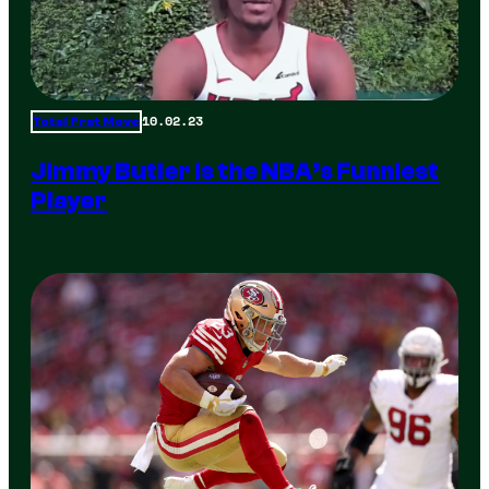
10.02.23
Total Frat Move
Jimmy Butler is the NBA’s Funniest
Player