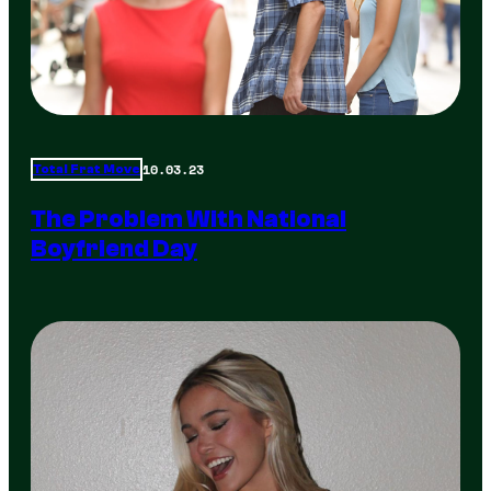
10.03.23
Total Frat Move
The Problem With National
Boyfriend Day