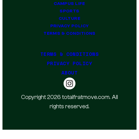
CAMPUS LIFE
SPORTS
CULTURE
PRIVACY POLICY
TERMS & CONDITIONS
TERMS & CONDITIONS
PRIVACY POLICY
ABOUT
Copyright 2026 totalfratmove.com. All
rights reserved.