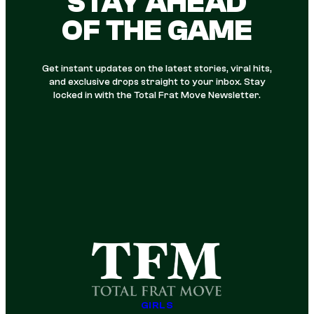
STAY AHEAD
OF THE GAME
Get instant updates on the latest stories, viral hits,
and exclusive drops straight to your inbox. Stay
locked in with the Total Frat Move Newsletter.
GIRLS