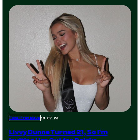
10.02.23
Total Frat Move
Livvy Dunne Turned 21, So I’m