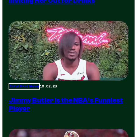
Inviting Her Out for Drinks
10.02.23
Total Frat Move
Jimmy Butler is the NBA’s Funniest
Player