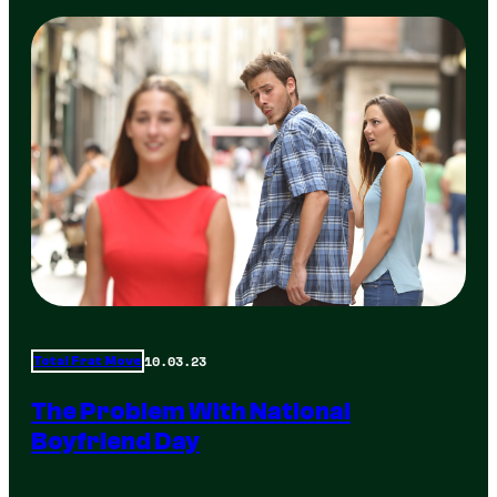
10.03.23
Total Frat Move
The Problem With National
Boyfriend Day