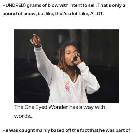
HUNDRED) grams of blow with intent to sell. That’s only a
pound of snow, but like, that’s a lot. Like, A LOT.
The One Eyed Wonder has a way with
words…
He was caught mainly based off the fact that he was part of