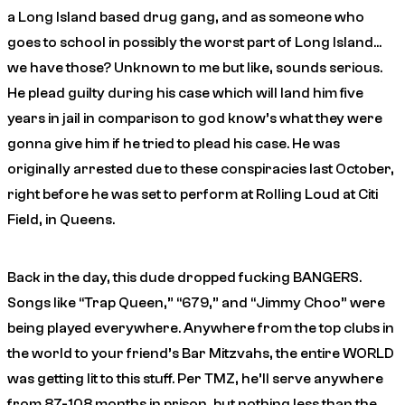
a Long Island based drug gang, and as someone who
goes to school in possibly the worst part of Long Island…
we have those? Unknown to me but like, sounds serious.
He plead guilty during his case which will land him five
years in jail in comparison to god know’s what they were
gonna give him if he tried to plead his case. He was
originally arrested due to these conspiracies last October,
right before he was set to perform at Rolling Loud at Citi
Field, in Queens.
Back in the day, this dude dropped fucking BANGERS.
Songs like “Trap Queen,” “679,” and “Jimmy Choo” were
being played everywhere. Anywhere from the top clubs in
the world to your friend’s Bar Mitzvahs, the entire WORLD
was getting lit to this stuff. Per TMZ, he’ll serve anywhere
from 87-108 months in prison, but nothing less than the