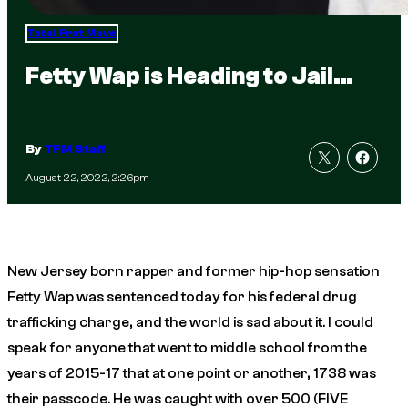
Total Frat Move
Fetty Wap is Heading to Jail…
By
TFM Staff
August 22, 2022, 2:26pm
New Jersey born rapper and former hip-hop sensation
Fetty Wap was sentenced today for his federal drug
trafficking charge, and the world is sad about it. I could
speak for anyone that went to middle school from the
years of 2015-17 that at one point or another, 1738 was
their passcode. He was caught with over 500 (FIVE