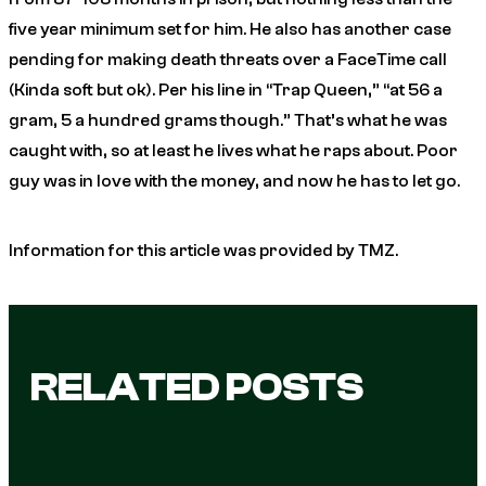
five year minimum set for him. He also has another case
pending for making death threats over a FaceTime call
(Kinda soft but ok). Per his line in “Trap Queen,” “at 56 a
gram, 5 a hundred grams though.” That’s what he was
caught with, so at least he lives what he raps about. Poor
guy was in love with the money, and now he has to let go.
Information for this article was provided by TMZ.
RELATED POSTS