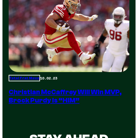
10.02.23
Total Frat Move
Christian McCaffrey Will Win MVP,
Brock Purdy Is “HIM”