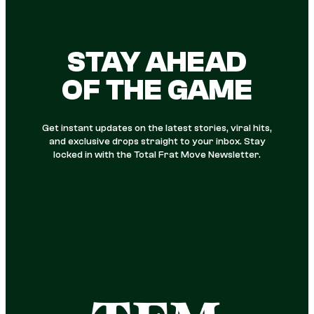
STAY AHEAD
OF THE GAME
Get instant updates on the latest stories, viral hits,
and exclusive drops straight to your inbox. Stay
locked in with the Total Frat Move Newsletter.