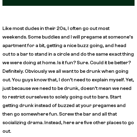
Like most dudes in their 20s, I often go out most
weekends. Some buddies and I will pregame at someone’s
apartment for a bit, getting a nice buzz going, and head
out to a bar to stand in a circle and do the same exact thing
we were doing at home. Is it fun? Sure. Could it be better?
Definitely. Obviously we all want to be drunk when going
out. You guys know that, I don’t need to explain myself. Yet,
just because we need to be drunk, doesn’t mean we need
to restrict ourselves to solely going out to bars. Start
getting drunk instead of buzzed at your pregames and
then go somewhere fun. Screw the bar and all that
socializing drama. Instead, here are five other places to go
out.