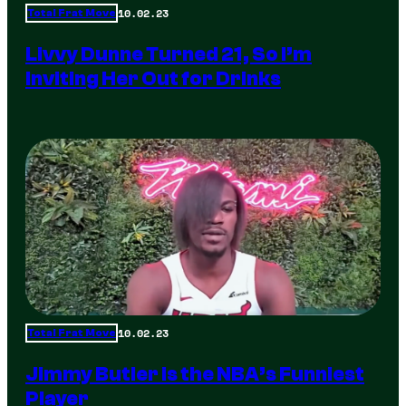
10.02.23
Total Frat Move
Livvy Dunne Turned 21, So I’m
Inviting Her Out for Drinks
10.02.23
Total Frat Move
Jimmy Butler is the NBA’s Funniest
Player