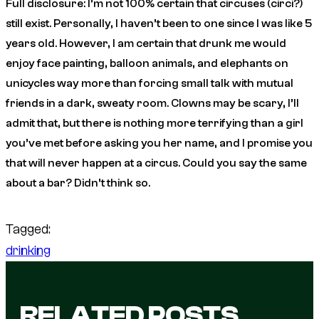
Full disclosure: I’m not 100% certain that circuses (circi?)
still exist. Personally, I haven’t been to one since I was like 5
years old. However, I am certain that drunk me would
enjoy face painting, balloon animals, and elephants on
unicycles way more than forcing small talk with mutual
friends in a dark, sweaty room. Clowns may be scary, I’ll
admit that, but there is nothing more terrifying than a girl
you’ve met before asking you her name, and I promise you
that will never happen at a circus. Could you say the same
about a bar? Didn’t think so.
Tagged:
drinking
RELATED POSTS