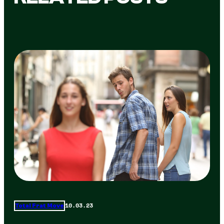
10.03.23
Total Frat Move