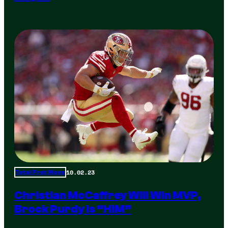
10.02.23
Total Frat Move
Christian McCaffrey Will Win MVP,
Brock Purdy Is “HIM”