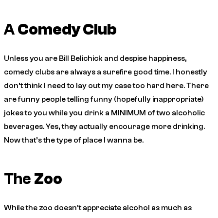
A
Comedy Club
Unless you are Bill Belichick and despise happiness,
comedy clubs are always a surefire good time. I honestly
don’t think I need to lay out my case too hard here. There
are funny people telling funny (hopefully inappropriate)
jokes to you while you drink a MINIMUM of two alcoholic
beverages. Yes, they actually encourage more drinking.
Now that’s the type of place I wanna be.
The
Zoo
While the zoo doesn’t appreciate alcohol as much as