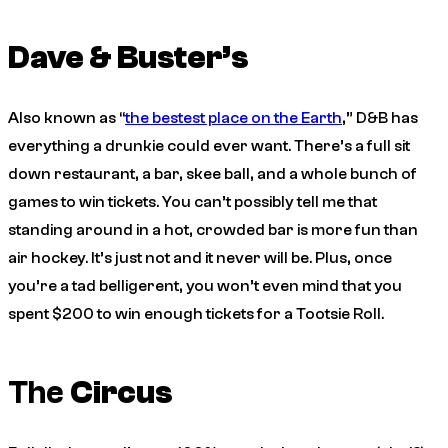
Dave & Buster’s
Also known as “
the bestest place on the Earth
,” D&B has
everything a drunkie could ever want. There’s a full sit
down restaurant, a bar, skee ball, and a whole bunch of
games to win tickets. You can’t possibly tell me that
standing around in a hot, crowded bar is more fun than
air hockey. It’s just not and it never will be. Plus, once
you’re a tad belligerent, you won’t even mind that you
spent $200 to win enough tickets for a Tootsie Roll.
The
Circus