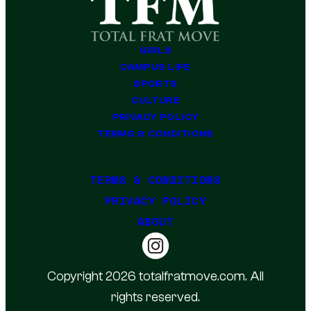
GIRLS
CAMPUS LIFE
SPORTS
CULTURE
PRIVACY POLICY
TERMS & CONDITIONS
TERMS & CONDITIONS
PRIVACY POLICY
ABOUT
Copyright 2026 totalfratmove.com. All
rights reserved.