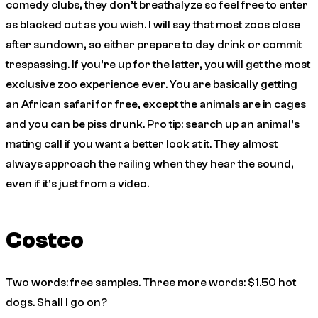
comedy clubs, they don’t breathalyze so feel free to enter
as blacked out as you wish. I will say that most zoos close
after sundown, so either prepare to day drink or commit
trespassing. If you’re up for the latter, you will get the most
exclusive zoo experience ever. You are basically getting
an African safari for free, except the animals are in cages
and you can be piss drunk. Pro tip: search up an animal’s
mating call if you want a better look at it. They almost
always approach the railing when they hear the sound,
even if it’s just from a video.
Costco
Two words: free samples. Three more words: $1.50 hot
dogs. Shall I go on?