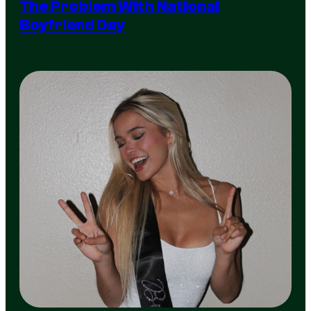
The Problem With National
Boyfriend Day