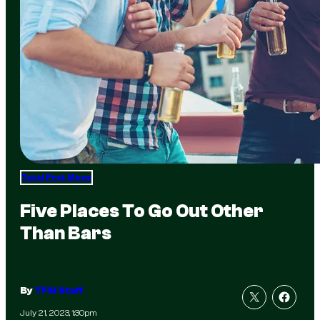
Total Frat Move
Five Places To Go Out Other
Than Bars
By
TFM Staff
July 21, 2023, 1:30pm