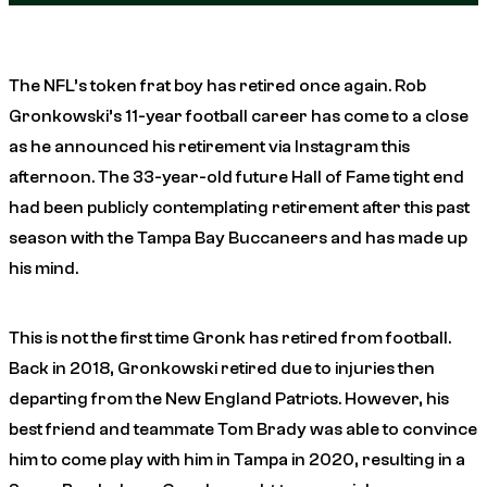
The NFL’s token frat boy has retired once again. Rob
Gronkowski’s 11-year football career has come to a close
as he announced his retirement via Instagram this
afternoon. The 33-year-old future Hall of Fame tight end
had been publicly contemplating retirement after this past
season with the Tampa Bay Buccaneers and has made up
his mind.
This is not the first time Gronk has retired from football.
Back in 2018, Gronkowski retired due to injuries then
departing from the New England Patriots. However, his
best friend and teammate Tom Brady was able to convince
him to come play with him in Tampa in 2020, resulting in a