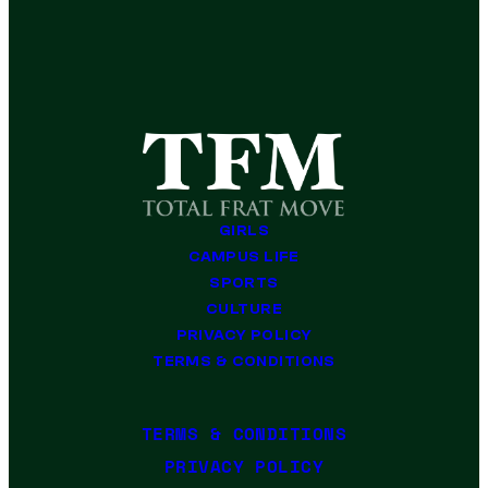
GIRLS
CAMPUS LIFE
SPORTS
CULTURE
PRIVACY POLICY
TERMS & CONDITIONS
TERMS & CONDITIONS
PRIVACY POLICY