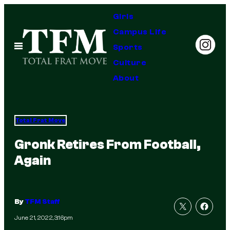
Skip
Girls
to
Campus Life
content
Open
Sports
Menu
Culture
About
Total Frat Move
Gronk Retires From Football,
Again
By
TFM Staff
June 21, 2022, 3:16pm