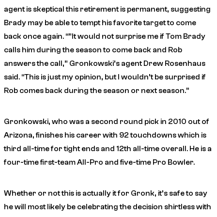
agent is skeptical this retirement is permanent, suggesting
Brady may be able to tempt his favorite target to come
back once again. “”It would not surprise me if Tom Brady
calls him during the season to come back and Rob
answers the call,” Gronkowski’s agent Drew Rosenhaus
said. “This is just my opinion, but I wouldn’t be surprised if
Rob comes back during the season or next season.”
Gronkowski, who was a second round pick in 2010 out of
Arizona, finishes his career with 92 touchdowns which is
third all-time for tight ends and 12th all-time overall. He is a
four-time first-team All-Pro and five-time Pro Bowler.
Whether or not this is actually it for Gronk, it’s safe to say
he will most likely be celebrating the decision shirtless with