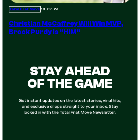
10.02.23
Total Frat Move
Christian McCaffrey Will Win MVP,
Brock Purdy Is “HIM”
STAY AHEAD
OF THE GAME
Get instant updates on the latest stories, viral hits,
and exclusive drops straight to your inbox. Stay
locked in with the Total Frat Move Newsletter.