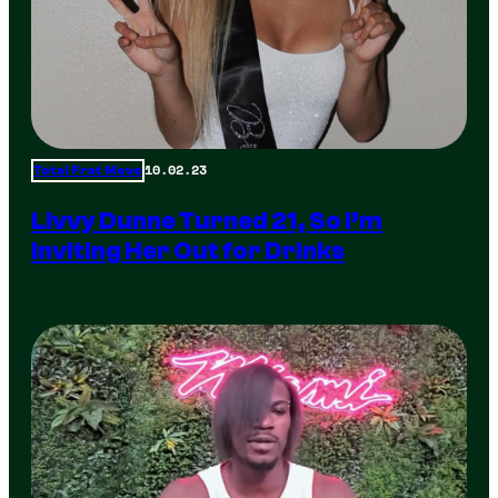
10.02.23
Total Frat Move
Livvy Dunne Turned 21, So I’m
Inviting Her Out for Drinks