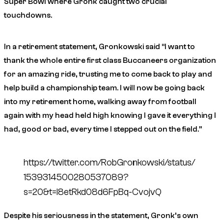
Super Bowl where Gronk caught two crucial
touchdowns.
In a retirement statement, Gronkowski said “I want to
thank the whole entire first class Buccaneers organization
for an amazing ride, trusting me to come back to play and
help build a championship team. I will now be going back
into my retirement home, walking away from football
again with my head held high knowing I gave it everything I
had, good or bad, every time I stepped out on the field.”
https://twitter.com/RobGronkowski/status/
1539314500280537089?
s=20&t=l8etRkd08d6FpBq-CvojvQ
Despite his seriousness in the statement, Gronk’s own