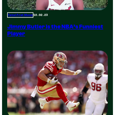
10.02.23
Total Frat Move
Jimmy Butler is the NBA’s Funniest
Player