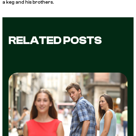
a keg and his brothers.
RELATED POSTS