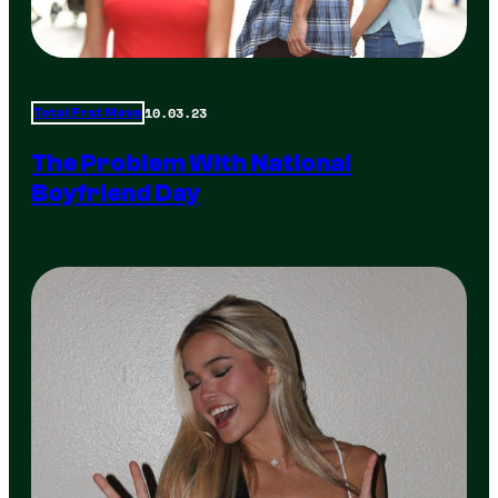
10.03.23
Total Frat Move
The Problem With National
Boyfriend Day