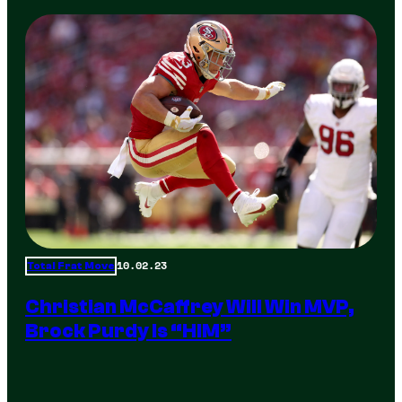
10.02.23
Total Frat Move
Christian McCaffrey Will Win MVP,
Brock Purdy Is “HIM”