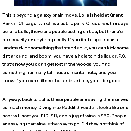
This is beyond a galaxy brain move. Lolla is held at Grant
Park in Chicago, which is a public park. Of course, the days
before Lolla, there are people setting shit up, but there’s
no security or anything really. If you find a spot near a
landmark or something that stands out, you can kick some
dirt around, and boom, you have a hole to hide liquor. P.S.
that’s how you don’t get lost in the woods; you find
something normally tall, keep a mental note, and you
know if you can still see that unique tree, you’ll be good.
Anyway, back to Lolla, these people are saving themselves
so much money. Diving into Reddit threads, it looks like one
beer will cost you $10-$11, and a jug of wine is $30. People
are saying that wine is the way to go. Did they not think of