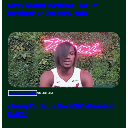
Livvy Dunne Turned 21, So I’m
Inviting Her Out for Drinks
10.02.23
Total Frat Move
Jimmy Butler is the NBA’s Funniest
Player