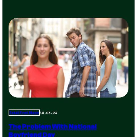
10.03.23
Total Frat Move
The Problem With National
Boyfriend Day