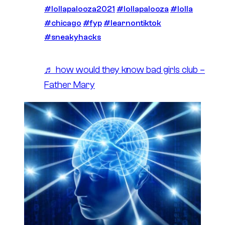
#lollapalooza2021
#lollapalooza
#lolla
#chicago
#fyp
#learnontiktok
#sneakyhacks
♬ how would they know bad girls club –
Father Mary