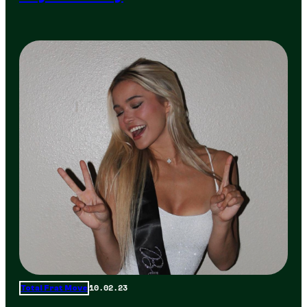
10.02.23
Total Frat Move