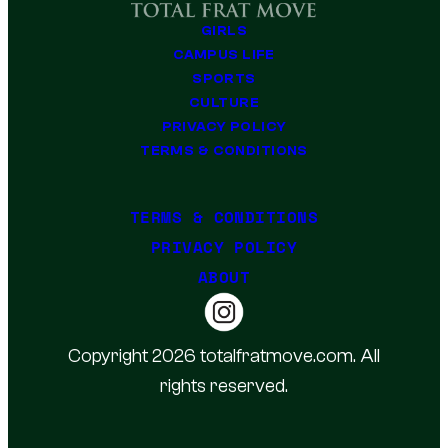
GIRLS
CAMPUS LIFE
SPORTS
CULTURE
PRIVACY POLICY
TERMS & CONDITIONS
TERMS & CONDITIONS
PRIVACY POLICY
ABOUT
Copyright 2026 totalfratmove.com. All
rights reserved.