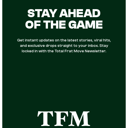
STAY AHEAD
OF THE GAME
Get instant updates on the latest stories, viral hits,
and exclusive drops straight to your inbox. Stay
locked in with the Total Frat Move Newsletter.