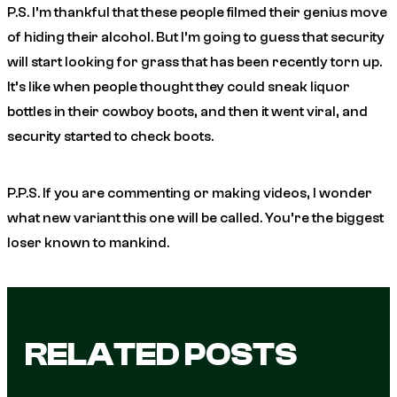
P.S. I’m thankful that these people filmed their genius move
of hiding their alcohol. But I’m going to guess that security
will start looking for grass that has been recently torn up.
It’s like when people thought they could sneak liquor
bottles in their cowboy boots, and then it went viral, and
security started to check boots.
P.P.S. If you are commenting or making videos, I wonder
what new variant this one will be called. You’re the biggest
loser known to mankind.
RELATED POSTS