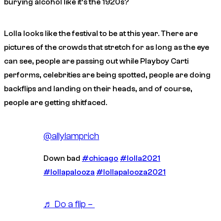
burying alcohol like it’s the 1920s?
Lolla looks like the festival to be at this year. There are
pictures of the crowds that stretch for as long as the eye
can see, people are passing out while Playboy Carti
performs, celebrities are being spotted, people are doing
backflips and landing on their heads, and of course,
people are getting shitfaced.
@allylamprich
Down bad
#chicago
#lolla2021
#lollapalooza
#lollapalooza2021
♬ Do a flip – ￶