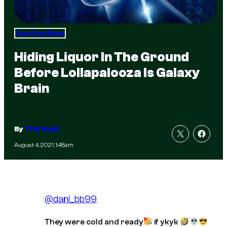
Total Frat Move
Hiding Liquor In The Ground
Before Lollapalooza Is Galaxy
Brain
By
TFM Staff
August 4, 2021, 1:48am
@dani_bb99
They were cold and ready
if ykyk