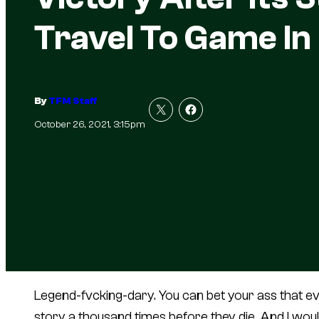
Travel To Game In
By
TFM Staff
October 26, 2021, 3:15pm
Legend-fvcking-dary. You can bet your ass that ever
story a thousand times before they die. And I woul