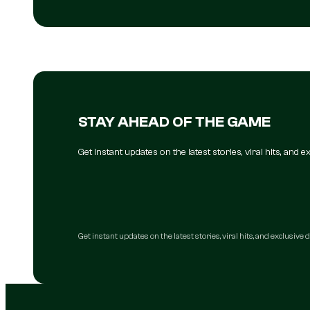
STAY AHEAD OF THE GAME
Get instant updates on the latest stories, viral hits, and
Get instant updates on the latest stories, viral hits, and exclusive