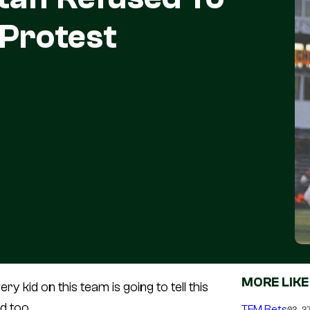
 Protest
MORE LIKE
y kid on this team is going to tell this
d too.
TFM Bets
02.2