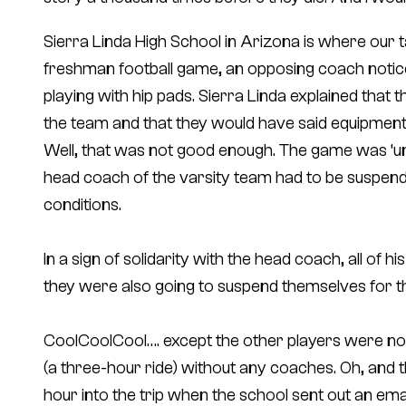
Sierra Linda High School in Arizona is where our ta
freshman football game, an opposing coach notice
playing with hip pads. Sierra Linda explained that
the team and that they would have said equipment s
Well, that was not good enough. The game was ‘un
head coach of the varsity team had to be suspen
conditions.
In a sign of solidarity with the head coach, all of h
they were also going to suspend themselves for t
CoolCoolCool…. except the other players were not
(a three-hour ride) without any coaches. Oh, and the
hour into the trip when the school sent out an emai