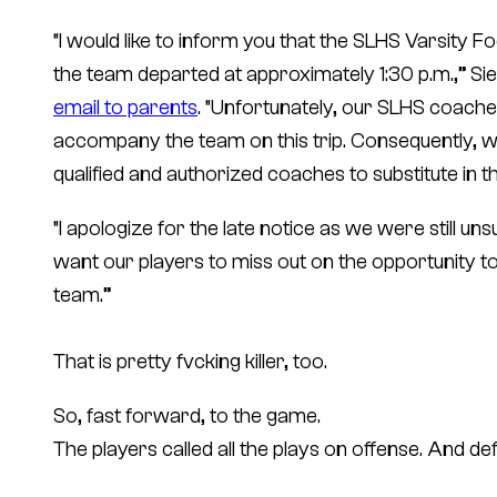
“I would like to inform you that the SLHS Varsity Fo
the team departed at approximately 1:30 p.m.,” Sie
email to parents
. “Unfortunately, our SLHS coach
accompany the team on this trip. Consequently, we 
qualified and authorized coaches to substitute in th
“I apologize for the late notice as we were still u
want our players to miss out on the opportunity t
team.”
That is pretty fvcking killer, too.
So, fast forward, to the game.
The players called all the plays on offense. And d