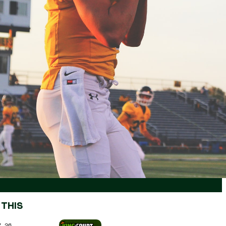
 THIS
7.26