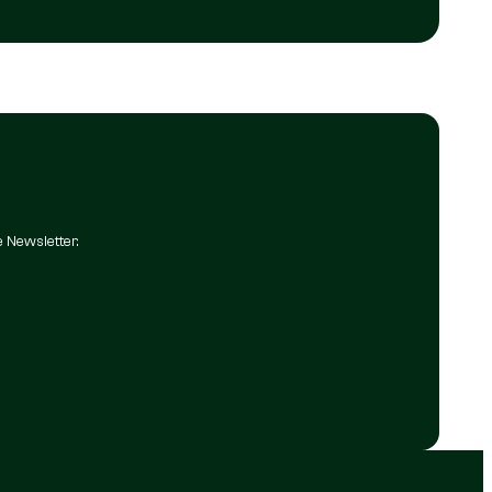
e Newsletter.