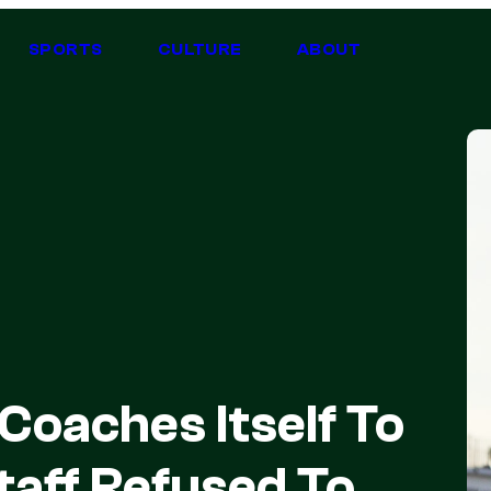
SPORTS
CULTURE
ABOUT
Coaches Itself To
Staff Refused To