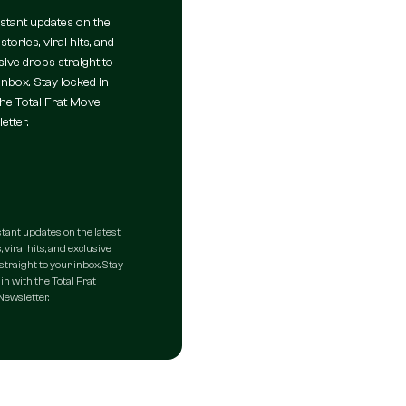
nstant updates on the
 stories, viral hits, and
sive drops straight to
inbox. Stay locked in
the Total Frat Move
etter.
stant updates on the latest
, viral hits, and exclusive
straight to your inbox. Stay
in with the Total Frat
ewsletter.