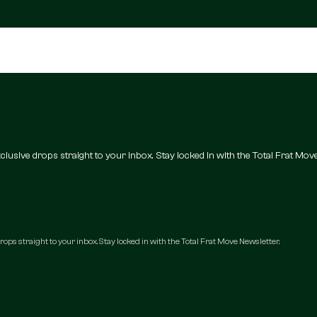
 exclusive drops straight to your inbox. Stay locked in with the Total Frat Mov
 drops straight to your inbox. Stay locked in with the Total Frat Move Newsletter.