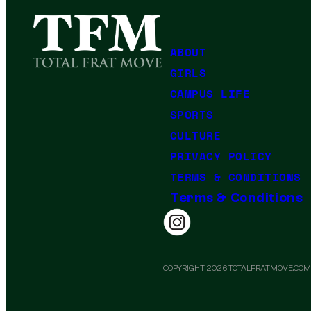
ABOUT
GIRLS
CAMPUS LIFE
SPORTS
CULTURE
PRIVACY POLICY
TERMS & CONDITIONS
Terms & Conditions
COPYRIGHT 2026 TOTALFRATMOVE.COM.