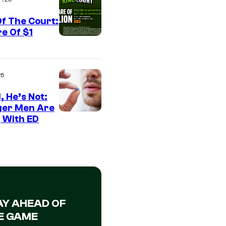
f The Court:
e Of $1
25
, He’s Not:
er Men Are
 With ED
AY AHEAD OF
E GAME