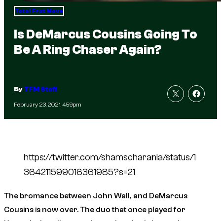
Total Frat Move
Is DeMarcus Cousins Going To
Be A Ring Chaser Again?
By
TFM Staff
February 23, 2021, 4:59pm
https://twitter.com/shamscharania/status/1
364211599016361985?s=21
The bromance between John Wall, and DeMarcus
Cousins is now over. The duo that once played for