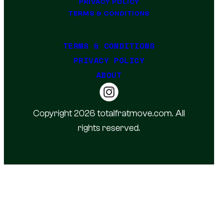
PRIVACY POLICY
TERMS & CONDITIONS
TERMS & CONDITIONS
PRIVACY POLICY
ABOUT
Copyright 2026 totalfratmove.com. All
rights reserved.