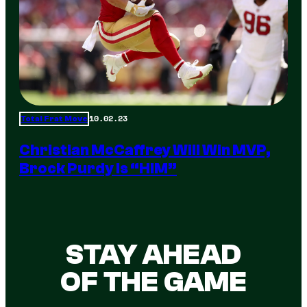
10.02.23
Total Frat Move
Christian McCaffrey Will Win MVP,
Brock Purdy Is “HIM”
STAY AHEAD
OF THE GAME