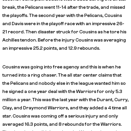
break, the Pelicans went 11-14 after the trade, and missed
the playoffs. The second year with the Pelicans, Cousins
and Davis were in the playoff race with an impressive 26-
21 record. Then disaster struck for Cousins as he tore his
Achilles tendon. Before the injury Cousins was averaging
an impressive 25.2 points, and 12.9 rebounds.
Cousins was going into free agency and this is when he
turned into a ring chaser. The all star center claims that
the Pelicans and nobody else in the league wanted him so
he signed a one year deal with the Warriors for only 5.3
million a year. This was the last year with the Durant, Curry,
Clay, and Draymond Warriors, and they added a 4 time all
star. Cousins was coming off a serious injury and only
averaged 16.3 points, and 8 rebounds for the Warriors.