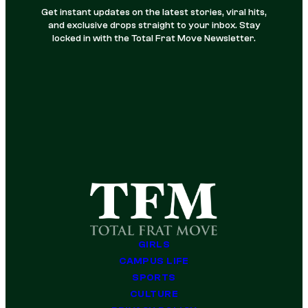
Get instant updates on the latest stories, viral hits,
and exclusive drops straight to your inbox. Stay
locked in with the Total Frat Move Newsletter.
GIRLS
CAMPUS LIFE
SPORTS
CULTURE