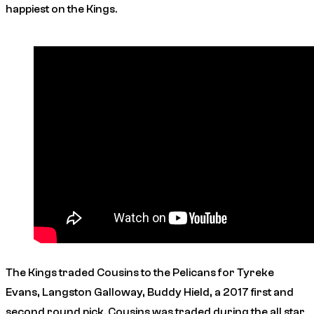
happiest on the Kings.
The Kings traded Cousins to the Pelicans for Tyreke
Evans, Langston Galloway, Buddy Hield, a 2017 first and
second round pick. Cousins was traded during the all star