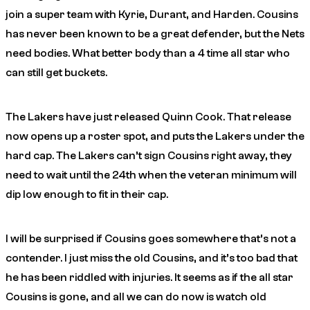
join a super team with Kyrie, Durant, and Harden. Cousins
has never been known to be a great defender, but the Nets
need bodies. What better body than a 4 time all star who
can still get buckets.
The Lakers have just released Quinn Cook. That release
now opens up a roster spot, and puts the Lakers under the
hard cap. The Lakers can’t sign Cousins right away, they
need to wait until the 24th when the veteran minimum will
dip low enough to fit in their cap.
I will be surprised if Cousins goes somewhere that’s not a
contender. I just miss the old Cousins, and it’s too bad that
he has been riddled with injuries. It seems as if the all star
Cousins is gone, and all we can do now is watch old