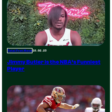
10.02.23
Total Frat Move
Jimmy Butler is the NBA’s Funniest
Player