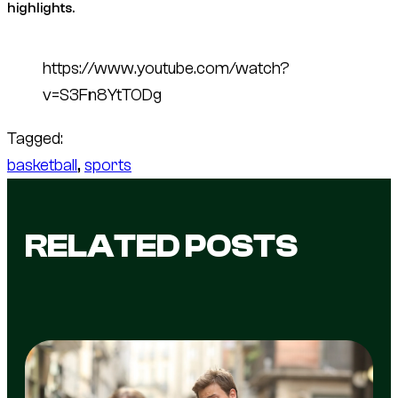
highlights.
https://www.youtube.com/watch?
v=S3Fn8YtTODg
Tagged:
basketball
, 
sports
RELATED POSTS