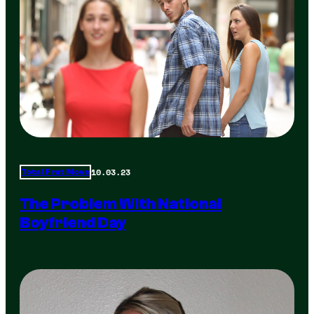
10.03.23
Total Frat Move
The Problem With National
Boyfriend Day