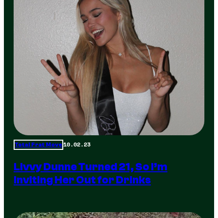
10.02.23
Total Frat Move
Livvy Dunne Turned 21, So I’m
Inviting Her Out for Drinks