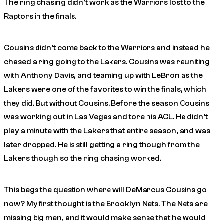
The ring chasing didn’t work as the Warriors lost to the
Raptors in the finals.
Cousins didn’t come back to the Warriors and instead he
chased a ring going to the Lakers. Cousins was reuniting
with Anthony Davis, and teaming up with LeBron as the
Lakers were one of the favorites to win the finals, which
they did. But without Cousins. Before the season Cousins
was working out in Las Vegas and tore his ACL. He didn’t
play a minute with the Lakers that entire season, and was
later dropped. He is still getting a ring though from the
Lakers though so the ring chasing worked.
This begs the question where will DeMarcus Cousins go
now? My first thought is the Brooklyn Nets. The Nets are
missing big men, and it would make sense that he would