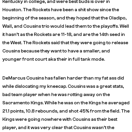
Kentucky in college, and were best buds is over in
Houston. The Rockets have been a shit show since the
beginning of the season, and they hoped that the Oladipo,
Wall, and Cousins trio would lead them to the playoffs. Well
it hasn’t as the Rockets are 11-18, and are the 14th seed in
the West. The Rockets said that they were going to release
Cousins because they want to have a smaller, and
younger front court aka their in full tank mode.
DeMarcus Cousins has fallen harder than my fat ass did
while dislocating my kneecap. Cousins was a great stats,
bad team player when he was rotting away on the
Sacramento Kings. While he was on the Kings he averaged
21.1 points, 10.8 rebounds, and shot 45% from the field. The
Kings were going nowhere with Cousins as their best
player, and it was very clear that Cousins wasn’t the