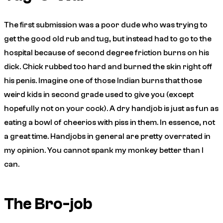
The first submission was a poor dude who was trying to
get the good old rub and tug, but instead had to go to the
hospital because of second degree friction burns on his
dick. Chick rubbed too hard and burned the skin right off
his penis. Imagine one of those Indian burns that those
weird kids in second grade used to give you (except
hopefully not on your cock). A dry handjob is just as fun as
eating a bowl of cheerios with piss in them. In essence, not
a great time. Handjobs in general are pretty overrated in
my opinion. You cannot spank my monkey better than I
can.
The Bro-job