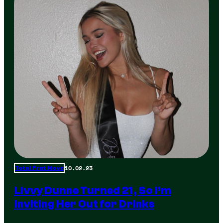
10.02.23
Total Frat Move
Livvy Dunne Turned 21, So I’m
Inviting Her Out for Drinks