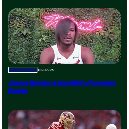
10.02.23
Total Frat Move
Jimmy Butler is the NBA’s Funniest
Player