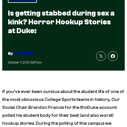
Is getting stabbed during sex a
kink? Horror Hookup Stories
at Duke:
By
TFM Staff
October 7, 2021, 8:37pm
If you’ve ever been curious about the student life of one of
the most obnoxious College Sports teams in history, Our
Social Chair Brandon Francis for the tfmDuke account
polled his student body for their best (and also worst)
hookup stories. During the polling of this campus we