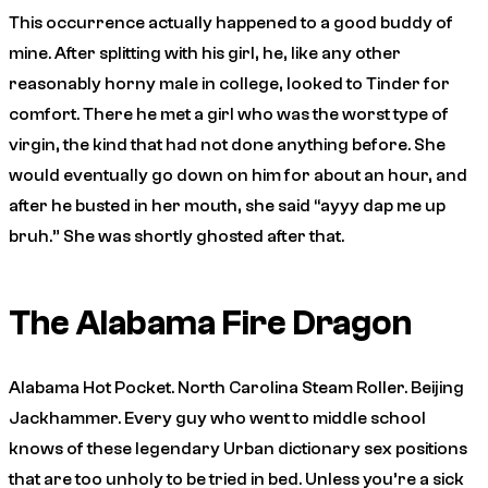
This occurrence actually happened to a good buddy of
mine. After splitting with his girl, he, like any other
reasonably horny male in college, looked to Tinder for
comfort. There he met a girl who was the worst type of
virgin, the kind that had not done anything before. She
would eventually go down on him for about an hour, and
after he busted in her mouth, she said “ayyy dap me up
bruh.” She was shortly ghosted after that.
The Alabama Fire Dragon
Alabama Hot Pocket. North Carolina Steam Roller. Beijing
Jackhammer. Every guy who went to middle school
knows of these legendary Urban dictionary sex positions
that are too unholy to be tried in bed. Unless you’re a sick