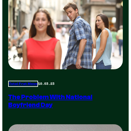
10.03.23
Total Frat Move
The Problem With National
Boyfriend Day