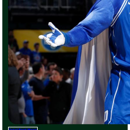
Total Frat Move