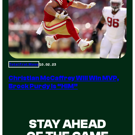
10.02.23
Total Frat Move
Christian McCaffrey Will Win MVP,
Brock Purdy Is “HIM”
STAY AHEAD