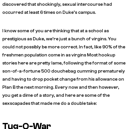
discovered that shockingly, sexual intercourse had
occurred at least 6 times on Duke’s campus.
I know some of you are thinking that at a school as
prestigious as Duke, we’re just a bunch of virgins. You
could not possibly be more correct. In fact, like 90% of the
freshmen population come in as virgins Most hookup
stories here are pretty lame, following the format of some
son-of-a-fortune 500 douchebag cumming prematurely
and having to drop pocket change from his allowance on
Plan B the next morning. Every now and then however,
you get a dime of a story, and here are some of the
sexscapades that made me do a double take:
Tug-O-War