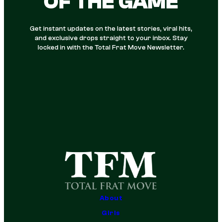
OF THE GAME
Get instant updates on the latest stories, viral hits,
and exclusive drops straight to your inbox. Stay
locked in with the Total Frat Move Newsletter.
About
Girls