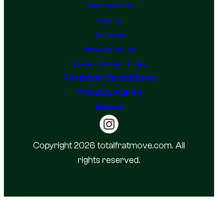
Campus Life
Sports
Culture
Privacy Policy
Terms & Conditions
Terms & Conditions
Privacy Policy
About
Copyright 2026 totalfratmove.com. All
rights reserved.