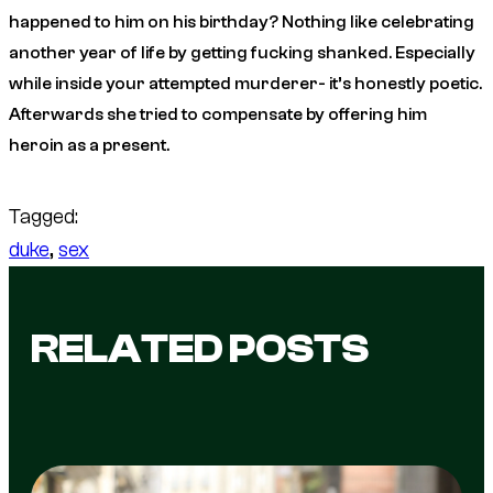
happened to him on his birthday? Nothing like celebrating
another year of life by getting fucking shanked. Especially
while inside your attempted murderer- it’s honestly poetic.
Afterwards she tried to compensate by offering him
heroin as a present.
Tagged:
duke
, 
sex
RELATED POSTS