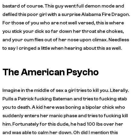
bastard of course. This guy went full demon mode and
defiled this poor girl with a surprise Alabama Fire Dragon.
For those of you who are not well versed, this is where
you stick your dick so far down her throat she chokes,
and your cum flies out of her nose upon climax. Needless
to say I cringed a little when hearing about this as well.
The American Psycho
Imagine in the middle of sex a girl tries to kill you. Literally.
Pulls a Patrick fucking Bateman and tries to fucking stab
you to death. A kid here was boning a bipolar chick who
suddenly enters her manic phase and tries to fucking kill
him. Fortunately for this dude, he had 100 lbs over her
and was able to calm her down. Oh did I mention this