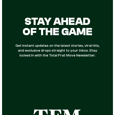
STAY AHEAD
OF THE GAME
Get instant updates on the latest stories, viral hits,
and exclusive drops straight to your inbox. Stay
locked in with the Total Frat Move Newsletter.