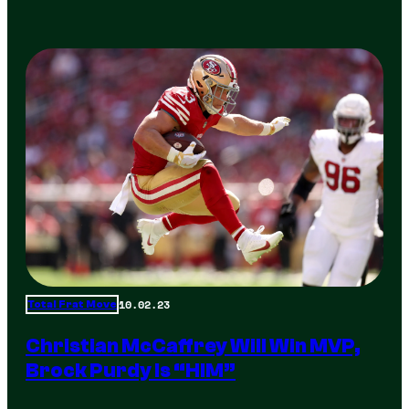
10.02.23
Total Frat Move
Christian McCaffrey Will Win MVP,
Brock Purdy Is “HIM”