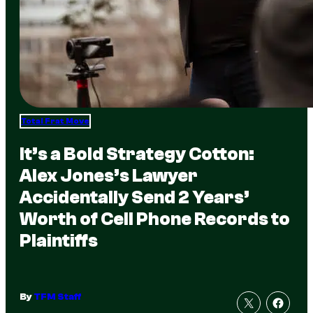
Total Frat Move
It’s a Bold Strategy Cotton:
Alex Jones’s Lawyer
Accidentally Send 2 Years’
Worth of Cell Phone Records to
Plaintiffs
By
TFM Staff