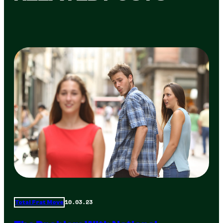
10.03.23
Total Frat Move