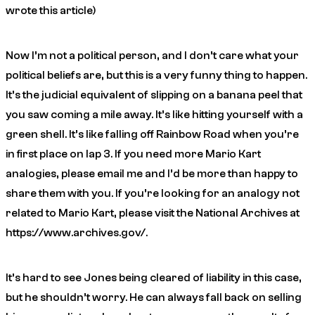
wrote this article)
Now I’m not a political person, and I don’t care what your
political beliefs are, but this is a very funny thing to happen.
It’s the judicial equivalent of slipping on a banana peel that
you saw coming a mile away. It’s like hitting yourself with a
green shell. It’s like falling off Rainbow Road when you’re
in first place on lap 3. If you need more Mario Kart
analogies, please email me and I’d be more than happy to
share them with you. If you’re looking for an analogy not
related to Mario Kart, please visit the National Archives at
https://www.archives.gov/.
It’s hard to see Jones being cleared of liability in this case,
but he shouldn’t worry. He can always fall back on selling