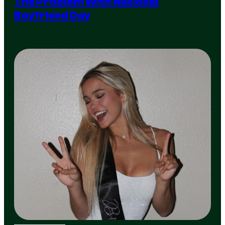
The Problem With National
Boyfriend Day