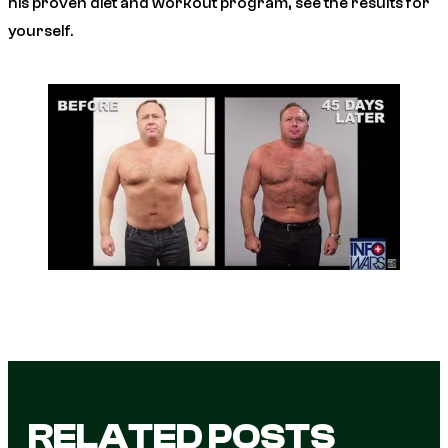
his proven diet and workout program, see the results for
yourself.
RELATED POSTS