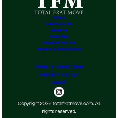
GIRLS
CAMPUS LIFE
SPORTS
CULTURE
PRIVACY POLICY
TERMS & CONDITIONS
TERMS & CONDITIONS
PRIVACY POLICY
ABOUT
Copyright 2026 totalfratmove.com. All
rights reserved.