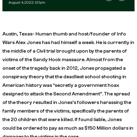
August 4, 2022, 1:21pm
Austin, Texas- Human thumb and host/founder of Info
Wars Alex Jones has had himself a week. He is currently in
the middle of a Civil trial brought upon by the parents of
victims of the Sandy Hook massacre. Almost from the
onset of the tragedy back in 2012, Jones propagated a
conspiracy theory that the deadliest school shooting in
American history was “secretly a government hoax
designed to attack the Second Amendment”. The spread
of the theory resulted in Jones’s followers harassing the
family members of the victims, specifically the parents of
the 20 children that were killed. If found liable, Jones
could be ordered to pay as much as $150 Million dollars in
damages to the victims in the case.