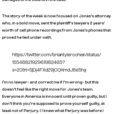
The story of the week is now focused on Jones’s attorney
who, in a bold move, sent the plaintiff’s lawyers 2 years’
worth of cell phone recordings from Jones’s phones that
proved he lied under oath.
https://twitter.com/briantylercohen/status/
1554882192961982465?
s=20&t=SjDj4FXd29jOQKmdJ8e5hg
I’m no lawyer- and correct me if I’m wrong- but this
doesn’t feel like the right move for Jones’s team.
Everyone in America is innocent until proven guilty, but I
don’t think you’re supposed to prove yourself guilty, at
least not of Perjury. ( I knew what Perjury was before I