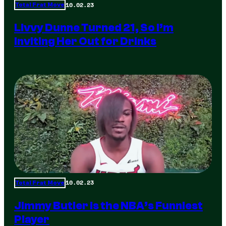
10.02.23
Total Frat Move
Livvy Dunne Turned 21, So I’m
Inviting Her Out for Drinks
10.02.23
Total Frat Move
Jimmy Butler is the NBA’s Funniest
Player