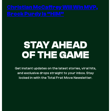
Christian McCaffrey Will Win MVP,
Brock Purdy Is “HIM”
STAY AHEAD
OF THE GAME
Get instant updates on the latest stories, viral hits,
and exclusive drops straight to your inbox. Stay
locked in with the Total Frat Move Newsletter.