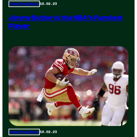
10.02.23
Total Frat Move
Jimmy Butler is the NBA’s Funniest
Player
10.02.23
Total Frat Move