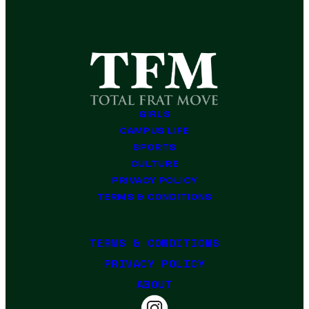
GIRLS
CAMPUS LIFE
SPORTS
CULTURE
PRIVACY POLICY
TERMS & CONDITIONS
TERMS & CONDITIONS
PRIVACY POLICY
ABOUT