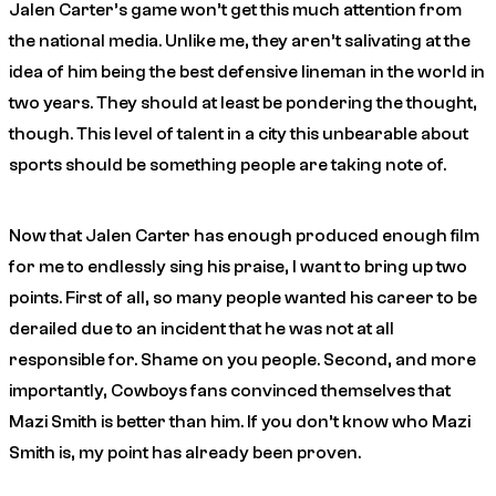
Jalen Carter’s game won’t get this much attention from
the national media. Unlike me, they aren’t salivating at the
idea of him being the best defensive lineman in the world in
two years. They should at least be pondering the thought,
though. This level of talent in a city this unbearable about
sports should be something people are taking note of.
Now that Jalen Carter has enough produced enough film
for me to endlessly sing his praise, I want to bring up two
points. First of all, so many people wanted his career to be
derailed due to an incident that he was not at all
responsible for. Shame on you people. Second, and more
importantly, Cowboys fans convinced themselves that
Mazi Smith is better than him. If you don’t know who Mazi
Smith is, my point has already been proven.