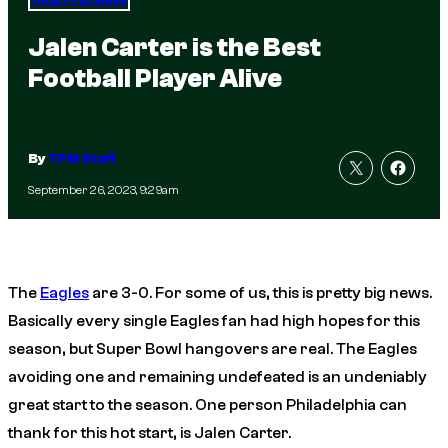
Total Frat Move
Jalen Carter is the Best
Football Player Alive
By
TFM Staff
September 26, 2023, 9:29am
The
Eagles
are 3-0. For some of us, this is pretty big news.
Basically every single Eagles fan had high hopes for this
season, but Super Bowl hangovers are real. The Eagles
avoiding one and remaining undefeated is an undeniably
great start to the season. One person Philadelphia can
thank for this hot start, is Jalen Carter.