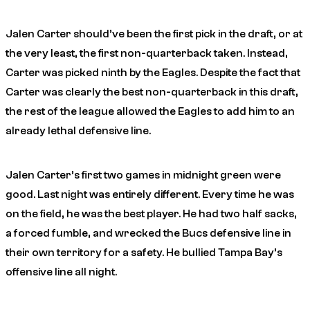
Jalen Carter should’ve been the first pick in the draft, or at
the very least, the first non-quarterback taken. Instead,
Carter was picked ninth by the Eagles. Despite the fact that
Carter was clearly the best non-quarterback in this draft,
the rest of the league allowed the Eagles to add him to an
already lethal defensive line.
Jalen Carter’s first two games in midnight green were
good. Last night was entirely different. Every time he was
on the field, he was the best player. He had two half sacks,
a forced fumble, and wrecked the Bucs defensive line in
their own territory for a safety. He bullied Tampa Bay’s
offensive line all night.