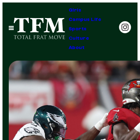
Skip
Girls
to
Campus Life
content
Open
Sports
Menu
Culture
About