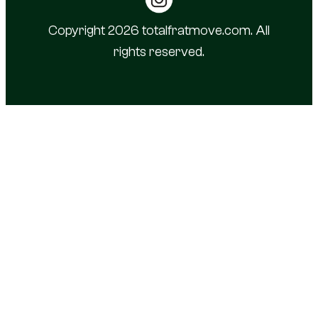
Copyright 2026 totalfratmove.com. All
rights reserved.