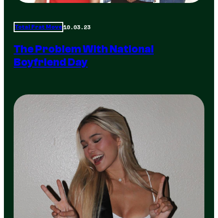
10.03.23
Total Frat Move
The Problem With National
Boyfriend Day