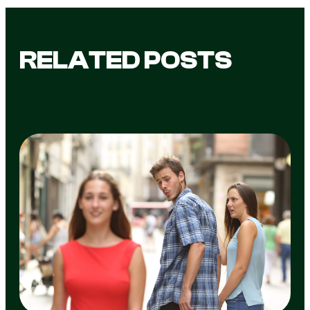
RELATED POSTS