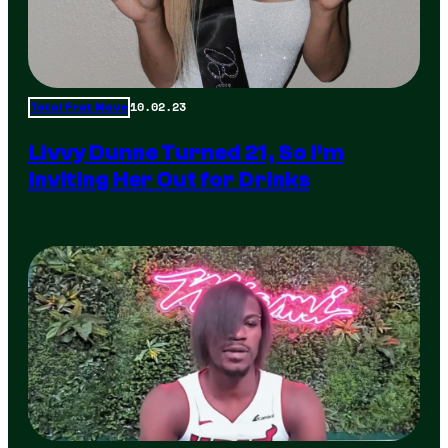
10.02.23
Total Frat Move
Livvy Dunne Turned 21, So I’m
Inviting Her Out for Drinks