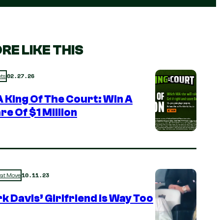
RE LIKE THIS
02.27.26
ts
 King Of The Court: Win A
re Of $1 Million
10.11.23
rat Move
k Davis’ Girlfriend is Way Too