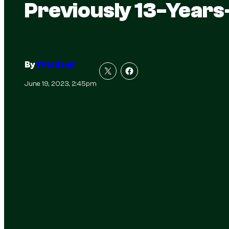
Previously 13-Year
By
TFM Staff
June 19, 2023, 2:45pm