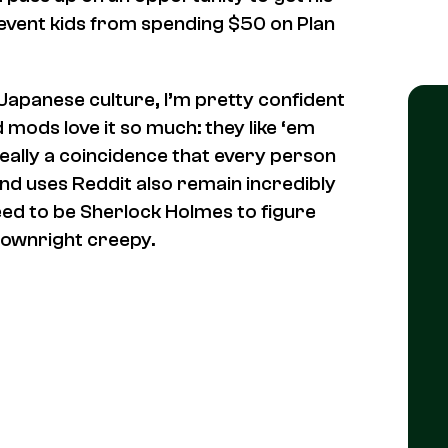
revent kids from spending $50 on Plan
Japanese culture, I’m pretty confident
 mods love it so much: they like ‘em
t really a coincidence that every person
nd uses Reddit
also
remain incredibly
need to be Sherlock Holmes to figure
downright creepy.