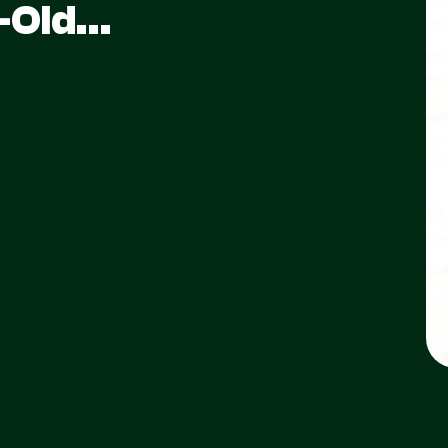
s-Old…