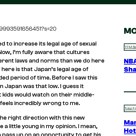
0879993591656451?s=20
MO
to increase its legal age of sexual
TFM Be
Now, I’m fully aware that cultures
ferent laws and norms than we do here
NBA
Sha
y here is that Japan’s legal age of
ed period of time. Before I saw this
n Japan was that low. I guess it
t kids would watch on their middle-
l feels incredibly wrong to me.
Total F
the right direction with this new
Mar
be a
little
young in my opinion. I mean,
Hot
na pass up on an opportunity to get his