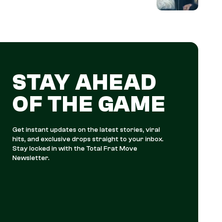
STAY AHEAD
OF THE GAME
Get instant updates on the latest stories, viral
hits, and exclusive drops straight to your inbox.
Stay locked in with the Total Frat Move
Newsletter.