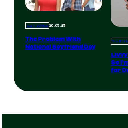
10.03.23
Total Frat Move
The Problem With
Total Frat
National Boyfriend Day
Livvy
So I’
for D