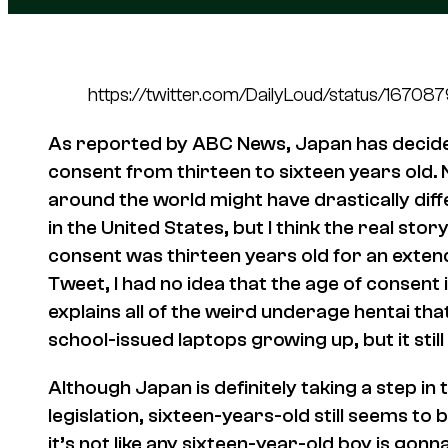
https://twitter.com/DailyLoud/status/167
As reported by ABC News, Japan has decided 
consent from thirteen to sixteen years old. 
around the world might have drastically dif
in the United States, but I think the real stor
consent was
thirteen
years old for an extend
Tweet, I had no idea that the age of consent i
explains all of the weird underage hentai tha
school-issued laptops growing up, but it stil
Although Japan is definitely taking a step in 
legislation, sixteen-years-old still seems to 
it’s not like any sixteen-year-old boy is gon