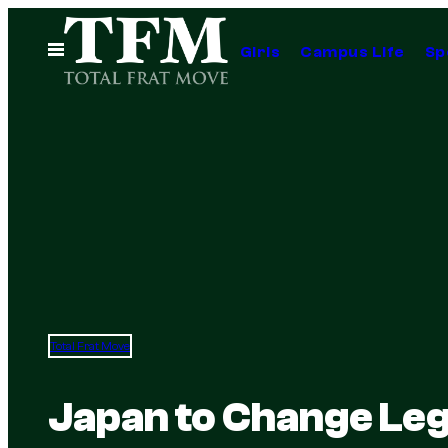
Skip
to
Open
Girls
Campus Life
Sp
Menu
content
Total Frat Move
Japan to Change Leg