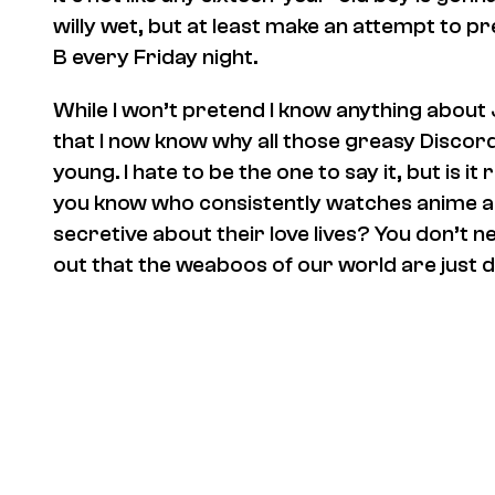
willy wet, but at least make an attempt to p
B every Friday night.
While I won’t pretend I know anything about 
that I now know why all those greasy Discord
young. I hate to be the one to say it, but is i
you know who consistently watches anime a
secretive about their love lives? You don’t 
out that the weaboos of our world are just 