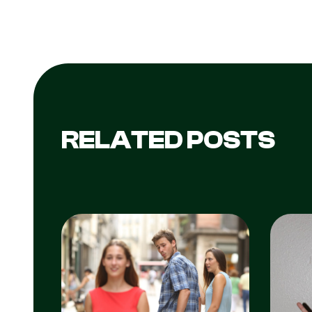
RELATED POSTS