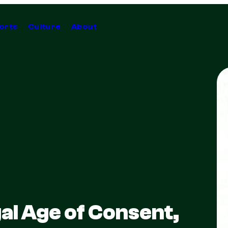
orts
Culture
About
al Age of Consent,