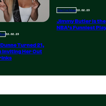
10.02.23
Total Frat Move
Jimmy Butler is the
NBA’s Funniest Pla
10.02.23
 Move
 Dunne Turned 21,
m Inviting Her Out
rinks