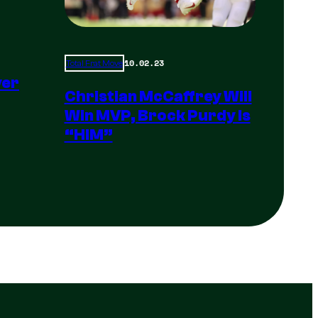
10.02.23
Total Frat Move
yer
Christian McCaffrey Will
Win MVP, Brock Purdy Is
“HIM”