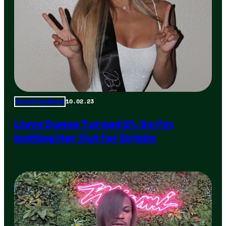
10.02.23
Total Frat Move
Livvy Dunne Turned 21, So I’m
Inviting Her Out for Drinks