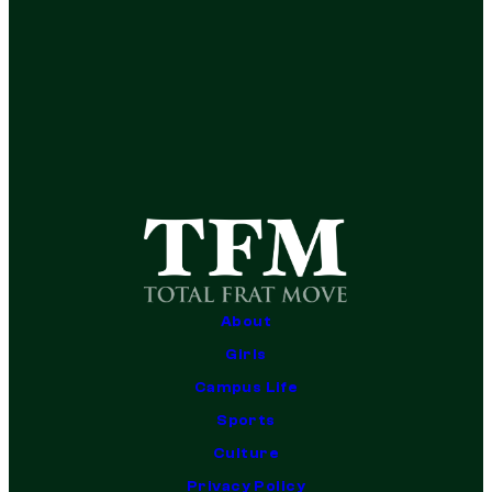
About
Girls
Campus Life
Sports
Culture
Privacy Policy