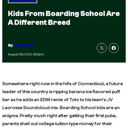
Total Frat Move
Kids From Boarding School Are
A Different Breed
By
TFM Staff
August 30, 2021, 9:59pm
Somewhere right now in the hills of Connecticut, a future
leader of this country is ripping banana ice flavored puff
bar as he adds an EDM remix of
Toto
to his team’s JV
Lacrosse Soundcloud mix. Boarding School kids are an
enigma. Pretty much right after getting their first pube,
parents shell out college tuition type money for their