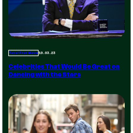
10.03.23
Total Frat Move
Celebrities That Would Be Great on
Dancing with the Stars