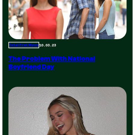
10.03.23
Total Frat Move
The Problem With National
Boyfriend Day