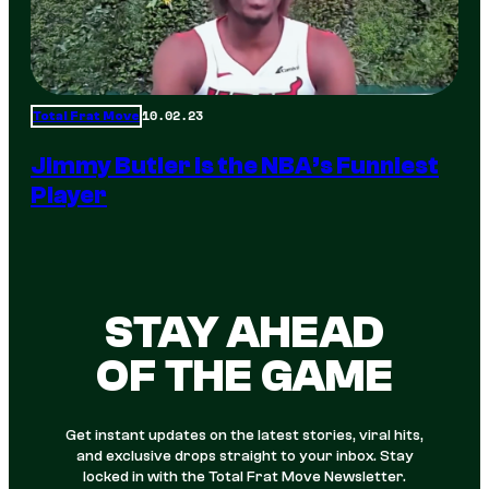
10.02.23
Total Frat Move
Jimmy Butler is the NBA’s Funniest
Player
STAY AHEAD
OF THE GAME
Get instant updates on the latest stories, viral hits,
and exclusive drops straight to your inbox. Stay
locked in with the Total Frat Move Newsletter.