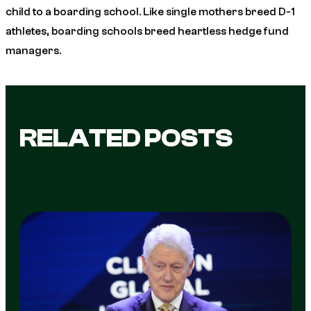
child to a boarding school. Like single mothers breed D-1
athletes, boarding schools breed heartless hedge fund
managers.
RELATED POSTS