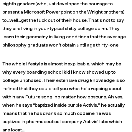
eighth graders(who just developed the courage to
present a Microsoft Powerpoint on the Wright brothers)
to…well…get the fuck out of their house. That’s not to say
they are living in your typical shitty college dorm. They
learn their geometry in living conditions that the average
philosophy graduate won’t obtain until age thirty-one.
The whole lifestyle is almost inexplicable, which may be
why every boarding school kid I know showed up to
college unphased. Their extensive drug knowledge is so
refined that they could tell you what he’s rapping about
within any Future song, no matter how obscure.
Ah yes,
when he says “baptized inside purple Activis,” he actually
means that he has drank so much codeine he was
baptized in pharmaceutical company Activis’ labs which
are locat….