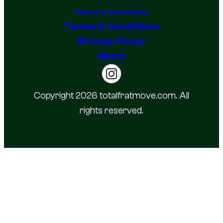
Terms & Conditions
Terms & Conditions
Privacy Policy
About
Copyright 2026 totalfratmove.com. All
rights reserved.