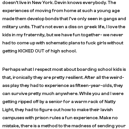
doesn’t live in New York. Devin knows everybody.
The
experiences of moving from home at such a young age
made them develop bonds that I’ve only seen in gangs and
military units. That’s not even a diss on greek life, I love the
kids in my fraternity, but we have fun together- we never
had to come up with schematic plans to fuck girls without
getting KICKED OUT of high school.
Perhaps what I respect most about boarding school kids is
that, ironically they are pretty resilient. After all the weird-
ass play they had to experience as fifteen-year-olds, they
can survive pretty much anywhere. While you and I were
getting ripped off by a senior for a warm rack of Natty
Light, they had to figure out how to make their lavish
campuses with prison rules a fun experience. Make no
mistake, there is a method to the madness of sending your