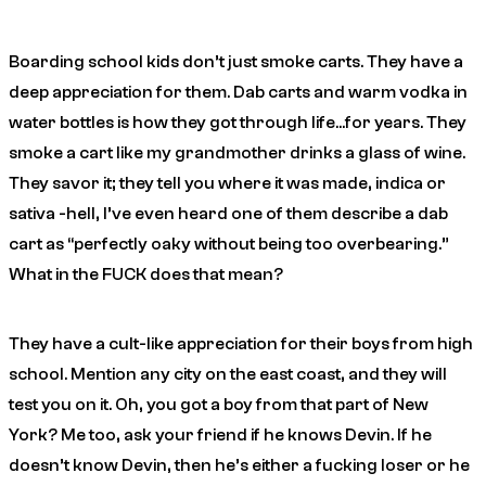
Boarding school kids don’t just smoke carts. They have a
deep appreciation for them. Dab carts and warm vodka in
water bottles is how they got through life…for years. They
smoke a cart like my grandmother drinks a glass of wine.
They savor it; they tell you where it was made, indica or
sativa -hell, I’ve even heard one of them describe a dab
cart as “perfectly oaky without being too overbearing.”
What in the FUCK does that mean?
They have a cult-like appreciation for their boys from high
school. Mention any city on the east coast, and they will
test you on it.
Oh, you got a boy from that part of New
York? Me too, ask your friend if he knows Devin. If he
doesn’t know Devin, then he’s either a fucking loser or he