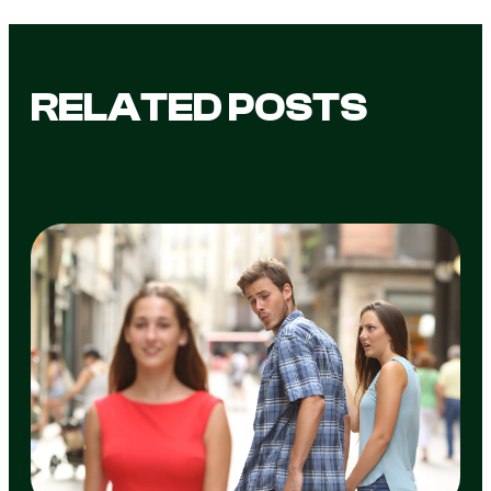
RELATED POSTS