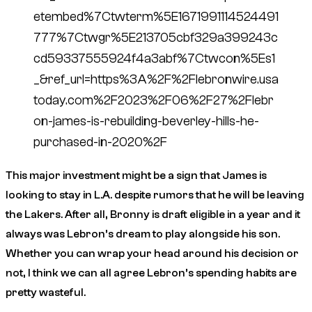
etembed%7Ctwterm%5E1671991114524491
777%7Ctwgr%5E213705cbf329a399243c
cd59337555924f4a3abf%7Ctwcon%5Es1
_&ref_url=https%3A%2F%2Flebronwire.usa
today.com%2F2023%2F06%2F27%2Flebr
on-james-is-rebuilding-beverley-hills-he-
purchased-in-2020%2F
This major investment might be a sign that James is
looking to stay in L.A. despite rumors that he will be leaving
the Lakers. After all, Bronny is draft eligible in a year and it
always was Lebron’s dream to play alongside his son.
Whether you can wrap your head around his decision or
not, I think we can all agree Lebron’s spending habits are
pretty wasteful.