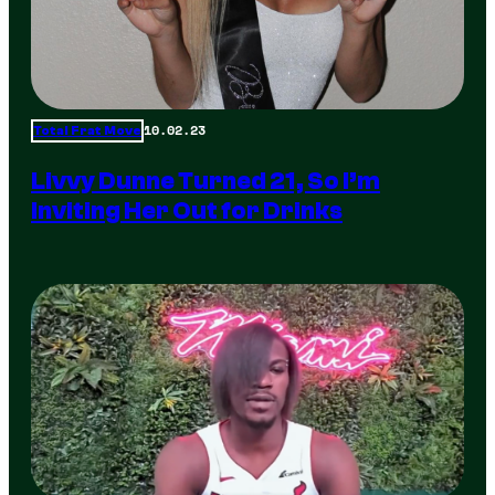
10.02.23
Total Frat Move
Livvy Dunne Turned 21, So I’m
Inviting Her Out for Drinks