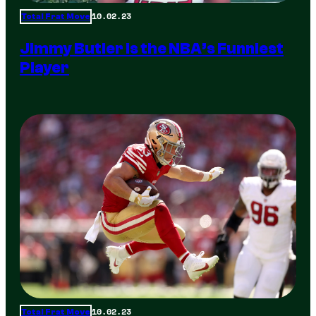
10.02.23
Total Frat Move
Jimmy Butler is the NBA’s Funniest
Player
10.02.23
Total Frat Move