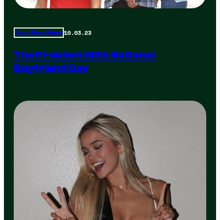
10.03.23
Total Frat Move
The Problem With National
Boyfriend Day