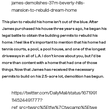
james-demolishes-37m-beverly-hills-
mansion-to-rebuild-dream-home
This plan to rebuild his home isn’t out of the blue. After
James purchased his house three years ago, he began his
legal battle to obtain the building permits to rebuild his
home. I feel like it’s important to mention that his home had
tennis courts, a pool, a pool house, and one of the longest
driveways in all of L.A. I don’t know about you, but I’d be
more than content with a home that had one of those
things. Now that James has received the necessary
permits to build on his 2.5-acre lot, demolition has begun.
https://twitter.com/DailyMail/status/1671991
114524491777?
ref_src=twsrc%5Etfw%7Ctwcamp%5Etwe