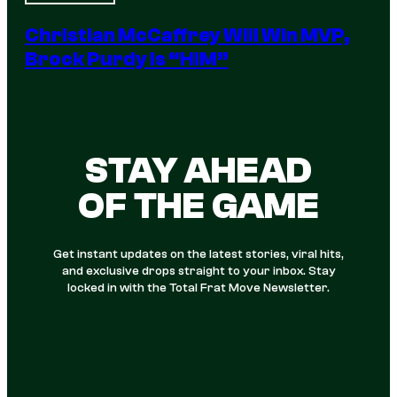
Christian McCaffrey Will Win MVP,
Brock Purdy Is “HIM”
STAY AHEAD
OF THE GAME
Get instant updates on the latest stories, viral hits,
and exclusive drops straight to your inbox. Stay
locked in with the Total Frat Move Newsletter.