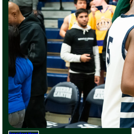
Total Frat Move