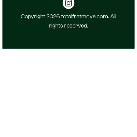
Copyright 2026 totalfratmove.com. All
rights reserved.