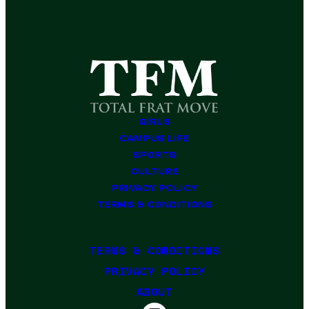
GIRLS
CAMPUS LIFE
SPORTS
CULTURE
PRIVACY POLICY
TERMS & CONDITIONS
TERMS & CONDITIONS
PRIVACY POLICY
ABOUT