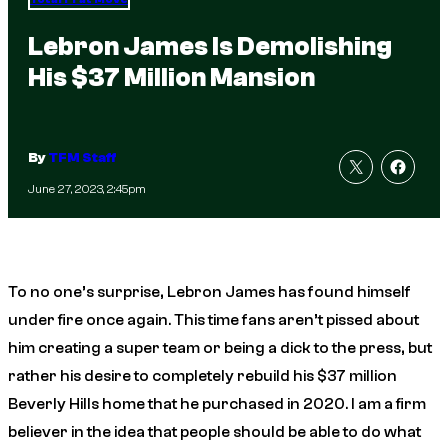
Lebron James Is Demolishing
His $37 Million Mansion
By
TFM Staff
June 27, 2023, 2:45pm
To no one’s surprise, Lebron James has found himself
under fire once again. This time fans aren’t pissed about
him creating a super team or being a dick to the press, but
rather his desire to completely rebuild his $37 million
Beverly Hills home that he purchased in 2020. I am a firm
believer in the idea that people should be able to do what