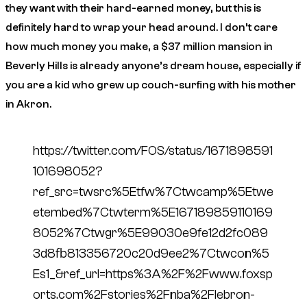
they want with their hard-earned money, but this is
definitely hard to wrap your head around. I don’t care
how much money you make, a $37 million mansion in
Beverly Hills is already anyone’s dream house, especially if
you are a kid who grew up couch-surfing with his mother
in Akron.
https://twitter.com/FOS/status/1671898591
101698052?
ref_src=twsrc%5Etfw%7Ctwcamp%5Etwe
etembed%7Ctwterm%5E167189859110169
8052%7Ctwgr%5E99030e9fe12d2fc089
3d8fb813356720c20d9ee2%7Ctwcon%5
Es1_&ref_url=https%3A%2F%2Fwww.foxsp
orts.com%2Fstories%2Fnba%2Flebron-