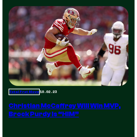
10.02.23
Total Frat Move
Christian McCaffrey Will Win MVP,
Brock Purdy Is “HIM”