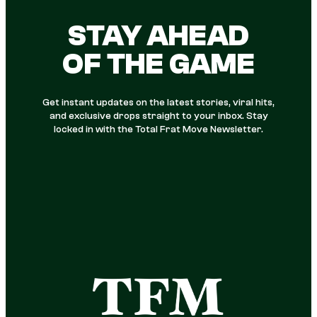
STAY AHEAD
OF THE GAME
Get instant updates on the latest stories, viral hits,
and exclusive drops straight to your inbox. Stay
locked in with the Total Frat Move Newsletter.