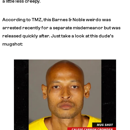
a little less creepy.
According to
TMZ
, this Barnes & Noble weirdo was
arrested recently for a separate misdemeanor but was
released quickly after. Just take a look at this dude’s
mugshot: