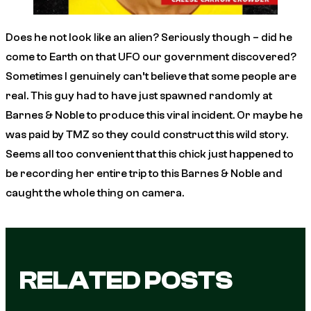
Does he not look like an alien? Seriously though – did he
come to Earth on that UFO our government discovered?
Sometimes I genuinely can’t believe that some people are
real. This guy had to have just spawned randomly at
Barnes & Noble to produce this viral incident. Or maybe he
was paid by
TMZ
so they could construct this wild story.
Seems all too convenient that this chick just
happened
to
be recording her entire trip to this Barnes & Noble and
caught the whole thing on camera.
RELATED POSTS