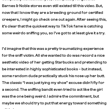
Barnes & Noble stores even still existed till this video. But,
now that I know they are a breeding ground for certified
creepers, I might go check one out again. After seeing this,
it’s clear that the quickest way to TikTok fame is catching
some weirdo sniffing you, so I’ve got to at least give it a try.
I’d imagine that this was a pretty traumatizing experience
for the sniff victim. All she wanted to do was record a nice
aesthetic video of her getting Starbucks and pretending to
be interested in highly sophisticated books – but instead,
some random dude practically stuck his nose up her butt.
The classic “I was just tying my shoe” excuse didn’t fly for
a second. The sniffing bandit even tried to act like the
girl
was the one being weird. I admire the commitment, but
maybe we should try to put that energy toward something