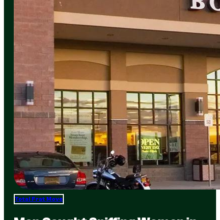
Total Frat Move