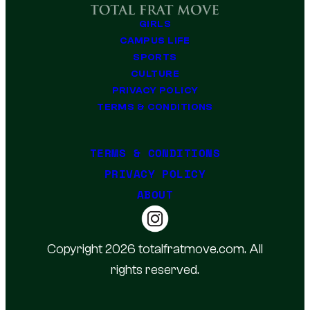
GIRLS
CAMPUS LIFE
SPORTS
CULTURE
PRIVACY POLICY
TERMS & CONDITIONS
TERMS & CONDITIONS
PRIVACY POLICY
ABOUT
Copyright 2026 totalfratmove.com. All
rights reserved.