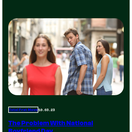
10.03.23
Total Frat Move
The Problem With National
Boyfriend Day