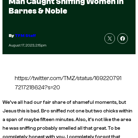
Man Caught Sniffing Women in
Barnes & Noble
By
TFM Staff
August 17, 2023, 2:15pm
https://twitter.com/TMZ/status/169220791
7217218624?s=20
We’ve all had our fair share of shameful moments, but
Jesus
this is bad. Bro sniffed not one but
two
chicks within
a span of maybe fifteen minutes. Also, it’s not like the area
he was sniffing probably smelled all that great. To be
completely honest with you, I completely forgot that