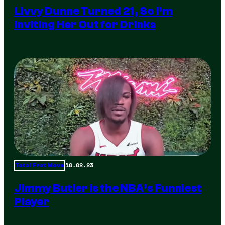
Livvy Dunne Turned 21, So I’m
Inviting Her Out for Drinks
10.02.23
Total Frat Move
Jimmy Butler is the NBA’s Funniest
Player