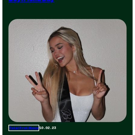
10.02.23
Total Frat Move