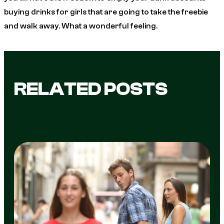
buying drinks for girls that are going to take the freebie
and walk away. What a wonderful feeling.
RELATED POSTS