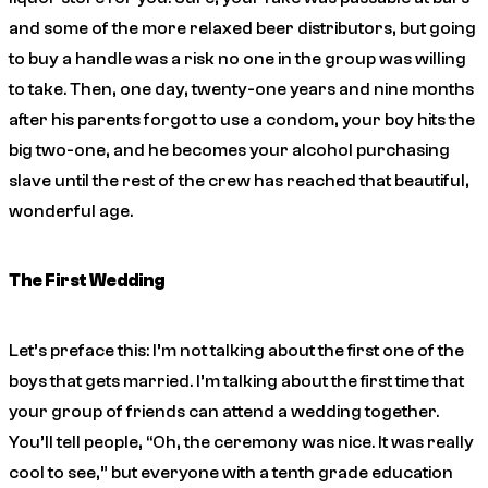
and some of the more relaxed beer distributors, but going
to buy a handle was a risk no one in the group was willing
to take. Then, one day, twenty-one years and nine months
after his parents forgot to use a condom, your boy hits the
big two-one, and he becomes your alcohol purchasing
slave until the rest of the crew has reached that beautiful,
wonderful age.
The First Wedding
Let’s preface this: I’m not talking about the first one of the
boys that gets married. I’m talking about the first time that
your group of friends can attend a wedding together.
You’ll tell people, “Oh, the ceremony was nice. It was really
cool to see,” but everyone with a tenth grade education