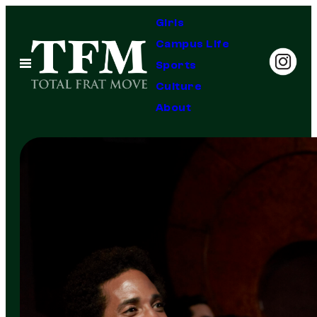
Skip
Girls
to
Campus Life
content
Open
Sports
Menu
Culture
About