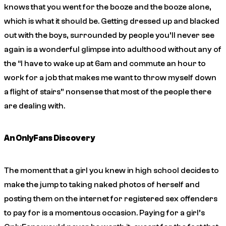
knows that you went for the booze and the booze alone,
which is what it should be. Getting dressed up and blacked
out with the boys, surrounded by people you’ll never see
again is a wonderful glimpse into adulthood without any of
the “I have to wake up at 6am and commute an hour to
work for a job that makes me want to throw myself down
a flight of stairs” nonsense that most of the people there
are dealing with.
An OnlyFans Discovery
The moment that a girl you knew in high school decides to
make the jump to taking naked photos of herself and
posting them on the internet for registered sex offenders
to pay for is a momentous occasion. Paying for a girl’s