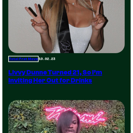
10.02.23
Total Frat Move
Livvy Dunne Turned 21, So I’m
Inviting Her Out for Drinks