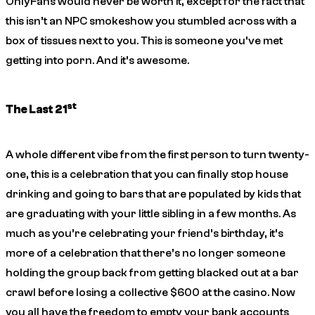
OnlyFans would never be worth it, except for the fact that
this isn’t an NPC smokeshow you stumbled across with a
box of tissues next to you. This is someone you’ve met
getting into porn. And it’s awesome.
st
The Last 21
A whole different vibe from the first person to turn twenty-
one, this is a celebration that you can finally stop house
drinking and going to bars that are populated by kids that
are graduating with your little sibling in a few months. As
much as you’re celebrating your friend’s birthday, it’s
more of a celebration that there’s no longer someone
holding the group back from getting blacked out at a bar
crawl before losing a collective $600 at the casino. Now
you
all
have the freedom to empty your bank accounts