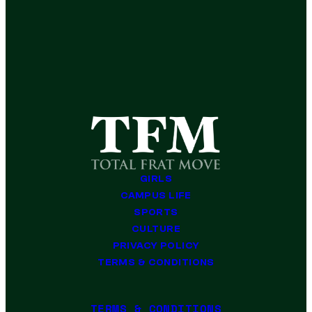
GIRLS
CAMPUS LIFE
SPORTS
CULTURE
PRIVACY POLICY
TERMS & CONDITIONS
TERMS & CONDITIONS