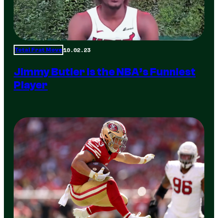
10.02.23
Total Frat Move
Jimmy Butler is the NBA’s Funniest
Player