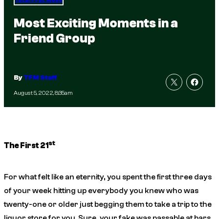
Total Frat Move
Most Exciting Moments in a
Friend Group
By
TFM Staff
August 5, 2022, 8:35am
st
The First 21
For what felt like an eternity, you spent the first three days
of your week hitting up everybody you knew who was
twenty-one or older just
begging
them to take a trip to the
liquor store for you. Sure, your fake was passable at bars