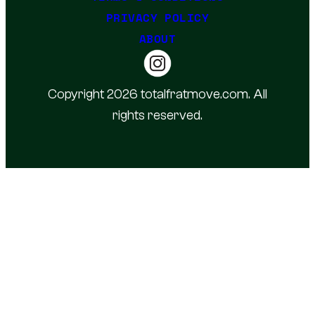
PRIVACY POLICY
ABOUT
Copyright 2026 totalfratmove.com. All
rights reserved.