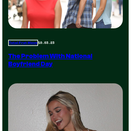
10.03.23
Total Frat Move
The Problem With National
Boyfriend Day