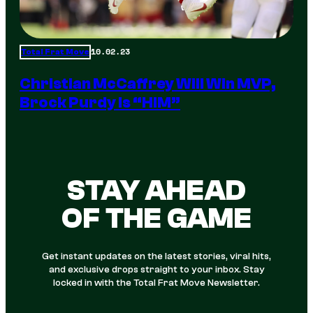
10.02.23
Total Frat Move
Christian McCaffrey Will Win MVP,
Brock Purdy Is “HIM”
STAY AHEAD
OF THE GAME
Get instant updates on the latest stories, viral hits,
and exclusive drops straight to your inbox. Stay
locked in with the Total Frat Move Newsletter.