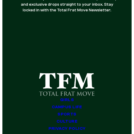
and exclusive drops straight to your inbox. Stay
locked in with the Total Frat Move Newsletter.
GIRLS
CAMPUS LIFE
SPORTS
CULTURE
PRIVACY POLICY