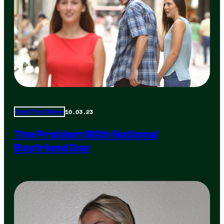
10.03.23
Total Frat Move
The Problem With National
Boyfriend Day