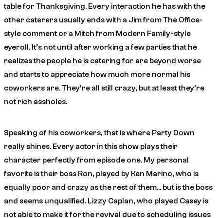
table for Thanksgiving. Every interaction he has with the
other caterers usually ends with a Jim from The Office-
style comment or a Mitch from Modern Family-style
eyeroll. It’s not until after working a few parties that he
realizes the people he is catering for are beyond worse
and starts to appreciate how much more normal his
coworkers are. They’re all still crazy, but at least they’re
not rich assholes.
Speaking of his coworkers, that is where Party Down
really shines. Every actor in this show plays their
character perfectly from episode one. My personal
favorite is their boss Ron, played by Ken Marino, who is
equally poor and crazy as the rest of them… but is the boss
and seems unqualified. Lizzy Caplan, who played Casey is
not able to make it for the revival due to scheduling issues