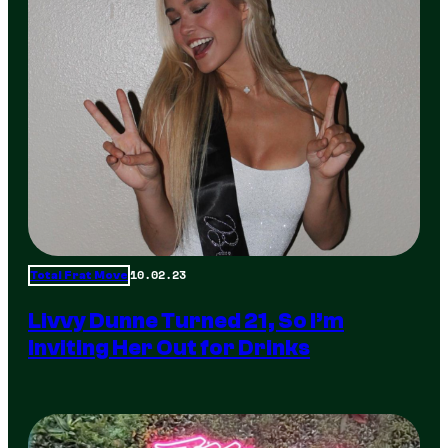
10.02.23
Total Frat Move
Livvy Dunne Turned 21, So I’m
Inviting Her Out for Drinks