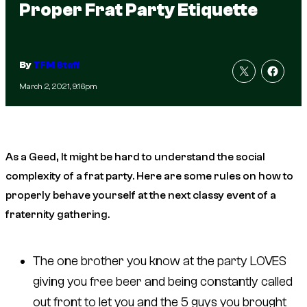
Proper Frat Party Etiquette
By
TFM Staff
March 2, 2021, 9:16pm
As a Geed, It might be hard to understand the social
complexity of a frat party. Here are some rules on how to
properly behave yourself at the next classy event of a
fraternity gathering.
The one brother you know at the party LOVES
giving you free beer and being constantly called
out front to let you and the 5 guys you brought