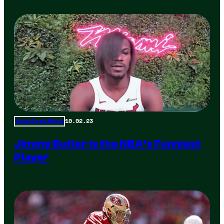
10.02.23
Total Frat Move
Jimmy Butler is the NBA’s Funniest
Player