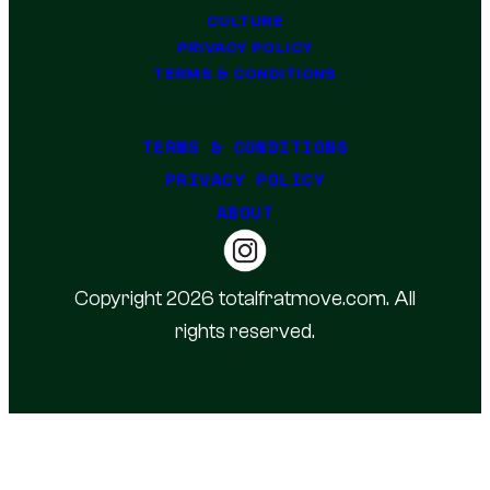
CULTURE
PRIVACY POLICY
TERMS & CONDITIONS
TERMS & CONDITIONS
PRIVACY POLICY
ABOUT
Copyright 2026 totalfratmove.com. All
rights reserved.