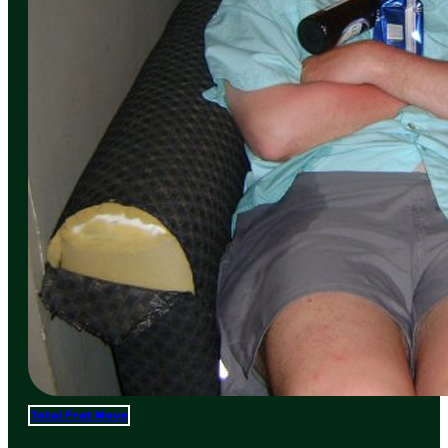
Total Frat Move