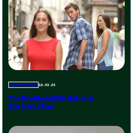
10.03.23
Total Frat Move
The Problem With National
Boyfriend Day