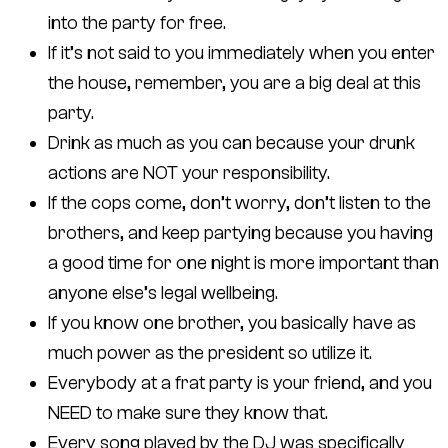
into the party for free.
If it’s not said to you immediately when you enter
the house, remember, you are a big deal at this
party.
Drink as much as you can because your drunk
actions are NOT your responsibility.
If the cops come, don’t worry, don’t listen to the
brothers, and keep partying because you having
a good time for one night is more important than
anyone else’s legal wellbeing.
If you know one brother, you basically have as
much power as the president so utilize it.
Everybody at a frat party is your friend, and you
NEED to make sure they know that.
Every song played by the DJ was specifically