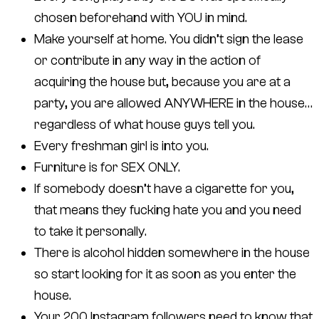
chosen beforehand with YOU in mind.
Make yourself at home. You didn’t sign the lease
or contribute in any way in the action of
acquiring the house but, because you are at a
party, you are allowed ANYWHERE in the house…
regardless of what house guys tell you.
Every freshman girl is into you.
Furniture is for SEX ONLY.
If somebody doesn’t have a cigarette for you,
that means they fucking hate you and you need
to take it personally.
There is alcohol hidden somewhere in the house
so start looking for it as soon as you enter the
house.
Your 200 Instagram followers need to know that