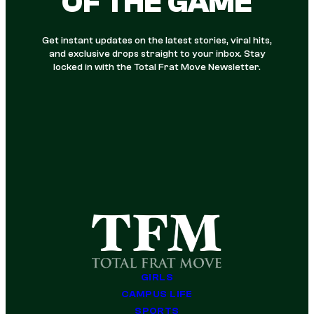
OF THE GAME
Get instant updates on the latest stories, viral hits,
and exclusive drops straight to your inbox. Stay
locked in with the Total Frat Move Newsletter.
GIRLS
CAMPUS LIFE
SPORTS