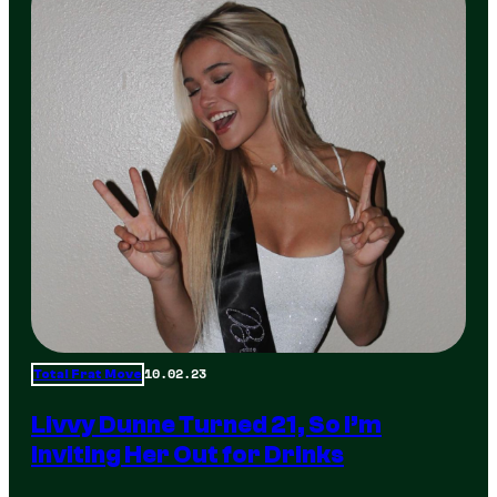
10.02.23
Total Frat Move
Livvy Dunne Turned 21, So I’m
Inviting Her Out for Drinks