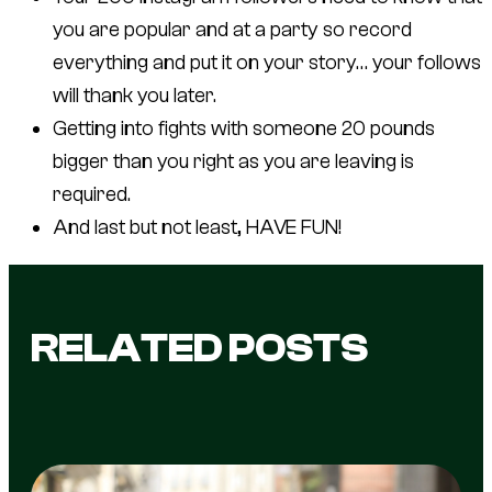
you are popular and at a party so record
everything and put it on your story… your follows
will thank you later.
Getting into fights with someone 20 pounds
bigger than you right as you are leaving is
required.
And last but not least, HAVE FUN!
RELATED POSTS