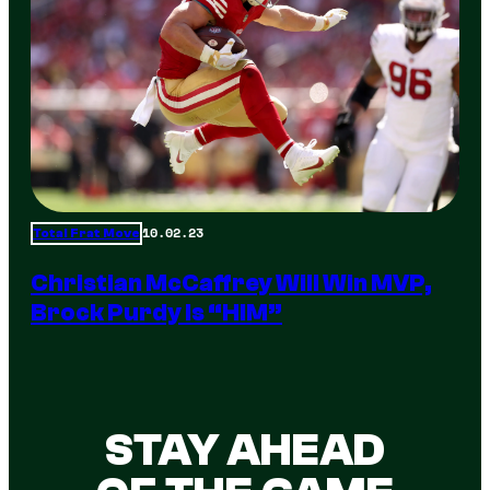
10.02.23
Total Frat Move
Christian McCaffrey Will Win MVP,
Brock Purdy Is “HIM”
STAY AHEAD