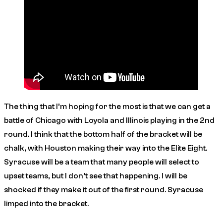
The thing that I’m hoping for the most is that we can get a
battle of Chicago with Loyola and Illinois playing in the 2nd
round. I think that the bottom half of the bracket will be
chalk, with Houston making their way into the Elite Eight.
Syracuse will be a team that many people will select to
upset teams, but I don’t see that happening. I will be
shocked if they make it out of the first round. Syracuse
limped into the bracket.