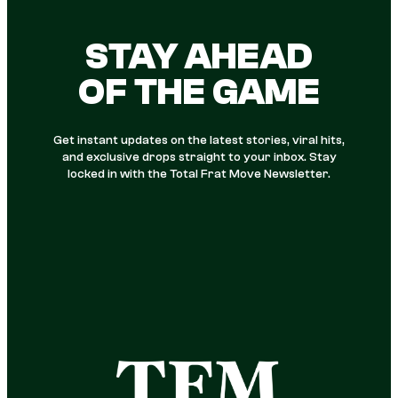
STAY AHEAD
OF THE GAME
Get instant updates on the latest stories, viral hits,
and exclusive drops straight to your inbox. Stay
locked in with the Total Frat Move Newsletter.