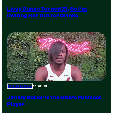
Livvy Dunne Turned 21, So I’m
Inviting Her Out for Drinks
10.02.23
Total Frat Move
Jimmy Butler is the NBA’s Funniest
Player