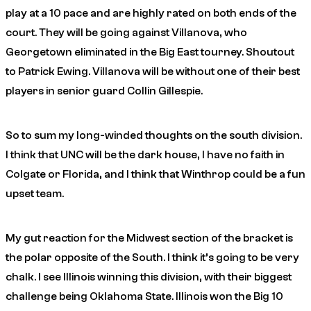
play at a 10 pace and are highly rated on both ends of the
court. They will be going against Villanova, who
Georgetown eliminated in the Big East tourney. Shoutout
to Patrick Ewing. Villanova will be without one of their best
players in senior guard Collin Gillespie.
So to sum my long-winded thoughts on the south division.
I think that UNC will be the dark house, I have no faith in
Colgate or Florida, and I think that Winthrop could be a fun
upset team.
My gut reaction for the Midwest section of the bracket is
the polar opposite of the South. I think it’s going to be very
chalk. I see Illinois winning this division, with their biggest
challenge being Oklahoma State. Illinois won the Big 10