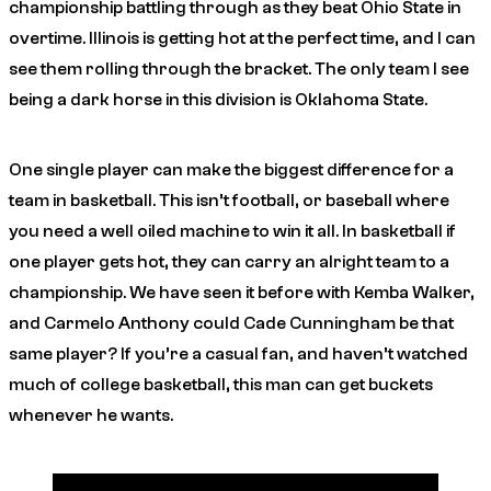
championship battling through as they beat Ohio State in
overtime. Illinois is getting hot at the perfect time, and I can
see them rolling through the bracket. The only team I see
being a dark horse in this division is Oklahoma State.
One single player can make the biggest difference for a
team in basketball. This isn’t football, or baseball where
you need a well oiled machine to win it all. In basketball if
one player gets hot, they can carry an alright team to a
championship. We have seen it before with Kemba Walker,
and Carmelo Anthony could Cade Cunningham be that
same player? If you’re a casual fan, and haven’t watched
much of college basketball, this man can get buckets
whenever he wants.