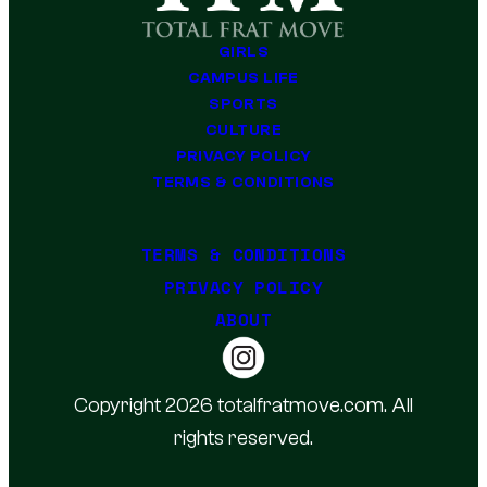
GIRLS
CAMPUS LIFE
SPORTS
CULTURE
PRIVACY POLICY
TERMS & CONDITIONS
TERMS & CONDITIONS
PRIVACY POLICY
ABOUT
Copyright 2026 totalfratmove.com. All
rights reserved.