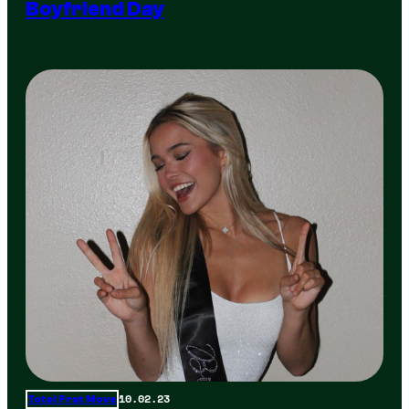
Boyfriend Day
10.02.23
Total Frat Move