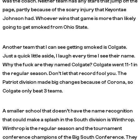
was the coach. Neither team has any stars that jump off the
page, partly because of the scary injury that Keyontae
Johnson had. Whoever wins that game is more than likely
going to get smoked from Ohio State.
Another team that I can see getting smoked is Colgate.
Just a quick little aside, I laugh every time I see their name.
Why the fuck are they named Colgate? Colgate went 11-1 in
the regular season. Don’t let that record fool you. The
Patriot division made big changes because of Corona, so
Colgate only beat 3 teams.
A smaller school that doesn’t have the name recognition
that could make a splash in the South division is Winthrop.
Winthrop is the regular season and the tournament
conference champions of the Big South Conference. They