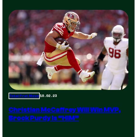
10.02.23
Total Frat Move
Christian McCaffrey Will Win MVP,
Brock Purdy Is “HIM”