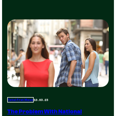
10.03.23
Total Frat Move
The Problem With National