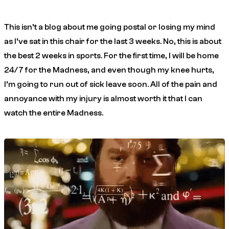
This isn’t a blog about me going postal or losing my mind
as I’ve sat in this chair for the last 3 weeks. No, this is about
the best 2 weeks in sports. For the first time, I will be home
24/7 for the Madness, and even though my knee hurts,
I’m going to run out of sick leave soon. All of the pain and
annoyance with my injury is almost worth it that I can
watch the entire Madness.