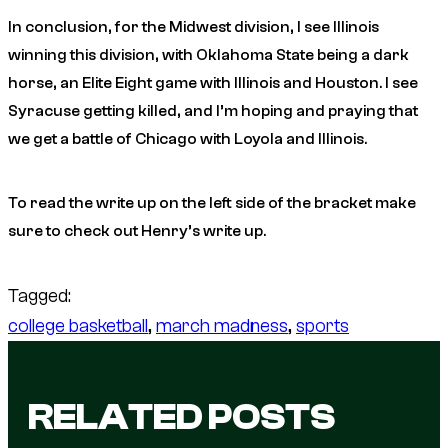
In conclusion, for the Midwest division, I see Illinois
winning this division, with Oklahoma State being a dark
horse, an Elite Eight game with Illinois and Houston. I see
Syracuse getting killed, and I’m hoping and praying that
we get a battle of Chicago with Loyola and Illinois.
To read the write up on the left side of the bracket make
sure to check out Henry’s write up.
Tagged:
college basketball
, 
march madness
, 
sports
RELATED POSTS