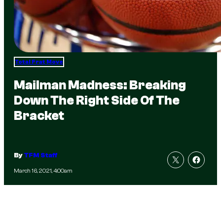
Total Frat Move
Mailman Madness: Breaking
Down The Right Side Of The
Bracket
By
TFM Staff
March 16, 2021, 4:00am