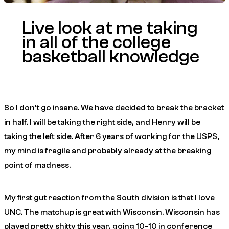
Live look at me taking
in all of the college
basketball knowledge
So I don’t go insane. We have decided to break the bracket
in half. I will be taking the right side, and Henry will be
taking the left side. After 6 years of working for the USPS,
my mind is fragile and probably already at the breaking
point of madness.
My first gut reaction from the South division is that I love
UNC. The matchup is great with Wisconsin. Wisconsin has
played pretty shitty this year, going 10-10 in conference