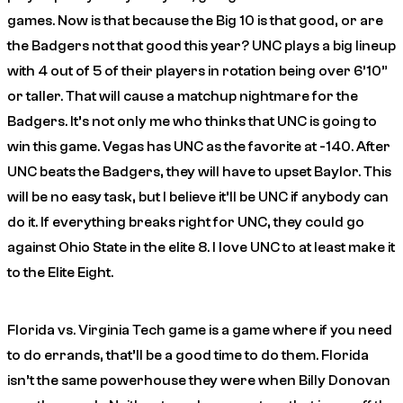
games. Now is that because the Big 10 is that good, or are
the Badgers not that good this year? UNC plays a big lineup
with 4 out of 5 of their players in rotation being over 6’10”
or taller. That will cause a matchup nightmare for the
Badgers. It’s not only me who thinks that UNC is going to
win this game. Vegas has UNC as the favorite at -140. After
UNC beats the Badgers, they will have to upset Baylor. This
will be no easy task, but I believe it’ll be UNC if anybody can
do it. If everything breaks right for UNC, they could go
against Ohio State in the elite 8. I love UNC to at least make it
to the Elite Eight.
Florida vs. Virginia Tech game is a game where if you need
to do errands, that’ll be a good time to do them. Florida
isn’t the same powerhouse they were when Billy Donovan