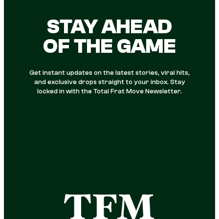
STAY AHEAD
OF THE GAME
Get instant updates on the latest stories, viral hits,
and exclusive drops straight to your inbox. Stay
locked in with the Total Frat Move Newsletter.