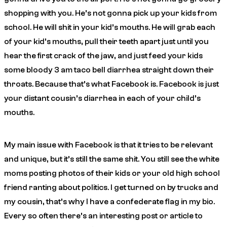
shopping with you. He’s not gonna pick up your kids from
school. He will shit in your kid’s mouths. He will grab each
of your kid’s mouths, pull their teeth apart just until you
hear the first crack of the jaw, and just feed your kids
some bloody 3 am taco bell diarrhea straight down their
throats. Because that’s what Facebook is. Facebook is just
your distant cousin’s diarrhea in each of your child’s
mouths.
My main issue with Facebook is that it tries to be relevant
and unique, but it’s still the same shit. You still see the white
moms posting photos of their kids or your old high school
friend ranting about politics.
I get turned on by trucks and
my cousin, that’s why I have a confederate flag in my bio
.
Every so often there’s an interesting post or article to