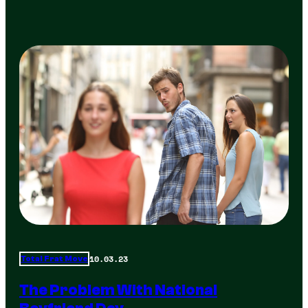
10.03.23
Total Frat Move
The Problem With National