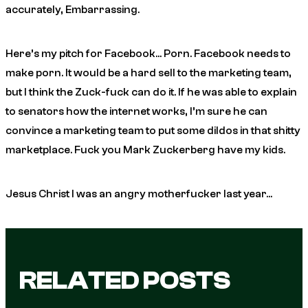
accurately, Embarrassing.
Here’s my pitch for Facebook… Porn. Facebook needs to
make porn. It would be a hard sell to the marketing team,
but I think the Zuck-fuck can do it. If he was able to explain
to senators how the internet works, I’m sure he can
convince a marketing team to put some dildos in that shitty
marketplace. Fuck you Mark Zuckerberg have my kids.
Jesus Christ I was an angry motherfucker last year…
RELATED POSTS