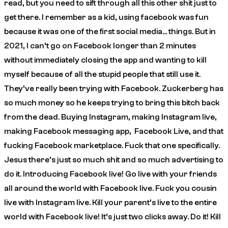
read, but you need to sift through all this other shit just to
get there. I remember as a kid, using facebook was fun
because it was one of the first social media… things. But in
2021, I can’t go on Facebook longer than 2 minutes
without immediately closing the app and wanting to kill
myself because of all the stupid people that still use it.
They’ve really been trying with Facebook. Zuckerberg has
so much money so he keeps trying to bring this bitch back
from the dead. Buying Instagram, making Instagram live,
making Facebook messaging app, Facebook Live, and that
fucking Facebook marketplace. Fuck that one specifically.
Jesus there’s just so much shit and so much advertising to
do it.
Introducing Facebook live! Go live with your friends
all around the world with Facebook live. Fuck you cousin
live with Instagram live. Kill your parent’s live to the entire
world with Facebook live! It’s just two clicks away. Do it! Kill