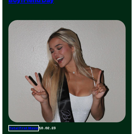
Boyfriend Day
10.02.23
Total Frat Move