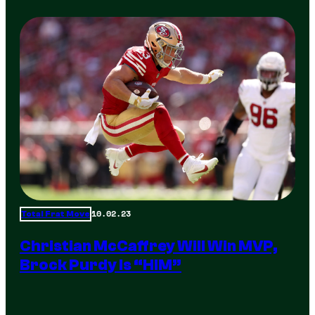
10.02.23
Total Frat Move
Christian McCaffrey Will Win MVP,
Brock Purdy Is “HIM”