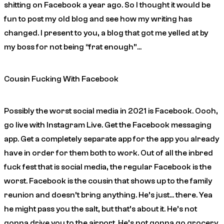
shitting on Facebook a year ago. So I thought it would be
fun to post my old blog and see how my writing has
changed. I present to you, a blog that got me yelled at by
my boss for not being “frat enough”…
Cousin Fucking With Facebook
Possibly the worst social media in 2021 is Facebook.
Oooh,
go live with Instagram Live. Get the Facebook messaging
app. Get a completely separate app for the app you already
have in order for them both to work
. Out of all the inbred
fuck fest that is social media, the regular Facebook is the
worst. Facebook is the cousin that shows up to the family
reunion and doesn’t bring anything. He’s just… there. Yea
he might pass you the salt, but that’s about it. He’s not
gonna drive you to the airport. He’s not gonna go grocery