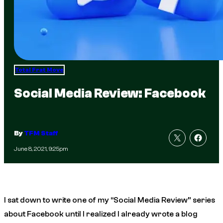
Total Frat Move
Social Media Review: Facebook
By
TFM Staff
June 8, 2021, 9:25pm
I sat down to write one of my “Social Media Review” series
about Facebook until I realized I already wrote a blog