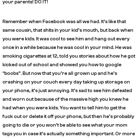
your parents! DO IT!
Remember when Facebook was all we had. It’s like that
same cousin, that shits in your kid’s mouth, but back when
you were kids. It was cool to see him and hang out every
once in a while because he was cool in your mind. He was
smoking cigarettes at 12, told you stories about how he got
kicked out of school and showed you how to google
“boobs”. But now that you’re all grown up and he’s
crashing on your couch every day taking up storage on
your phone, it’s just annoying. It’s sad to see him defeated
and worn out because of the massive high you knew he
had when you were kids. You want to tell him to get the
fuck out or delete it off your phone, but then he’s probably
going to die or you won’t be able to see what your mom
tags you in case it’s actually something important. Or more