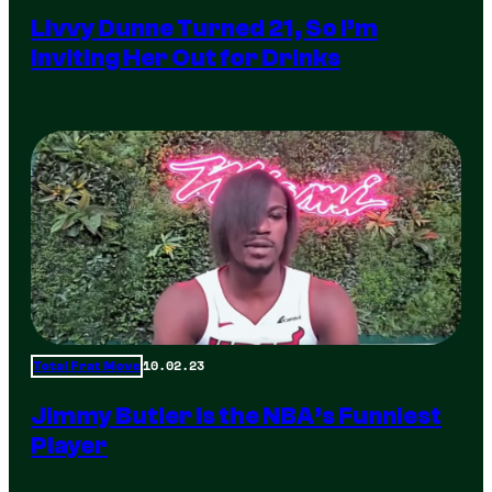
Livvy Dunne Turned 21, So I’m
Inviting Her Out for Drinks
10.02.23
Total Frat Move
Jimmy Butler is the NBA’s Funniest
Player