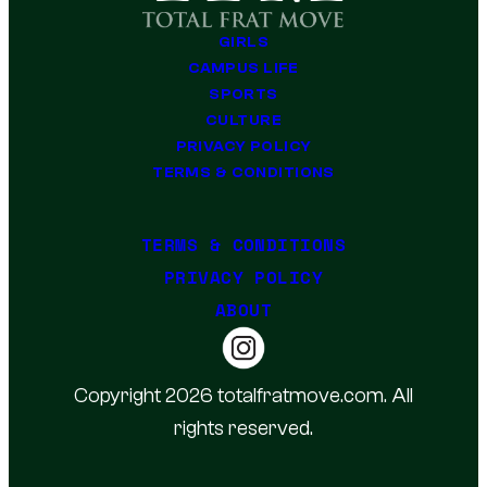
GIRLS
CAMPUS LIFE
SPORTS
CULTURE
PRIVACY POLICY
TERMS & CONDITIONS
TERMS & CONDITIONS
PRIVACY POLICY
ABOUT
Copyright 2026 totalfratmove.com. All
rights reserved.