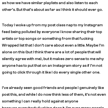
as how we have similar playlists and also listen to each
other’s. But that’s about as far as I think it should ever go.
Today I woke up from my post class nap to my Instagram
feed being polluted by everyone I know sharing their top
artists or top songs or something from that fucking
Wrapped list that I don’t care about even a little. Maybe I’m
alone on this (but I think there are a lot of people that will
silently agree with me), but it makes zero sense to me why
anyone has to put that on an Instagram story as if I’m not
going to click through it like I do every single other one.
I’ve already seen good friends and people I genuinely like
post this, and while I do now think less of them, it’s not even
something I can really hold against anyone