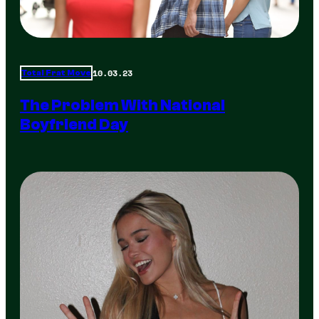
10.03.23
Total Frat Move
The Problem With National
Boyfriend Day