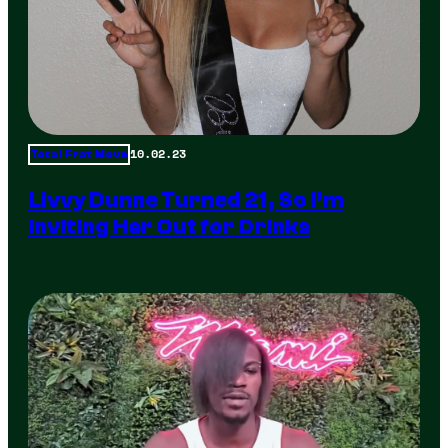
10.02.23
Total Frat Move
Livvy Dunne Turned 21, So I’m
Inviting Her Out for Drinks