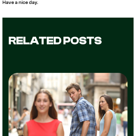
Have a nice day.
RELATED POSTS