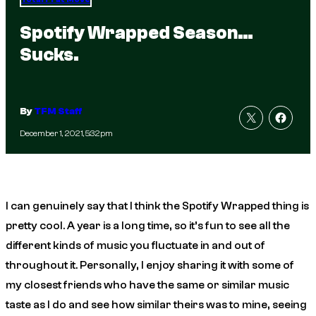
Spotify Wrapped Season…
Sucks.
By
TFM Staff
December 1, 2021, 5:32pm
I can genuinely say that I think the Spotify Wrapped thing is
pretty cool. A year is a long time, so it’s fun to see all the
different kinds of music you fluctuate in and out of
throughout it. Personally, I enjoy sharing it with some of
my closest friends who have the same or similar music
taste as I do and see how similar theirs was to mine, seeing