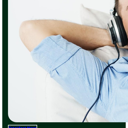
Total Frat Move