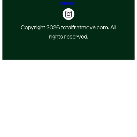
ABOUT
Copyright 2026 totalfratmove.com. All
rights reserved.