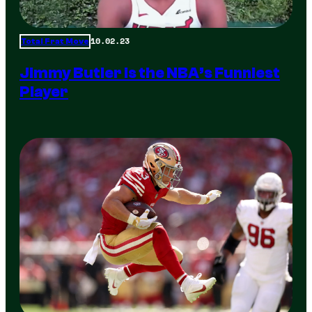
10.02.23
Total Frat Move
Jimmy Butler is the NBA’s Funniest
Player