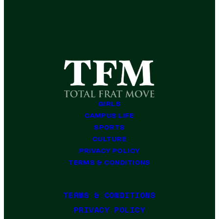
GIRLS
CAMPUS LIFE
SPORTS
CULTURE
PRIVACY POLICY
TERMS & CONDITIONS
TERMS & CONDITIONS
PRIVACY POLICY