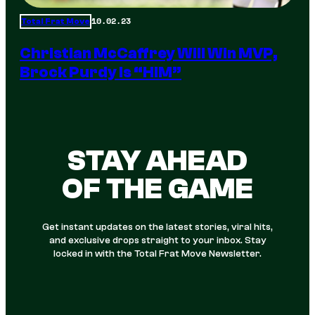
10.02.23
Total Frat Move
Christian McCaffrey Will Win MVP,
Brock Purdy Is “HIM”
STAY AHEAD
OF THE GAME
Get instant updates on the latest stories, viral hits,
and exclusive drops straight to your inbox. Stay
locked in with the Total Frat Move Newsletter.