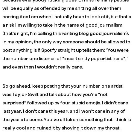
because
everybody
fucking does it. I’m sure many people
will be equally as offended by me shitting all over them
posting it as I am when I actually have to look at it, but that’s
a risk I’m willing to take in the name of good journalism
(that’s right, I’m calling this ranting blog good journalism).
In my opinion, the only way someone should be allowed to
post anything is if Spotify straight up tells them: “You were
the number one listener of *insert shitty pop artist here*,”
and even then I wouldn’t really care.
So go ahead, keep posting that your number one artist
was Taylor Swift and talk about how you’re “not
surprised” followed up by four stupid emojis. I didn’t care
last year, I don’t care this year, and I won’t care in any of
the years to come. You’ve all taken something that I think is
really cool and ruined it by shoving it down my throat.