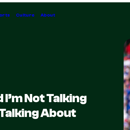
orts
Culture
About
I’m Not Talking
 Talking About