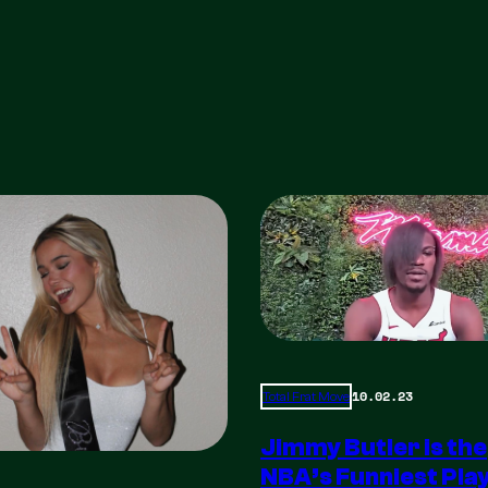
10.02.23
Total Frat Move
Jimmy Butler is the
NBA’s Funniest Pla