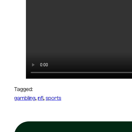
Tagged:
gambling
, 
nfl
, 
sports