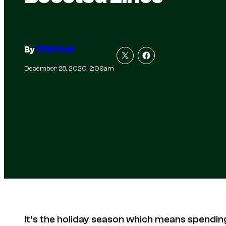
By
TFM Staff
December 28, 2020, 2:09am
It’s the holiday season which means spendin