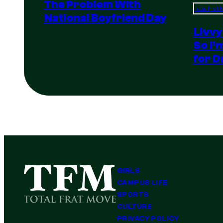
The Problem With
Total Frat
National Boyfriend Day
Livvy
So I’
for D
GIRLS
CAMPUS LIFE
SPORTS
CULTURE
PRIVACY POLICY