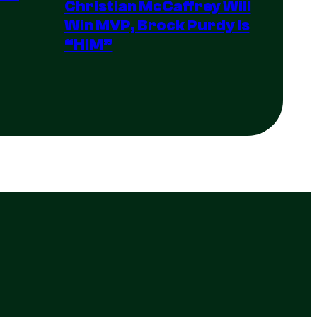
Christian McCaffrey Will
Win MVP, Brock Purdy Is
“HIM”