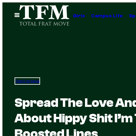
Skip
to
Open
Girls
Campus Life
Sp
Menu
content
Total Frat Move
Spread The Love And 
About Hippy Shit I’m
Boosted Lines