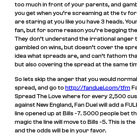
too much in front of your parents, and gambli
you get when you’re screaming at the tv for
are staring at you like you have 3 heads. Yo
fan, but for some reason you’re begging the g
They don’t understand the irrational anger 
gambled on wins, but doesn’t cover the spre
idea what spreads are, and can’t fathom tha
but also covering the spread at the same ti
So lets skip the anger that you would norma
spread, and go to
http://fanduel.com/tfm
Fa
Spread The Love where for every 2,500 cust
against New England, Fan Duel will add a FULL 
line opened up at Bills -7. 5000 people bet th
magic the line will move to Bills -5. This is 
and the odds will be in your favor.