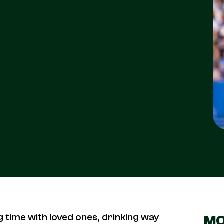
g time with loved ones, drinking way
MO