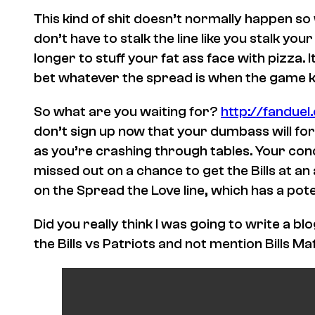
This kind of shit doesn’t normally happen so
don’t have to stalk the line like you stalk yo
longer to stuff your fat ass face with pizza.
bet whatever the spread is when the game kic
So what are you waiting for?
http://fandue
don’t sign up now that your dumbass will for
as you’re crashing through tables. Your co
missed out on a chance to get the Bills at a
on the Spread the Love line, which has a pote
Did you really think I was going to write a b
the Bills vs Patriots and not mention Bills Maf