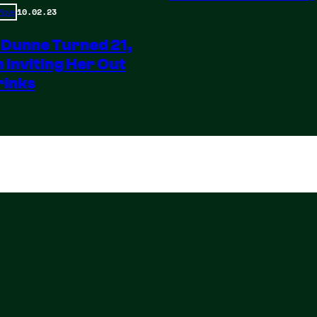
10.02.23
 Move
 Dunne Turned 21,
m Inviting Her Out
rinks