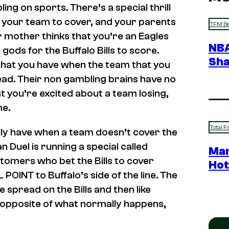
ng on sports. There’s a special thrill
 your team to cover, and your parents
TFM Be
ur mother thinks that you’re an Eagles
NBA
ods for the Buffalo Bills to score.
Sha
that you have when the team that you
ad. Their non gambling brains have no
t you’re excited about a team losing,
me.
Total F
lly have when a team doesn’t cover the
n Duel is running a special called
Mar
omers who bet the Bills to cover
Hot
POINT to Buffalo’s side of the line. The
e spread on the Bills and then like
the opposite of what normally happens,