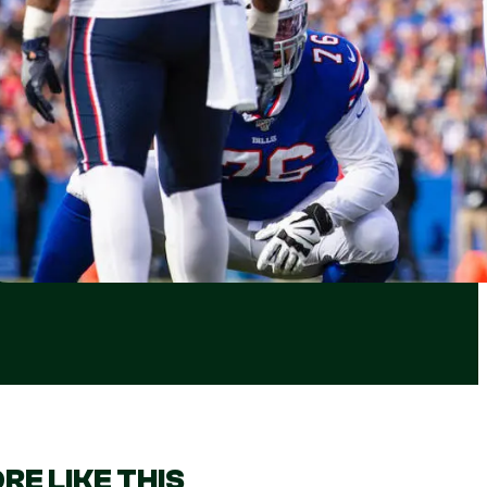
RE LIKE THIS