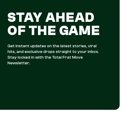
STAY AHEAD
OF THE GAME
Get instant updates on the latest stories, viral
hits, and exclusive drops straight to your inbox.
Stay locked in with the Total Frat Move
Newsletter.