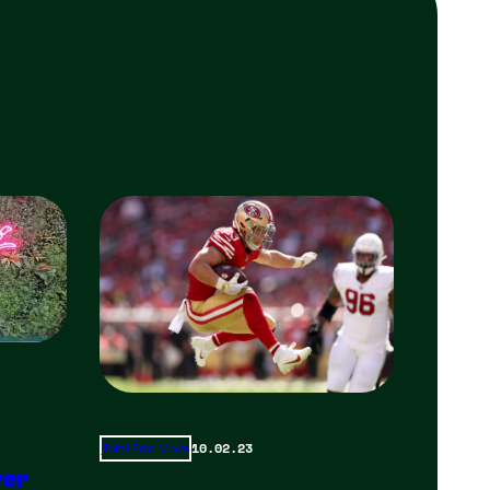
10.02.23
Total Frat Move
yer