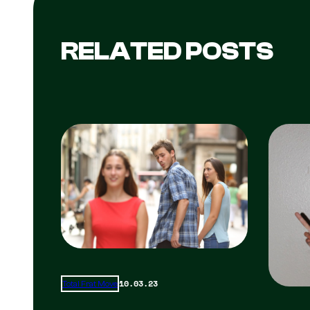
RELATED POSTS
10.03.23
Total Frat Move