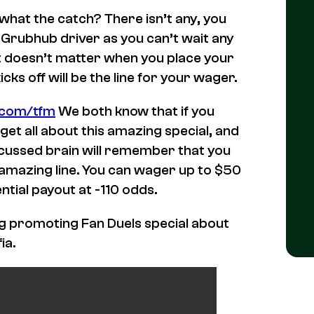
 what the catch? There isn’t any, you
ur Grubhub driver as you can’t wait any
 It doesn’t matter when you place your
ks off will be the line for your wager.
l.com/tfm
We both know that if you
get all about this amazing special, and
ncussed brain will remember that you
n amazing line. You can wager up to $50
ntial payout at -110 odds.
log promoting Fan Duels special about
ia.