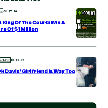
02.27.26
ts
 King Of The Court: Win A
re Of $1 Million
10.11.23
rat Move
k Davis’ Girlfriend is Way Too