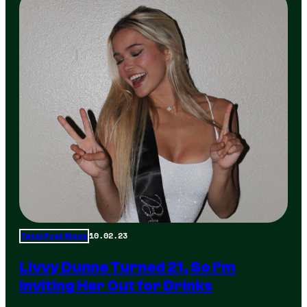
10.02.23
Total Frat Move
Livvy Dunne Turned 21, So I’m
Inviting Her Out for Drinks