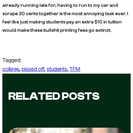
already running late for, having to run to my car and
scrape 30 cents together is the most annoying task ever. I
feel like just making students pay an extra $10 in tuition
would make these bullshit printing fees go extinct.
Tagged:
college
, 
pissed off
, 
students
, 
TFM
RELATED POSTS