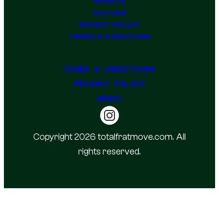
SPORTS
CULTURE
PRIVACY POLICY
TERMS & CONDITIONS
TERMS & CONDITIONS
PRIVACY POLICY
ABOUT
Copyright 2026 totalfratmove.com. All
rights reserved.