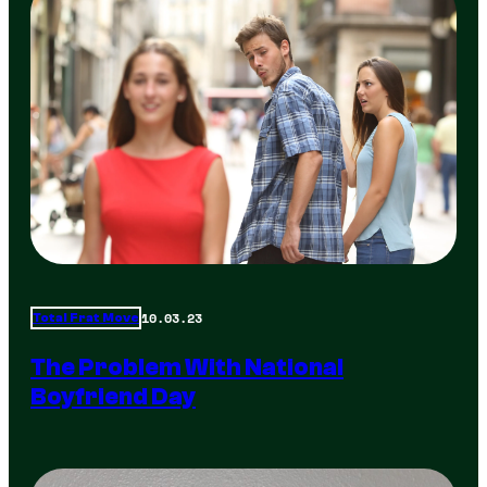
10.03.23
Total Frat Move
The Problem With National
Boyfriend Day