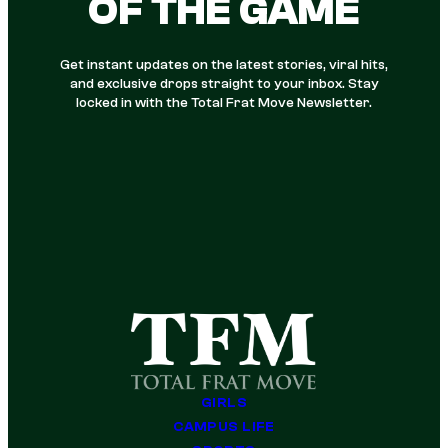
OF THE GAME
Get instant updates on the latest stories, viral hits,
and exclusive drops straight to your inbox. Stay
locked in with the Total Frat Move Newsletter.
GIRLS
CAMPUS LIFE