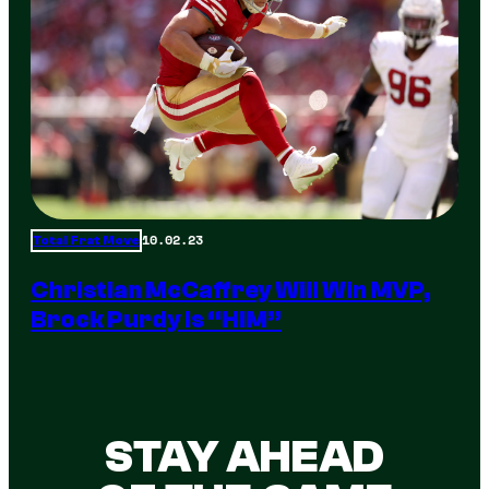
10.02.23
Total Frat Move
Christian McCaffrey Will Win MVP,
Brock Purdy Is “HIM”
STAY AHEAD