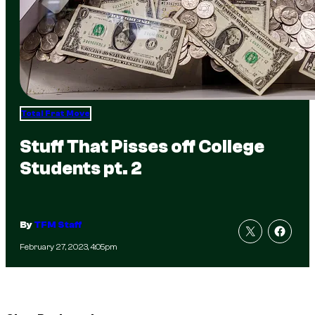
Total Frat Move
Stuff That Pisses off College
Students pt. 2
By
TFM Staff
February 27, 2023, 4:05pm