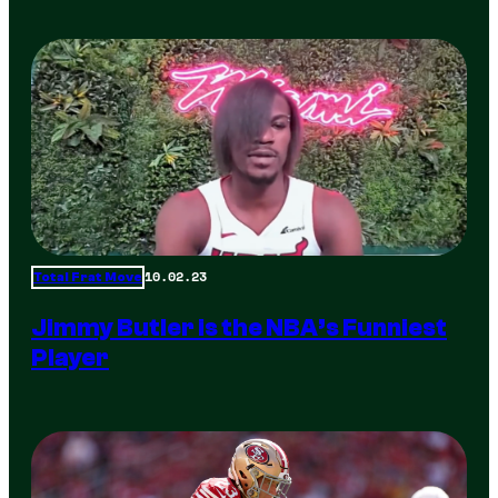
10.02.23
Total Frat Move
Jimmy Butler is the NBA’s Funniest
Player