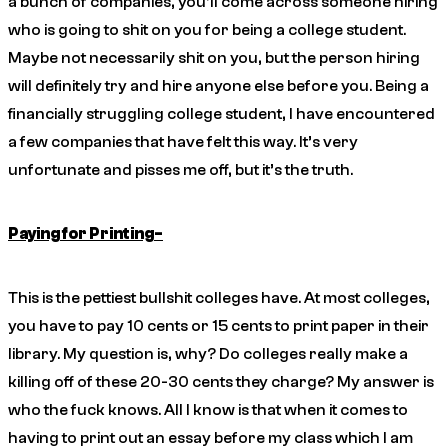
a bunch of companies, you’ll come across someone hiring
who is going to shit on you for being a college student.
Maybe not necessarily shit on you, but the person hiring
will definitely try and hire anyone else before you. Being a
financially struggling college student, I have encountered
a few companies that have felt this way. It’s very
unfortunate and pisses me off, but it’s the truth.
Paying for Printing-
This is the pettiest bullshit colleges have. At most colleges,
you have to pay 10 cents or 15 cents to print paper in their
library. My question is, why? Do colleges really make a
killing off of these 20-30 cents they charge? My answer is
who the fuck knows. All I know is that when it comes to
having to print out an essay before my class which I am