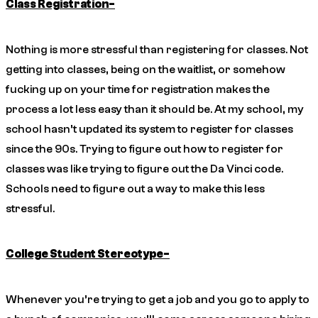
Class Registration-
Nothing is more stressful than registering for classes. Not
getting into classes, being on the waitlist, or somehow
fucking up on your time for registration makes the
process a lot less easy than it should be. At my school, my
school hasn’t updated its system to register for classes
since the 90s. Trying to figure out how to register for
classes was like trying to figure out the Da Vinci code.
Schools need to figure out a way to make this less
stressful.
College Student Stereotype-
Whenever you’re trying to get a job and you go to apply to