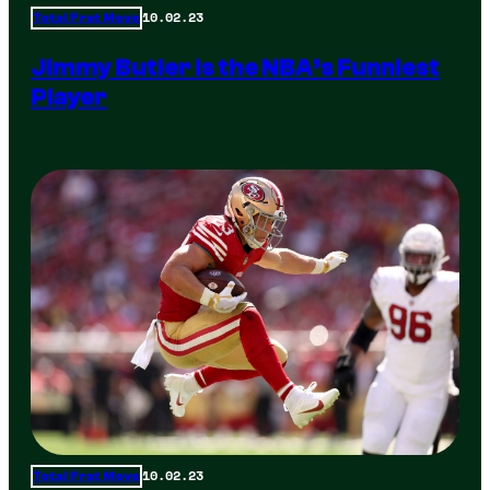
10.02.23
Total Frat Move
Jimmy Butler is the NBA’s Funniest
Player
10.02.23
Total Frat Move