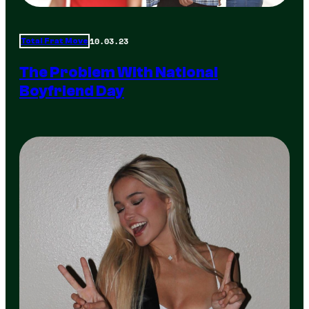
10.03.23
Total Frat Move
The Problem With National
Boyfriend Day