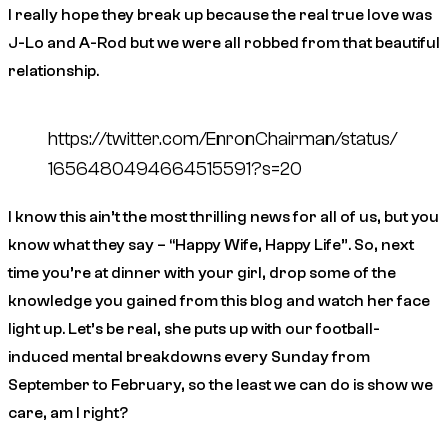
I really hope they break up because the real true love was
J-Lo and A-Rod but we were all robbed from that beautiful
relationship.
https://twitter.com/EnronChairman/status/
1656480494664515591?s=20
I know this ain’t the most thrilling news for all of us, but you
know what they say – “Happy Wife, Happy Life”. So, next
time you’re at dinner with your girl, drop some of the
knowledge you gained from this blog and watch her face
light up. Let’s be real, she puts up with our football-
induced mental breakdowns every Sunday from
September to February, so the least we can do is show we
care, am I right?