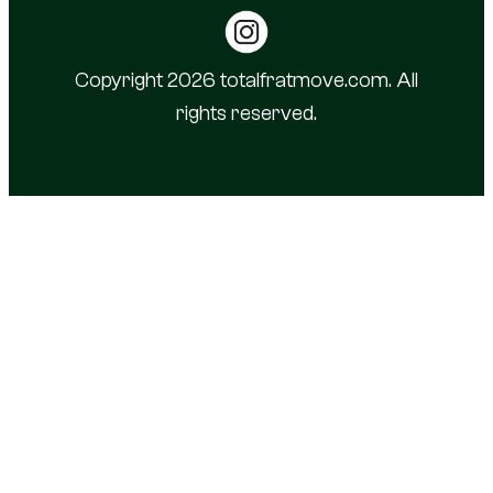
Copyright 2026 totalfratmove.com. All
rights reserved.