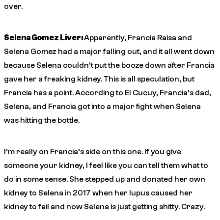
over.
Selena Gomez Liver:
Apparently, Francia Raisa and
Selena Gomez had a major falling out, and it all went down
because Selena couldn’t put the booze down after Francia
gave her a freaking kidney. This is all speculation, but
Francia has a point. According to El Cucuy, Francia’s dad,
Selena, and Francia got into a major fight when Selena
was hitting the bottle.
I’m really on Francia’s side on this one. If you give
someone your kidney, I feel like you can tell them what to
do in some sense. She stepped up and donated her own
kidney to Selena in 2017 when her lupus caused her
kidney to fail and now Selena is just getting shitty. Crazy.