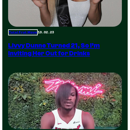
10.02.23
Total Frat Move
Livvy Dunne Turned 21, So I’m
Inviting Her Out for Drinks