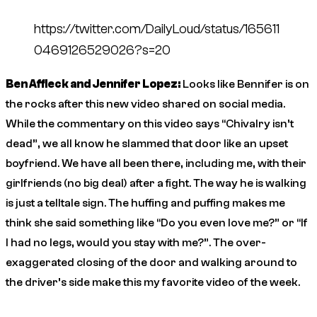
https://twitter.com/DailyLoud/status/165611
0469126529026?s=20
Ben Affleck and Jennifer Lopez:
Looks like Bennifer is on
the rocks after this new video shared on social media.
While the commentary on this video says “Chivalry isn’t
dead”, we all know he slammed that door like an upset
boyfriend. We have all been there, including me, with their
girlfriends (no big deal) after a fight. The way he is walking
is just a telltale sign. The huffing and puffing makes me
think she said something like “Do you even love me?” or “If
I had no legs, would you stay with me?”. The over-
exaggerated closing of the door and walking around to
the driver’s side make this my favorite video of the week.