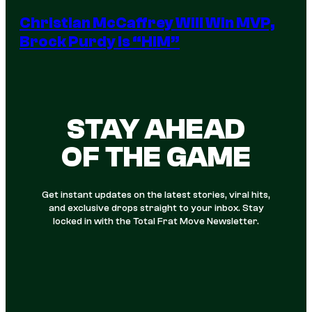
Christian McCaffrey Will Win MVP,
Brock Purdy Is “HIM”
STAY AHEAD
OF THE GAME
Get instant updates on the latest stories, viral hits,
and exclusive drops straight to your inbox. Stay
locked in with the Total Frat Move Newsletter.