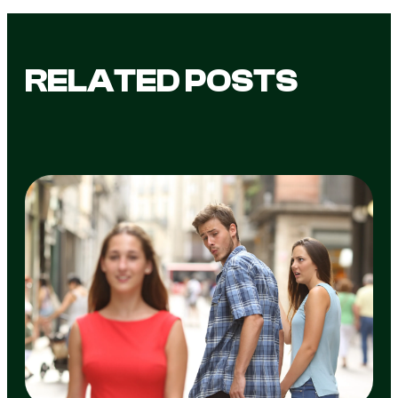
RELATED POSTS