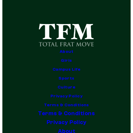
About
Girls
Campus Life
Sports
Culture
Privacy Policy
Terms & Conditions
Terms & Conditions
Privacy Policy
About