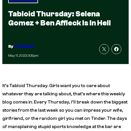
Total Frat Move
Tabloid Thursday: Selena
Gomez + Ben Affleck Is In Hell
By
TFM Staff
May 11, 2023, 1:05pm
It’s Tabloid Thursday. Girls want you to care about
whatever they are talking about, that’s where this weekly
blog comes in. Every Thursday, I’ll break down the biggest
stories from the last week so you can impress your wife,
girlfriend, or the random girl you met on Tinder. The days
of mansplaining stupid sports knowledge at the bar are