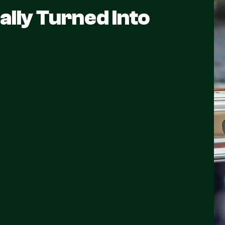
ally Turned Into