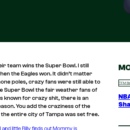
ir team wins the Super Bowl. I still
MO
en the Eagles won. It didn’t matter
ne poles, crazy fans were still able to
TFM Be
 Super Bowl the fair weather fans of
NBA
is known for crazy shit, there is an
Sha
eason. You add the craziness of the
the entire city of Tampa was set free.
d little Billy finds out Mommy is