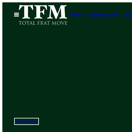
Skip
to
Open
Girls
Campus Life
Sp
Menu
content
Total Frat Move