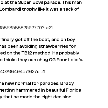
go at the Super Bowl parade. This man
ombardi trophy like it was a sack of
/1359585858882592770?s=21
finally got off the boat, and oh boy
 has been avoiding strawberries for
lowed on the TB12 method. He probably
ho thinks they can chug OG Four Loko’s.
9624029649457162?s=21
 the new normal for parades. Brady
 getting hammered in beautiful Florida
ay that he made the right decision.