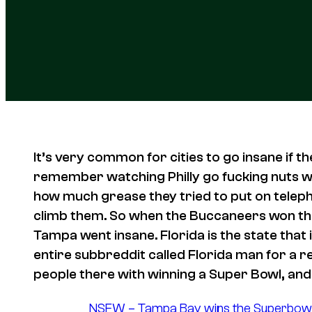
It’s very common for cities to go insane if the
remember watching Philly go fucking nuts wh
how much grease they tried to put on telepho
climb them. So when the Buccaneers won the
Tampa went insane. Florida is the state that 
entire subbreddit called Florida man for a r
people there with winning a Super Bowl, and 
NSFW – Tampa Bay wins the Superbowl an