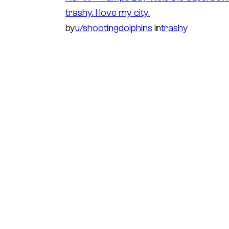
trashy. I love my city.
by
u/shootingdolphins
in
trashy