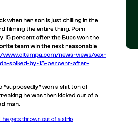
when her son is just chilling in the
 filming the entire thing. Porn
 by 15 percent after the Bucs won the
orite team win the next reasonable
://www.cltampa.com/news-views/sex-
ida-spiked-by-15-percent-after-
 “supposedly” won a shit ton of
treaking he was then kicked out of a
ead man.
l he gets thrown out of a strip