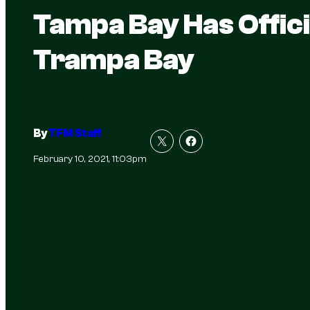
Tampa Bay Has Offici
Trampa Bay
By
TFM Staff
February 10, 2021, 11:03pm