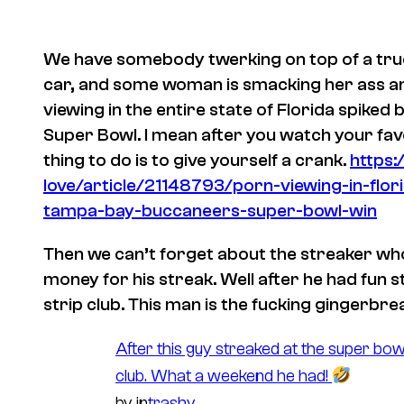
We have somebody twerking on top of a truck 
car, and some woman is smacking her ass and
viewing in the entire state of Florida spiked
Super Bowl. I mean after you watch your fav
thing to do is to give yourself a crank.
https
love/article/21148793/porn-viewing-in-flor
tampa-bay-buccaneers-super-bowl-win
Then we can’t forget about the streaker who
money for his streak. Well after he had fun s
strip club. This man is the fucking gingerbr
After this guy streaked at the super bow
club. What a weekend he had!
by
in
trashy