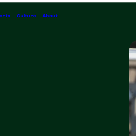
orts
Culture
About