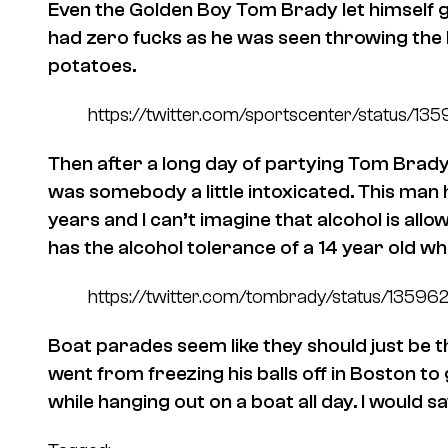
Even the Golden Boy Tom Brady let himself 
had zero fucks as he was seen throwing the L
potatoes.
https://twitter.com/sportscenter/status
Then after a long day of partying Tom Brady 
was somebody a little intoxicated. This man
years and I can’t imagine that alcohol is al
has the alcohol tolerance of a 14 year old w
https://twitter.com/tombrady/status/135
Boat parades seem like they should just be
went from freezing his balls off in Boston to
while hanging out on a boat all day. I would s