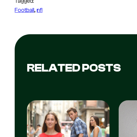
Tagged:
Football
, 
nfl
RELATED POSTS