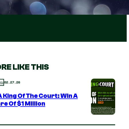
RE LIKE THIS
02.27.26
ts
 King Of The Court: Win A
re Of $1 Million