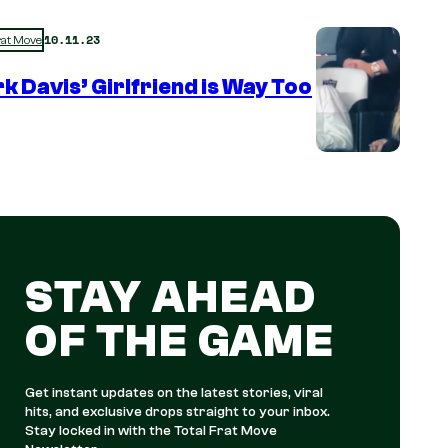
10.11.23
rat Move
k Davis’ Girlfriend is Way Too
STAY AHEAD
OF THE GAME
Get instant updates on the latest stories, viral
hits, and exclusive drops straight to your inbox.
Stay locked in with the Total Frat Move