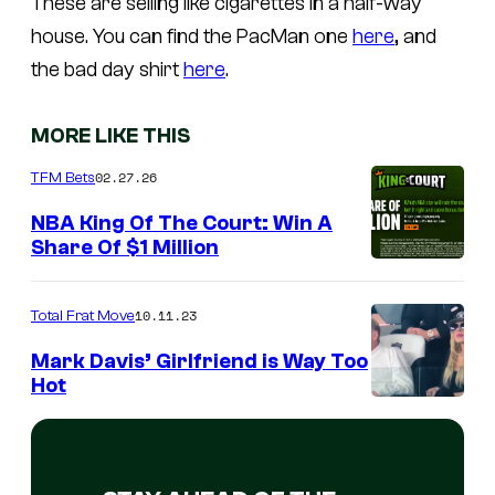
These are selling like cigarettes in a half-way
house. You can find the PacMan one
here
, and
the bad day shirt
here
.
MORE LIKE THIS
02.27.26
TFM Bets
NBA King Of The Court: Win A
Share Of $1 Million
10.11.23
Total Frat Move
Mark Davis’ Girlfriend is Way Too
Hot