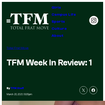
Skip
Girls
to
Campus Life
content
Open
Sports
Menu
Culture
About
Total Frat Move
TFM Week In Review: 1
By
TFM Staff
March 20, 2021, 10:05pm