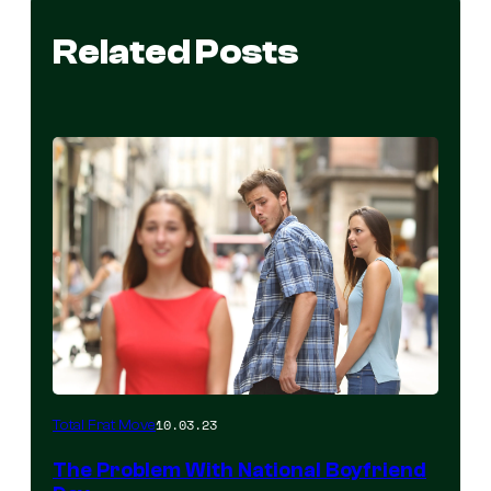
Related Posts
10.03.23
Total Frat Move
The Problem With National Boyfriend