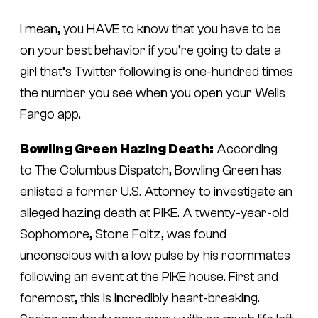
I mean, you HAVE to know that you have to be
on your best behavior if you’re going to date a
girl that’s Twitter following is one-hundred times
the number you see when you open your Wells
Fargo app.
Bowling Green Hazing Death:
According
to
The Columbus Dispatch,
Bowling Green has
enlisted a former U.S. Attorney to investigate an
alleged hazing death at PIKE. A twenty-year-old
Sophomore, Stone Foltz, was found
unconscious with a low pulse by his roommates
following an event at the PIKE house. First and
foremost, this is incredibly heart-breaking.