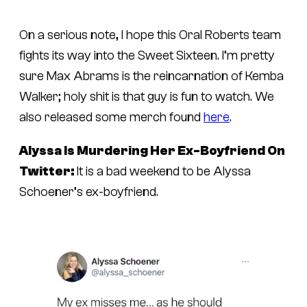
On a serious note, I hope this Oral Roberts team
fights its way into the Sweet Sixteen. I’m pretty
sure Max Abrams is the reincarnation of Kemba
Walker; holy shit is that guy is fun to watch. We
also released some merch found
here
.
Alyssa Is Murdering Her Ex-Boyfriend On
Twitter:
It is a bad weekend to be Alyssa
Schoener’s ex-boyfriend.