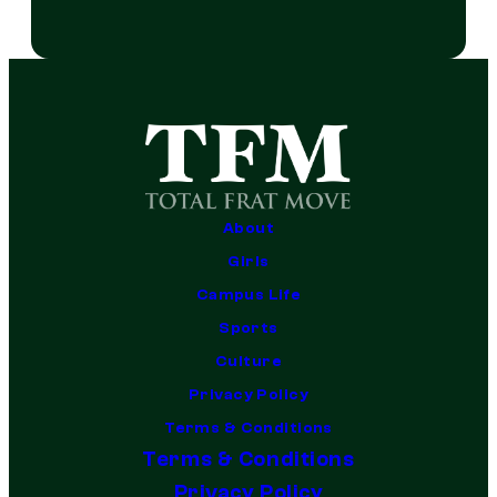
About
Girls
Campus Life
Sports
Culture
Privacy Policy
Terms & Conditions
Terms & Conditions
Privacy Policy