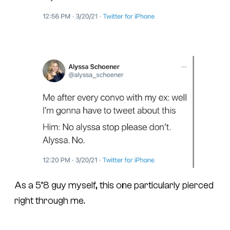
As a 5’8 guy myself, this one particularly pierced
right through me.