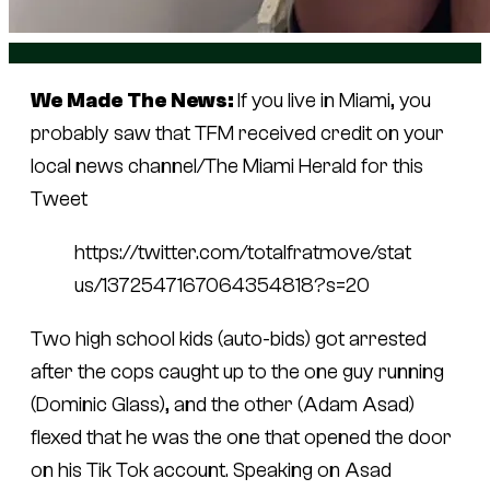
We Made The News:
If you live in Miami, you
probably saw that TFM received credit on your
local news channel/
The Miami Herald
for this
Tweet
https://twitter.com/totalfratmove/stat
us/1372547167064354818?s=20
Two high school kids (auto-bids) got arrested
after the cops caught up to the one guy running
(Dominic Glass), and the other (Adam Asad)
flexed that he was the one that opened the door
on his Tik Tok account. Speaking on Asad