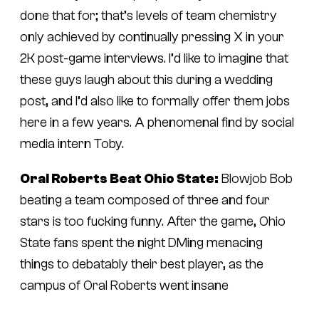
done that for; that’s levels of team chemistry
only achieved by continually pressing X in your
2K post-game interviews. I’d like to imagine that
these guys laugh about this during a wedding
post, and I’d also like to formally offer them jobs
here in a few years. A phenomenal find by social
media intern Toby.
Oral Roberts Beat Ohio State:
Blowjob Bob
beating a team composed of three and four
stars is too fucking funny. After the game, Ohio
State fans spent the night DMing menacing
things to debatably their best player, as the
campus of Oral Roberts went insane