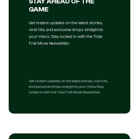
STAY AHEAD OF THE
GAME
Get instant updates on the latest stories,
viral hits, and exclusive drops straight to
your inbox. Stay locked in with the Total
Frat Move Newsletter.
Get instant updates on the latest stories, viral hits,
and exclusive drops straight to your inbox. Stay
locked in with the Total Frat Move Newsletter.