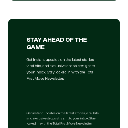
STAY AHEAD OF THE
GAME
Get instant updates on the latest stories,
viral hits, and exclusive drops straight to
your inbox. Stay locked in with the Total
Frat Move Newsletter.
Get instant updates on the latest stories, viral hits,
and exclusive drops straight to your inbox. Stay
locked in with the Total Frat Move Newsletter.