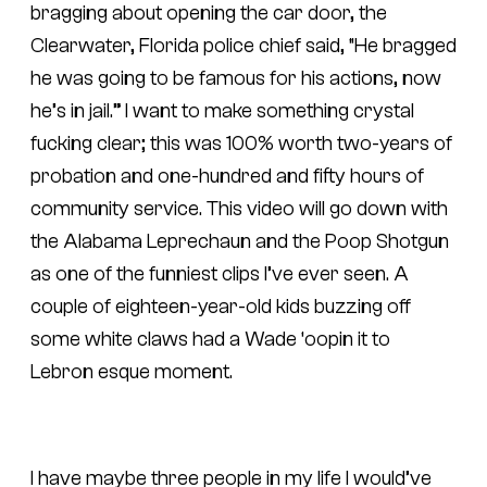
bragging about opening the car door, the
Clearwater, Florida police chief said, “He bragged
he was going to be famous for his actions, now
he’s in jail.” I want to make something crystal
fucking clear; this was 100% worth two-years of
probation and one-hundred and fifty hours of
community service. This video will go down with
the Alabama Leprechaun and the Poop Shotgun
as one of the funniest clips I’ve ever seen. A
couple of eighteen-year-old kids buzzing off
some white claws had a Wade ‘oopin it to
Lebron esque moment.
I have maybe three people in my life I would’ve