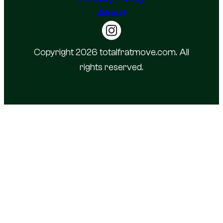
About
Copyright 2026 totalfratmove.com. All
rights reserved.