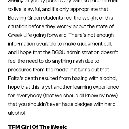
Seeing anybody pass away with so much life left
to live is awful, and it’s only appropriate that
Bowling Green students feel the weight of this
situation before they worry about the state of
Greek Life going forward. There’s not enough
information available to make a judgment call,
and I hope that the BGSU administration doesn’t
feel the need to do anything rash due to
pressures from the media. If it turns out that
Foltz’s death resulted from hazing with alcohol, I
hope that this is yet another learning experience
for everybody (that we should all know by now)
that you shouldn’t ever haze pledges with hard
alcohol.
TFM Girl Of The Week
: