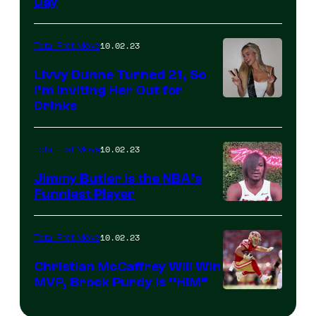
Day
10.02.23
Total Frat Move
Livvy Dunne Turned 21, So
I’m Inviting Her Out for
Drinks
10.02.23
Total Frat Move
Jimmy Butler is the NBA’s
Funniest Player
10.02.23
Total Frat Move
Christian McCaffrey Will Win
MVP, Brock Purdy Is “HIM”