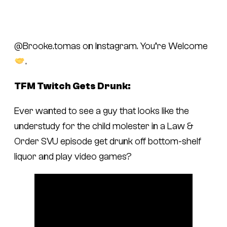
@Brooke.tomas on Instagram. You’re Welcome
.
TFM Twitch Gets Drunk:
Ever wanted to see a guy that looks like the
understudy for the child molester in a
Law &
Order SVU
episode get drunk off bottom-shelf
liquor and play video games?