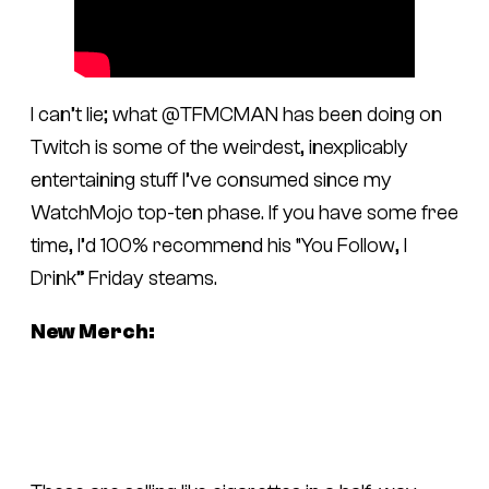
I can’t lie; what @TFMCMAN has been doing on
Twitch is some of the weirdest, inexplicably
entertaining stuff I’ve consumed since my
WatchMojo top-ten phase. If you have some free
time, I’d 100% recommend his “You Follow, I
Drink” Friday steams.
New Merch: