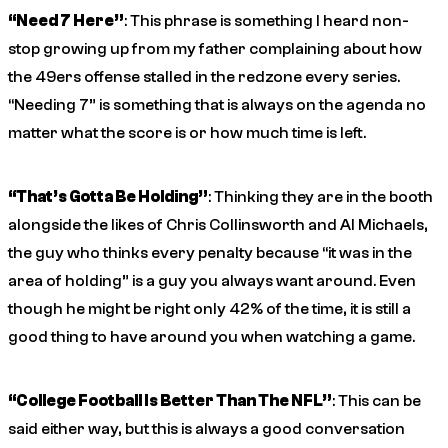
“Need 7 Here”
: This phrase is something I heard non-
stop growing up from my father complaining about how
the 49ers offense stalled in the redzone every series.
“Needing 7” is something that is always on the agenda no
matter what the score is or how much time is left.
“That’s Gotta Be Holding”
: Thinking they are in the booth
alongside the likes of Chris Collinsworth and Al Michaels,
the guy who thinks every penalty because “it was in the
area of holding” is a guy you always want around. Even
though he might be right only 42% of the time, it is still a
good thing to have around you when watching a game.
“College Football Is Better Than The NFL”
: This can be
said either way, but this is always a good conversation