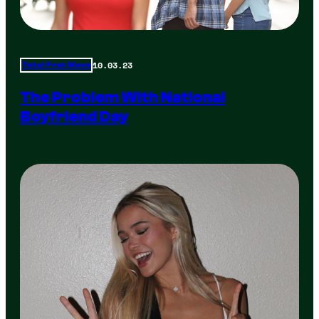
10.03.23
Total Frat Move
The Problem With National
Boyfriend Day