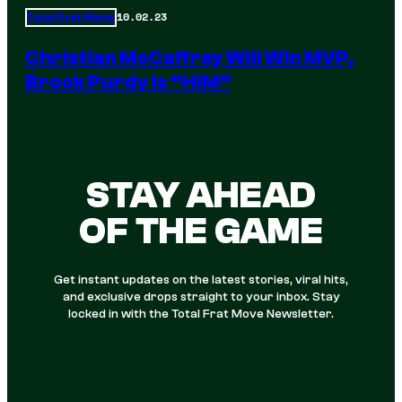
10.02.23
Total Frat Move
Christian McCaffrey Will Win MVP,
Brock Purdy Is “HIM”
STAY AHEAD
OF THE GAME
Get instant updates on the latest stories, viral hits,
and exclusive drops straight to your inbox. Stay
locked in with the Total Frat Move Newsletter.