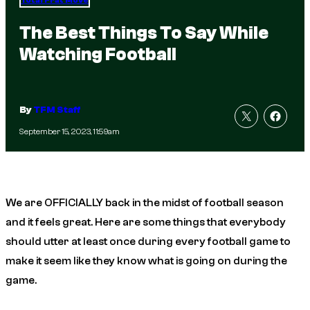
Total Frat Move
The Best Things To Say While
Watching Football
By
TFM Staff
September 15, 2023, 11:59am
We are OFFICIALLY back in the midst of football season
and it feels great. Here are some things that everybody
should utter at least once during every football game to
make it seem like they know what is going on during the
game.