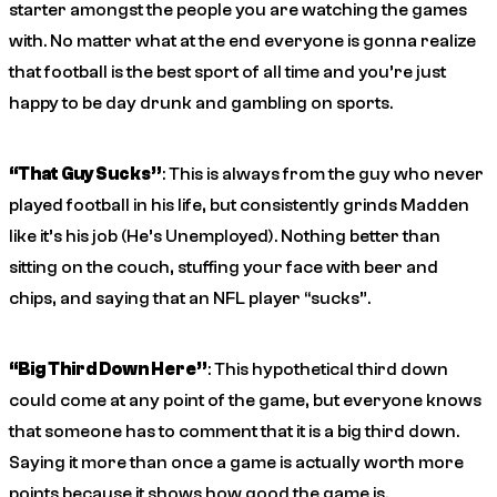
starter amongst the people you are watching the games
with. No matter what at the end everyone is gonna realize
that football is the best sport of all time and you’re just
happy to be day drunk and gambling on sports.
“That Guy Sucks”
: This is always from the guy who never
played football in his life, but consistently grinds Madden
like it’s his job (He’s Unemployed). Nothing better than
sitting on the couch, stuffing your face with beer and
chips, and saying that an NFL player “sucks”.
“Big Third Down Here”
: This hypothetical third down
could come at any point of the game, but everyone knows
that someone has to comment that it is a big third down.
Saying it more than once a game is actually worth more
points because it shows how good the game is.