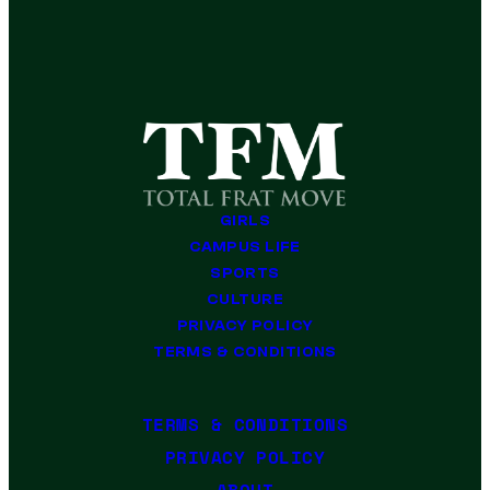
GIRLS
CAMPUS LIFE
SPORTS
CULTURE
PRIVACY POLICY
TERMS & CONDITIONS
TERMS & CONDITIONS
PRIVACY POLICY
ABOUT