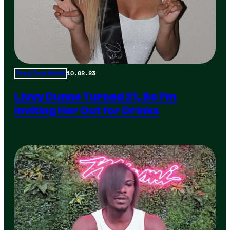
10.02.23
Total Frat Move
Livvy Dunne Turned 21, So I’m
Inviting Her Out for Drinks