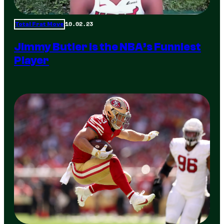
10.02.23
Total Frat Move
Jimmy Butler is the NBA’s Funniest
Player