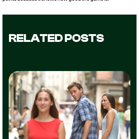
RELATED POSTS