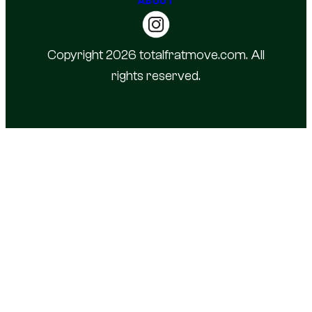
Copyright 2026 totalfratmove.com. All
rights reserved.