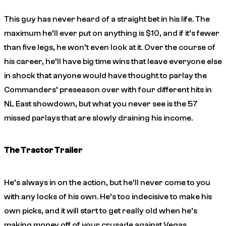
This guy has never heard of a straight bet in his life. The
maximum he’ll ever put on anything is $10, and if it’s fewer
than five legs, he won’t even look at it. Over the course of
his career, he’ll have big time wins that leave everyone else
in shock that anyone would have thought to parlay the
Commanders’ preseason over with four different hits in
NL East showdown, but what you never see is the 57
missed parlays that are slowly draining his income.
The Tractor Trailer
He’s always in on the action, but he’ll never come to you
with any locks of his own. He’s too indecisive to make his
own picks, and it will start to get really old when he’s
making money off of your crusade against Vegas.