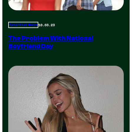
10.03.23
Total Frat Move
The Problem With National
Boyfriend Day