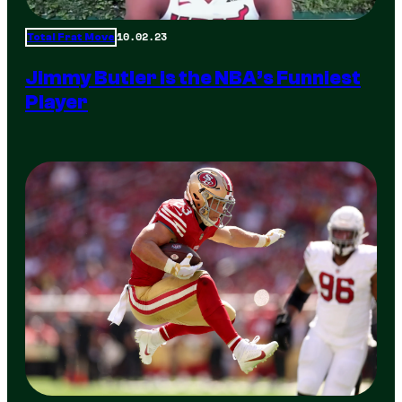
10.02.23
Total Frat Move
Jimmy Butler is the NBA’s Funniest
Player