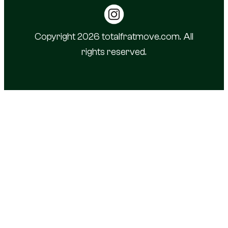
Copyright 2026 totalfratmove.com. All
rights reserved.