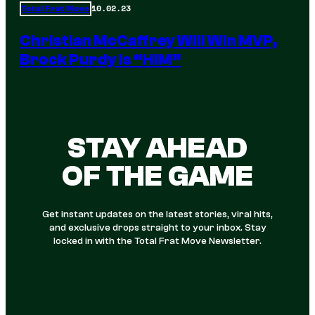
10.02.23
Total Frat Move
Christian McCaffrey Will Win MVP,
Brock Purdy Is “HIM”
STAY AHEAD
OF THE GAME
Get instant updates on the latest stories, viral hits,
and exclusive drops straight to your inbox. Stay
locked in with the Total Frat Move Newsletter.