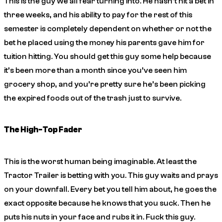
This is the guy we all fear turning into. He hasn’t hit a bet in
three weeks, and his ability to pay for the rest of this
semester is completely dependent on whether or not the
bet he placed using the money his parents gave him for
tuition hitting. You should get this guy some help because
it’s been more than a month since you’ve seen him
grocery shop, and you’re pretty sure he’s been picking
the expired foods out of the trash just to survive.
The High-Top Fader
This is the worst human being imaginable. At least the
Tractor Trailer is betting with you. This guy waits and prays
on your downfall. Every bet you tell him about, he goes the
exact opposite because he knows that you suck. Then he
puts his nuts in your face and rubs it in. Fuck this guy.