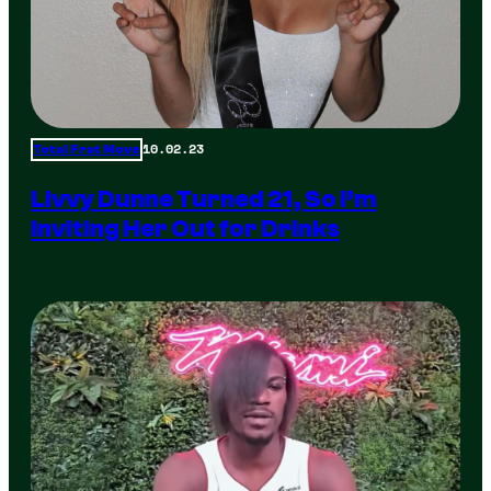
10.02.23
Total Frat Move
Livvy Dunne Turned 21, So I’m
Inviting Her Out for Drinks