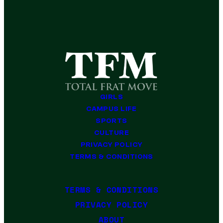
GIRLS
CAMPUS LIFE
SPORTS
CULTURE
PRIVACY POLICY
TERMS & CONDITIONS
TERMS & CONDITIONS
PRIVACY POLICY
ABOUT