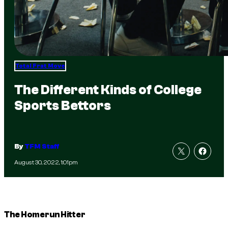
Total Frat Move
The Different Kinds of College
Sports Bettors
By
TFM Staff
August 30, 2022, 1:01pm
The Homerun Hitter