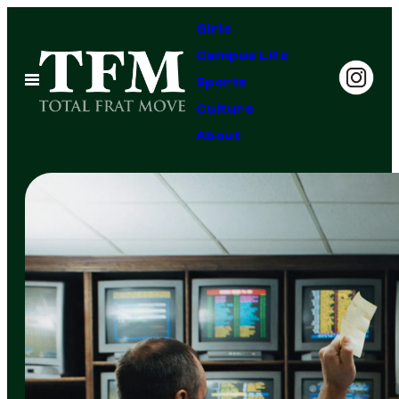
Skip
Girls
to
Campus Life
content
Open
Sports
Menu
Culture
About