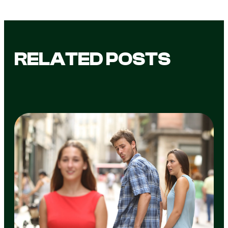
RELATED POSTS