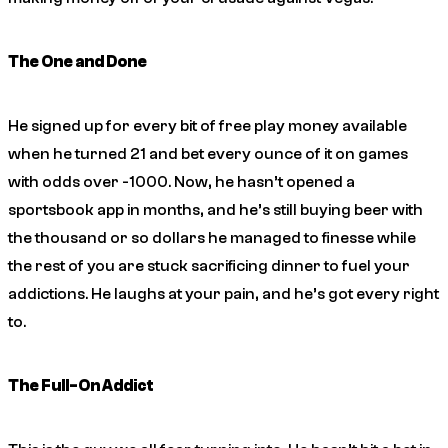
The One and Done
He signed up for every bit of free play money available
when he turned 21 and bet every ounce of it on games
with odds over -1000. Now, he hasn’t opened a
sportsbook app in months, and he’s still buying beer with
the thousand or so dollars he managed to finesse while
the rest of you are stuck sacrificing dinner to fuel your
addictions. He laughs at your pain, and he’s got every right
to.
The Full-On Addict