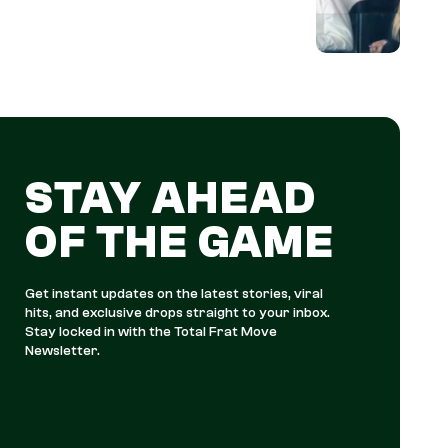
STAY AHEAD
OF THE GAME
Get instant updates on the latest stories, viral
hits, and exclusive drops straight to your inbox.
Stay locked in with the Total Frat Move
Newsletter.