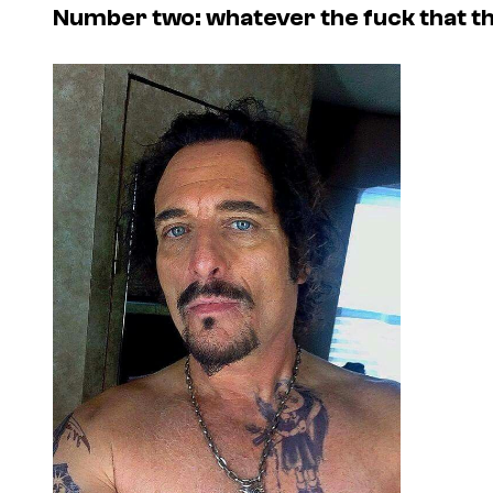
Number two: whatever the fuck that th