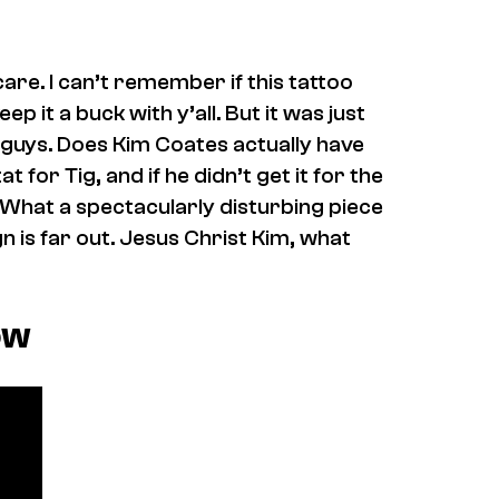
 care. I can’t remember if this tattoo
ep it a buck with y’all. But it was just
ou guys. Does Kim Coates actually have
 for Tig, and if he didn’t get it for the
 What a spectacularly disturbing piece
gn is far out. Jesus Christ Kim, what
ow