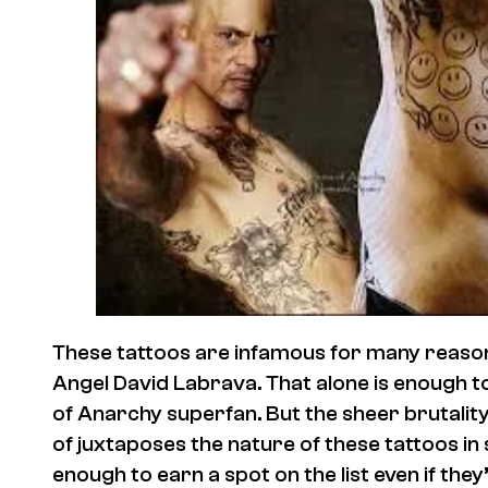
These tattoos are infamous for many reason
Angel David Labrava. That alone is enough t
of Anarchy superfan. But the sheer brutalit
of juxtaposes the nature of these tattoos in s
enough to earn a spot on the list even if they’