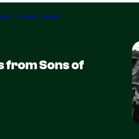
orts
Culture
About
s from Sons of