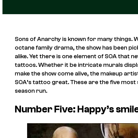
Sons of Anarchy is known for many things. Wh
octane family drama, the show has been pick
alike. Yet there is one element of SOA that 
tattoos. Whether it be intricate murals display
make the show come alive, the makeup artist
SOA’s tattoo great. These are the five most
season run.
Number Five: Happy’s smil