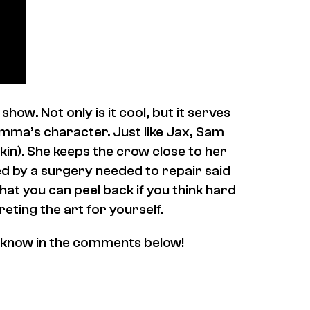
how. Not only is it cool, but it serves
emma’s character. Just like Jax, Sam
kin). She keeps the crow close to her
sed by a surgery needed to repair said
that you can peel back if you think hard
reting the art for yourself.
 know in the comments below!