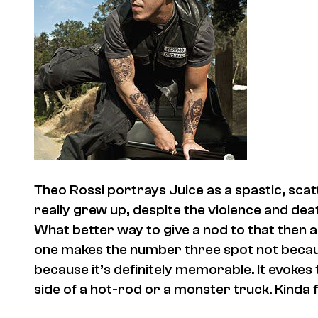
Theo Rossi portrays Juice as a spastic, sc
really grew up, despite the violence and dea
What better way to give a nod to that then 
one makes the number three spot not because 
because it’s definitely memorable. It evokes
side of a hot-rod or a monster truck. Kinda fi