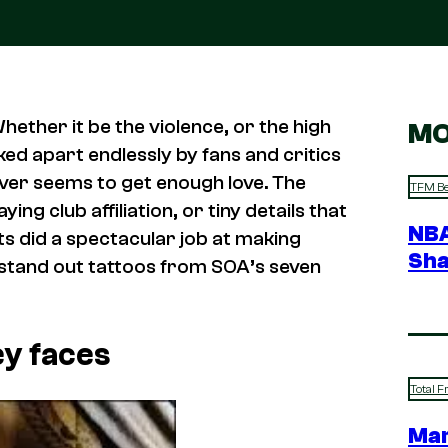
ether it be the violence, or the high
MO
ed apart endlessly by fans and critics
never seems to get enough love. The
TFM Be
ing club affiliation, or tiny details that
NBA
s did a spectacular job at making
Sha
 stand out tattoos from SOA’s seven
ey faces
Total F
Mar