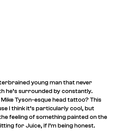
atterbrained young man that never
th he’s surrounded by constantly.
a Mike Tyson-esque head tattoo? This
I think it’s particularly cool, but
 the feeling of something painted on the
tting for Juice, if I’m being honest.