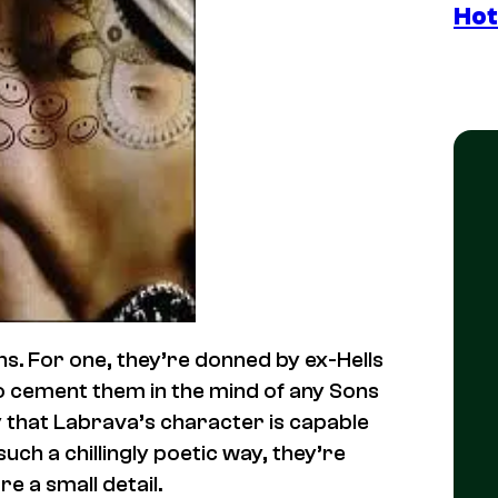
Hot
s. For one, they’re donned by ex-Hells
o cement them in the mind of any Sons
y that Labrava’s character is capable
uch a chillingly poetic way, they’re
re a small detail.