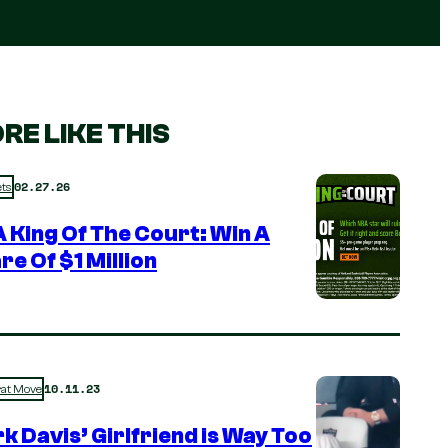
RE LIKE THIS
02.27.26
ts
 King Of The Court: Win A
re Of $1 Million
10.11.23
rat Move
k Davis’ Girlfriend is Way Too