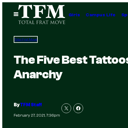
Skip
to
Open
Girls
Campus Life
Sp
Menu
content
Total Frat Move
The Five Best Tattoo
Anarchy
By
TFM Staff
February 27, 2021, 7:36pm