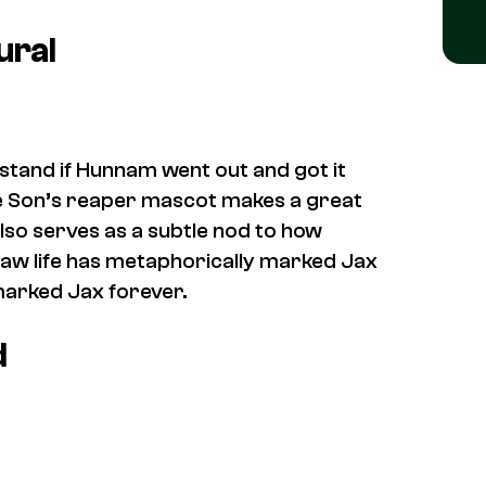
ural
rstand if Hunnam went out and got it
he Son’s reaper mascot makes a great
also serves as a subtle nod to how
outlaw life has metaphorically marked Jax
marked Jax forever.
d