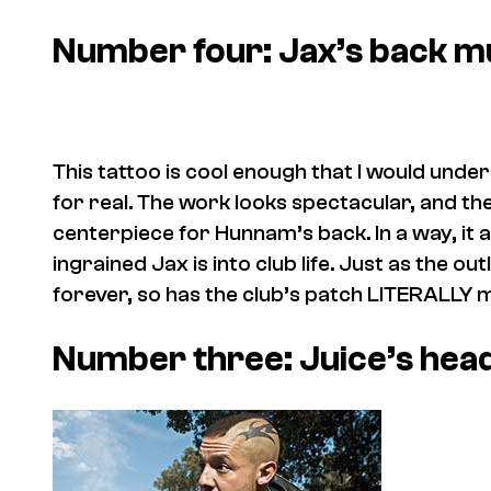
Number four: Jax’s back m
This tattoo is cool enough that I would unde
for real. The work looks spectacular, and t
centerpiece for Hunnam’s back. In a way, it 
ingrained Jax is into club life. Just as the 
forever, so has the club’s patch LITERALLY 
Number three: Juice’s hea