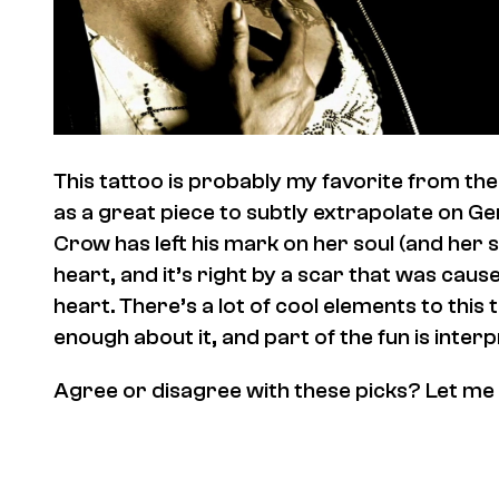
This tattoo is probably my favorite from the s
as a great piece to subtly extrapolate on G
Crow has left his mark on her soul (and her s
heart, and it’s right by a scar that was cau
heart. There’s a lot of cool elements to this 
enough about it, and part of the fun is interp
Agree or disagree with these picks? Let me