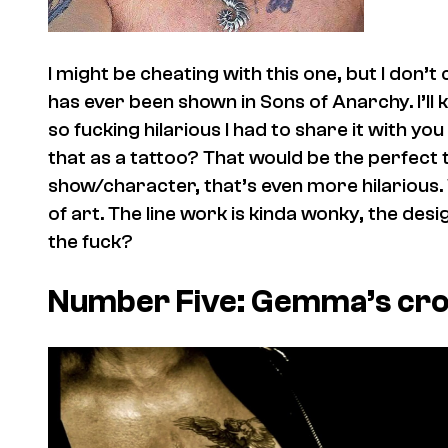
I might be cheating with this one, but I don’t
has ever been shown in Sons of Anarchy. I’ll ke
so fucking hilarious I had to share it with y
that as a tattoo? That would be the perfect tat
show/character, that’s even more hilarious.
of art. The line work is kinda wonky, the desi
the fuck?
Number Five: Gemma’s cr