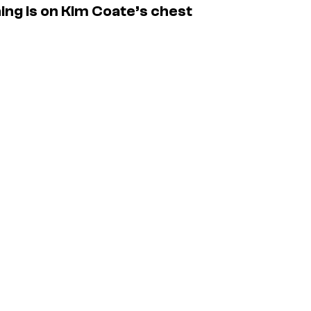
ing is on Kim Coate’s chest