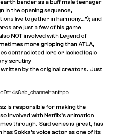
 earth bender as a buff male teenager
ign in the opening sequence,
nations live together in harmony…”); and
arcs are just a few of his game
also NOT involved with Legend of
sometimes more gripping than ATLA,
es contradicted lore or lacked logic
rary scrutiny
ritten by the original creators. Just
Fo&t=4s&ab_channel=anthpo
asz is responsible for making the
lso involved with Netflix’s animation
mes through. Said series is great, has
 has Sokka’s voice actor as one of its