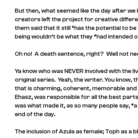
But then, what seemed like the day after we l
creators left the project for creative differe
them said that it still “has the potential to
being wouldn’t be what they “had intended o
Oh no! A death sentence, right? Well not ne
Ya know who was NEVER involved with the l
original series. Yeah, the writer. You know,
that is charming, coherent, memorable and l
Ehasz, was responsible for all the best parts 
was what made it, as so many people say, “a k
end of the day.
The inclusion of Azula as female; Toph as a b