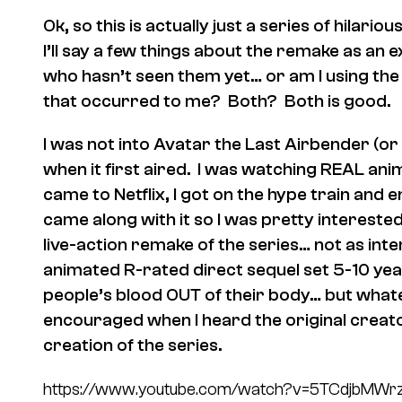
Ok, so this is actually just a series of hilar
I’ll say a few things about the remake as an
who hasn’t seen them yet… or am I using the 
that occurred to me? Both? Both is good.
I was not into Avatar the Last Airbender (or
when it first aired. I was watching REAL ani
came to Netflix, I got on the hype train and e
came along with it so I was pretty intereste
live-action remake of the series… not as int
animated R-rated direct sequel set 5-10 ye
people’s blood OUT of their body… but what
encouraged when I heard the original creat
creation of the series.
https://www.youtube.com/watch?v=5TCdjbMWr