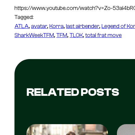
https://www.youtube.com/watch?v=Zo-53aI4bR
Tagged:
ATLA
, 
avatar
, 
Korra
, 
last airbender
, 
Legend of Ko
SharkWeekTFM
, 
TFM
, 
TLOK
, 
total frat move
RELATED POSTS