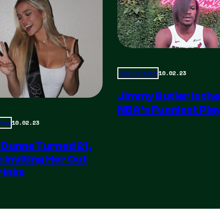
10.02.23
Total Frat Move
Jimmy Butler is the
NBA’s Funniest Pla
10.02.23
 Move
 Dunne Turned 21,
m Inviting Her Out
rinks