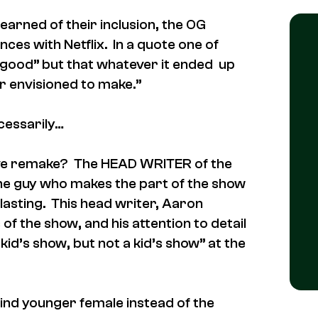
earned of their inclusion, the OG
nces with Netflix. In a quote one of
 be good” but that whatever it ended up
r envisioned to make.”
cessarily…
ive remake? The HEAD WRITER of the
 the guy who makes the part of the show
asting. This head writer, Aaron
of the show, and his attention to detail
id’s show, but not a kid’s show” at the
lind younger female instead of the