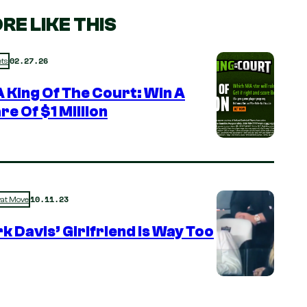
RE LIKE THIS
02.27.26
ts
 King Of The Court: Win A
re Of $1 Million
10.11.23
rat Move
k Davis’ Girlfriend is Way Too