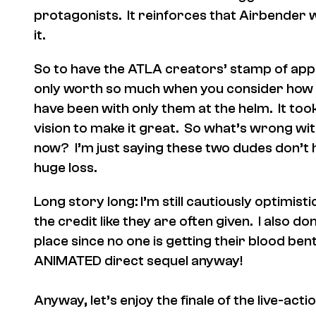
protagonists. It reinforces that Airbender 
it.
So to have the ATLA creators’ stamp of app
only worth so much when you consider how
have been with only them at the helm. It too
vision to make it great. So what’s wrong wit
now? I’m just saying these two dudes don’t h
huge loss.
Long story long: I’m still cautiously optimis
the credit like they are often given. I also do
place since no one is getting their blood ben
ANIMATED direct sequel anyway!
Anyway, let’s enjoy the finale of the live-ac