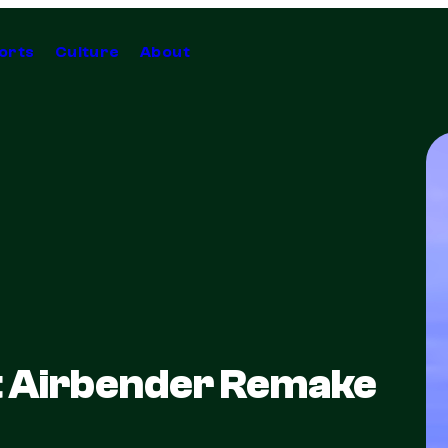
orts
Culture
About
t Airbender Remake