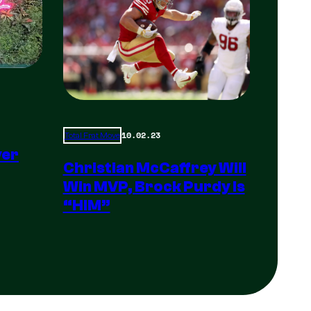
10.02.23
Total Frat Move
yer
Christian McCaffrey Will
Win MVP, Brock Purdy Is
“HIM”