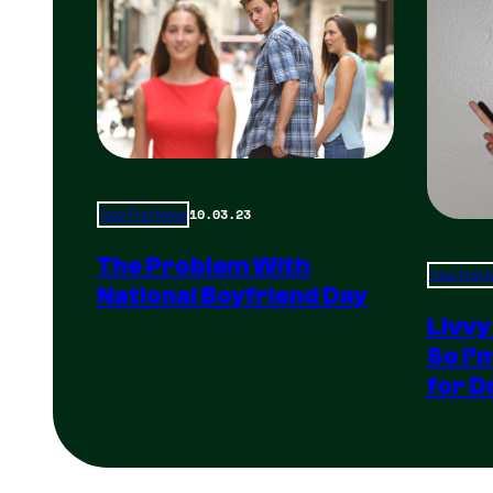
10.03.23
Total Frat Move
The Problem With
Total Frat
National Boyfriend Day
Livvy
So I’
for D