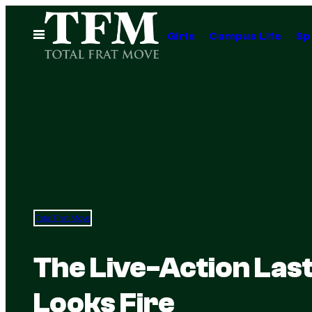
Skip
to
Open
Girls
Campus Life
Sp
Menu
content
Total Frat Move
The Live-Action Las
Looks Fire