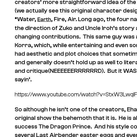
creators’ more straightforward idea of the
(we actually see this original character des
“Water,
, Fire, Air. Long ago, the four 
Earth
the direction of Zuko and Uncle Iroh’s story 
changing contributions. This same guy was 
Korra, which, while entertaining and even 
had aesthetic and plot choices that sometim
and generally doesn’t hold up as well to lite
and critique(NEEEEEERRRRRRD). But it WAS w
sayin’.
https://www.youtube.com/watch?v=StxW3LwqI
So although he isn’t one of the creators, Eh
original show the behemoth that it is. He is a
success The Dragon Prince. And his style co
several Last Airbender easter eggs and even