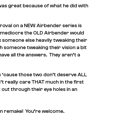
was great because of what he did with
roval on a NEW Airbender series is
 mediocre the OLD Airbender would
k someone else heavily tweaking their
h someone tweaking their vision a bit
ave all the answers. They aren’t a
tic ‘cause those two don’t deserve ALL
n’t really care THAT much in the first
t out through their eye holes in an
tion remake! You’re welcome.