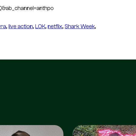
Q&ab_channel=anthpo
rra
, 
live action
, 
LOK
, 
netflix
, 
Shark Week
, 