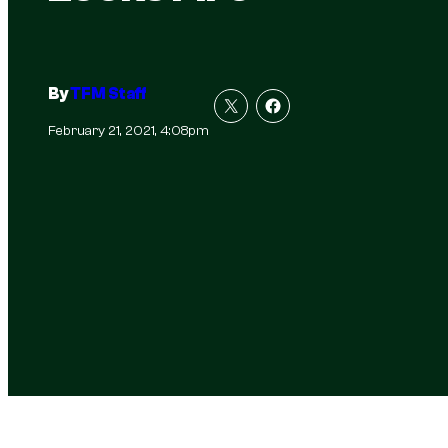
By
TFM Staff
February 21, 2021, 4:08pm