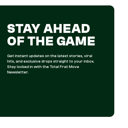
STAY AHEAD
OF THE GAME
Get instant updates on the latest stories, viral
hits, and exclusive drops straight to your inbox.
Stay locked in with the Total Frat Move
Newsletter.