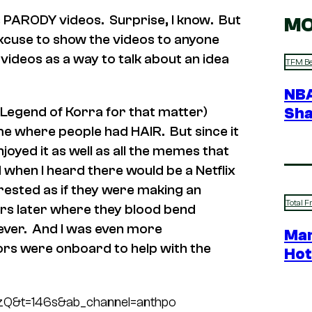
ious PARODY videos. Surprise, I know. But
MO
 excuse to show the videos to anyone
videos as a way to talk about an idea
TFM Be
NBA
 Legend of Korra for that matter)
Sha
me where people had HAIR. But since it
njoyed it as well as all the memes that
d when I heard there would be a Netflix
erested as if they were making an
Total F
ars later where they blood bend
ever. And I was even more
Mar
ors were onboard to help with the
Hot
zQ&t=146s&ab_channel=anthpo